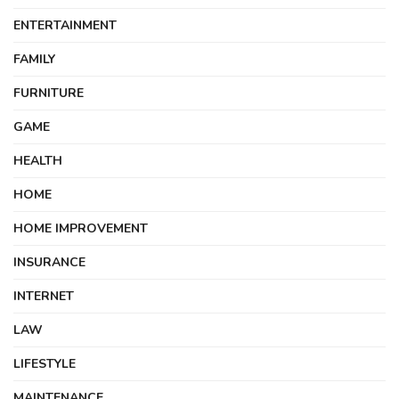
ENTERTAINMENT
FAMILY
FURNITURE
GAME
HEALTH
HOME
HOME IMPROVEMENT
INSURANCE
INTERNET
LAW
LIFESTYLE
MAINTENANCE