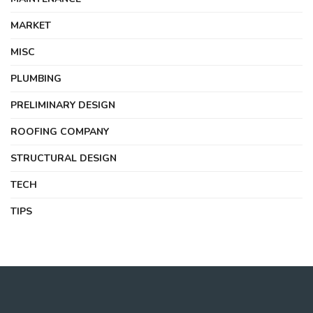
MARKET
MISC
PLUMBING
PRELIMINARY DESIGN
ROOFING COMPANY
STRUCTURAL DESIGN
TECH
TIPS