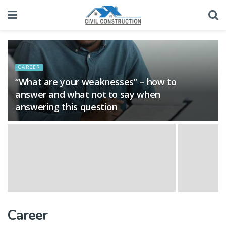
CAREER
“What are your weaknesses” – how to
answer and what not to say when
answering this question
Career