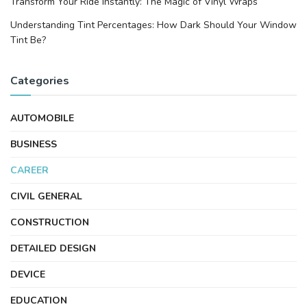
Transform Your Ride Instantly: The Magic of Vinyl Wraps
Understanding Tint Percentages: How Dark Should Your Window
Tint Be?
Categories
AUTOMOBILE
BUSINESS
CAREER
CIVIL GENERAL
CONSTRUCTION
DETAILED DESIGN
DEVICE
EDUCATION