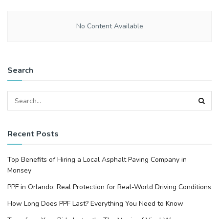
No Content Available
Search
Recent Posts
Top Benefits of Hiring a Local Asphalt Paving Company in
Monsey
PPF in Orlando: Real Protection for Real-World Driving Conditions
How Long Does PPF Last? Everything You Need to Know