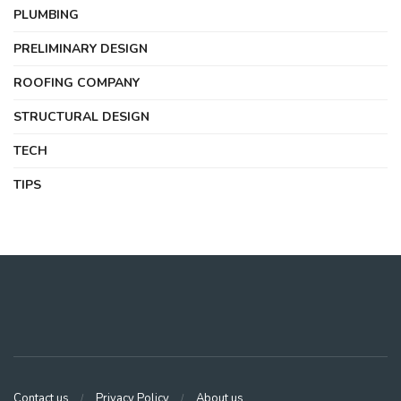
PLUMBING
PRELIMINARY DESIGN
ROOFING COMPANY
STRUCTURAL DESIGN
TECH
TIPS
Contact us
Privacy Policy
About us