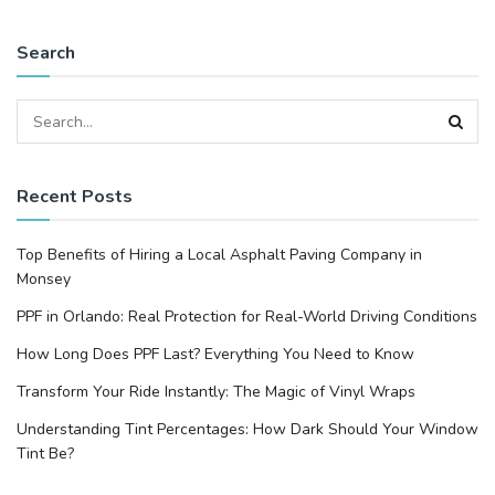
Search
Recent Posts
Top Benefits of Hiring a Local Asphalt Paving Company in
Monsey
PPF in Orlando: Real Protection for Real-World Driving Conditions
How Long Does PPF Last? Everything You Need to Know
Transform Your Ride Instantly: The Magic of Vinyl Wraps
Understanding Tint Percentages: How Dark Should Your Window
Tint Be?