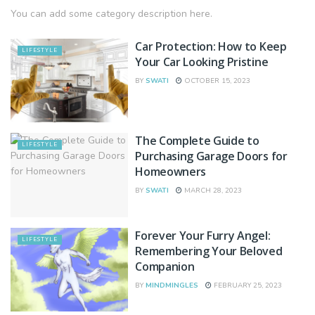
You can add some category description here.
Car Protection: How to Keep
LIFESTYLE
Your Car Looking Pristine
BY
SWATI
OCTOBER 15, 2023
The Complete Guide to
LIFESTYLE
Purchasing Garage Doors for
Homeowners
BY
SWATI
MARCH 28, 2023
Forever Your Furry Angel:
LIFESTYLE
Remembering Your Beloved
Companion
BY
MINDMINGLES
FEBRUARY 25, 2023