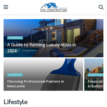
LIFESTYLE
A Guide to Renting Luxury Villas in
2024
LIFESTYLE
LIFESTYLE
Choosing Professional Painters in
Financial 
Newcastle
in Baltimor
Lifestyle