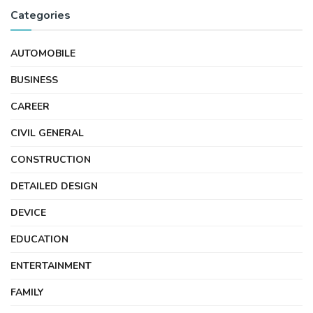
Categories
AUTOMOBILE
BUSINESS
CAREER
CIVIL GENERAL
CONSTRUCTION
DETAILED DESIGN
DEVICE
EDUCATION
ENTERTAINMENT
FAMILY