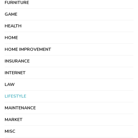
FURNITURE
GAME
HEALTH
HOME
HOME IMPROVEMENT
INSURANCE
INTERNET
LAW
LIFESTYLE
MAINTENANCE
MARKET
MISC