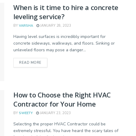
When is it time to hire a concrete
leveling service?
BY
VARSHA
JANUARY 28, 2023
Having level surfaces is incredibly important for
concrete sideways, walkways, and floors. Sinking or
unleveled floors may pose a danger...
READ MORE
How to Choose the Right HVAC
Contractor for Your Home
BY
SWEETY
JANUARY 23, 2023
Selecting the proper HVAC Contractor could be
extremely stressful. You have heard the scary tales of