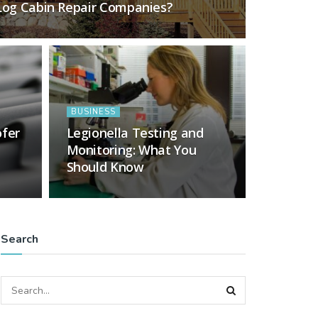
 Log Cabin Repair Companies?
BUSINESS
ofer
Legionella Testing and
Monitoring: What You
Should Know
Search