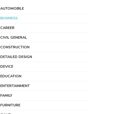
AUTOMOBILE
BUSINESS
CAREER
CIVIL GENERAL
CONSTRUCTION
DETAILED DESIGN
DEVICE
EDUCATION
ENTERTAINMENT
FAMILY
FURNITURE