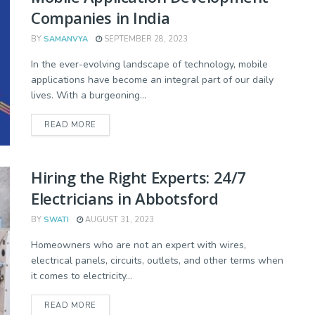
Companies in India
BY
SAMANVYA
SEPTEMBER 28, 2023
In the ever-evolving landscape of technology, mobile
applications have become an integral part of our daily
lives. With a burgeoning...
READ MORE
Hiring the Right Experts: 24/7
Electricians in Abbotsford
BY
SWATI
AUGUST 31, 2023
Homeowners who are not an expert with wires,
electrical panels, circuits, outlets, and other terms when
it comes to electricity...
READ MORE