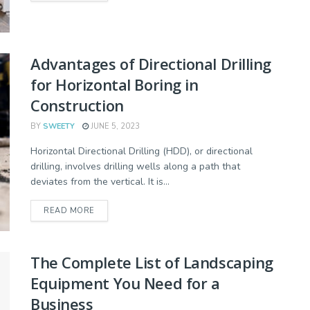
Advantages of Directional Drilling
for Horizontal Boring in
Construction
BY
SWEETY
JUNE 5, 2023
Horizontal Directional Drilling (HDD), or directional
drilling, involves drilling wells along a path that
deviates from the vertical. It is...
READ MORE
The Complete List of Landscaping
Equipment You Need for a
Business