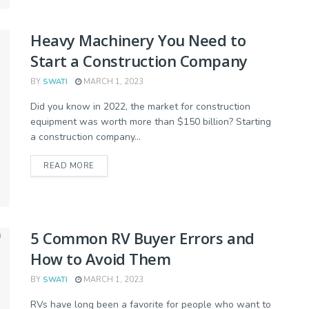
Heavy Machinery You Need to
Start a Construction Company
BY
SWATI
MARCH 1, 2023
Did you know in 2022, the market for construction
equipment was worth more than $150 billion? Starting
a construction company...
READ MORE
5 Common RV Buyer Errors and
How to Avoid Them
BY
SWATI
MARCH 1, 2023
RVs have long been a favorite for people who want to