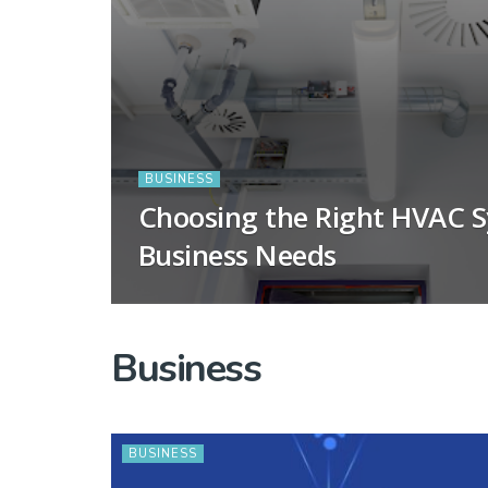
BUSINESS
Choosing the Right HVAC S
Business Needs
Business
BUSINESS