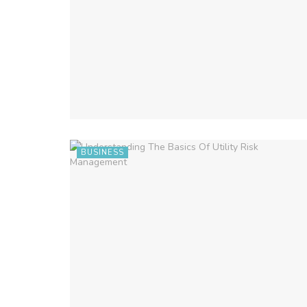
BUSINESS