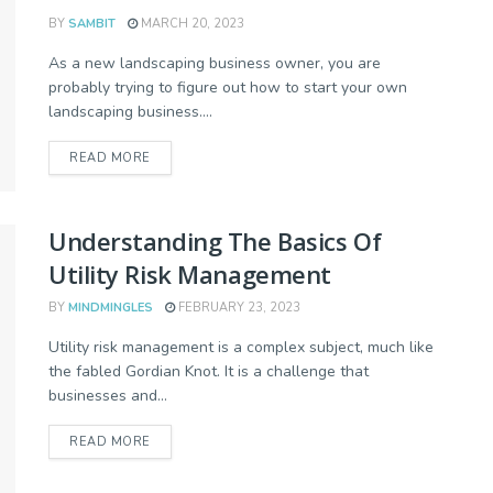
BY
SAMBIT
MARCH 20, 2023
As a new landscaping business owner, you are
probably trying to figure out how to start your own
landscaping business....
READ MORE
Understanding The Basics Of
Utility Risk Management
BY
MINDMINGLES
FEBRUARY 23, 2023
Utility risk management is a complex subject, much like
the fabled Gordian Knot. It is a challenge that
businesses and...
READ MORE