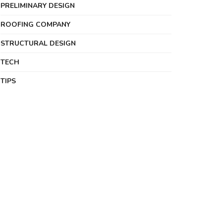
PRELIMINARY DESIGN
ROOFING COMPANY
STRUCTURAL DESIGN
TECH
TIPS