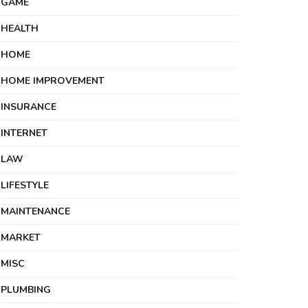
GAME
HEALTH
HOME
HOME IMPROVEMENT
INSURANCE
INTERNET
LAW
LIFESTYLE
MAINTENANCE
MARKET
MISC
PLUMBING