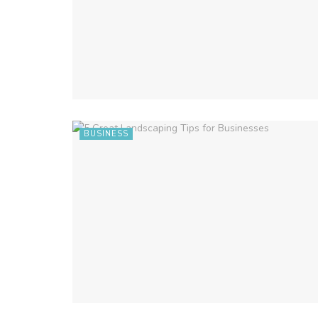
BUSINESS