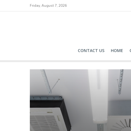
Friday, August 7, 2026
CONTACT US
HOME