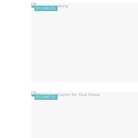
BUSINESS
BUSINESS