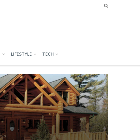
N
LIFESTYLE
TECH