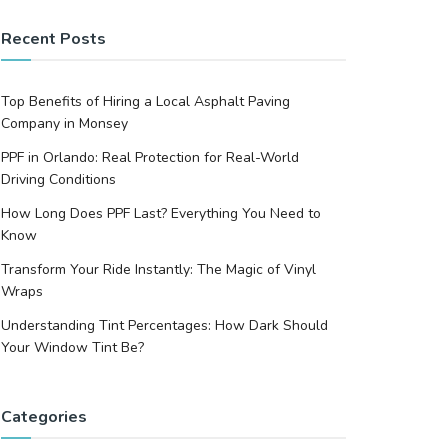
Recent Posts
Top Benefits of Hiring a Local Asphalt Paving
Company in Monsey
PPF in Orlando: Real Protection for Real-World
Driving Conditions
How Long Does PPF Last? Everything You Need to
Know
Transform Your Ride Instantly: The Magic of Vinyl
Wraps
Understanding Tint Percentages: How Dark Should
Your Window Tint Be?
Categories