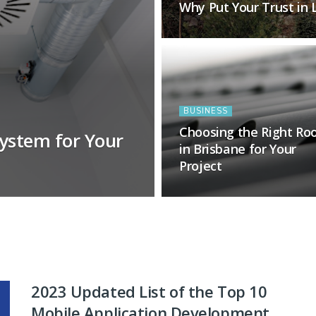
Why Put Your Trust in
BUSINESS
Choosing the Right Ro
ystem for Your
in Brisbane for Your
Project
2023 Updated List of the Top 10
Mobile Application Development