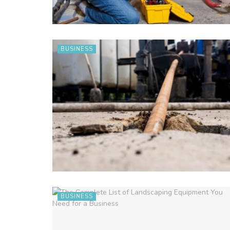
BUSINESS
BUSINESS