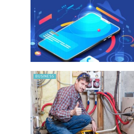
BUSINESS