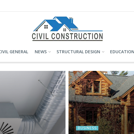
CIVIL GENERAL
NEWS
STRUCTURAL DESIGN
EDUCATIO
BUSINESS