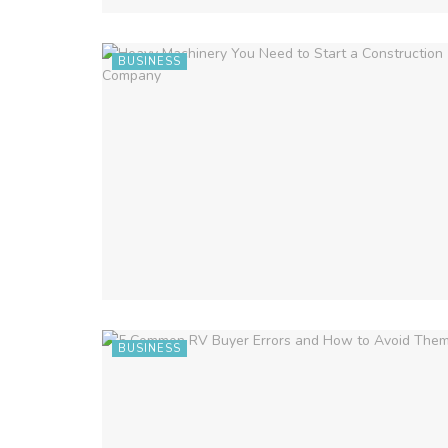
BUSINESS
BUSINESS