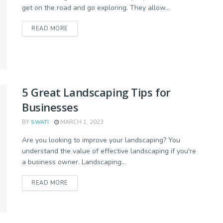
get on the road and go exploring. They allow...
READ MORE
5 Great Landscaping Tips for
Businesses
BY
SWATI
MARCH 1, 2023
Are you looking to improve your landscaping? You
understand the value of effective landscaping if you're
a business owner. Landscaping...
READ MORE