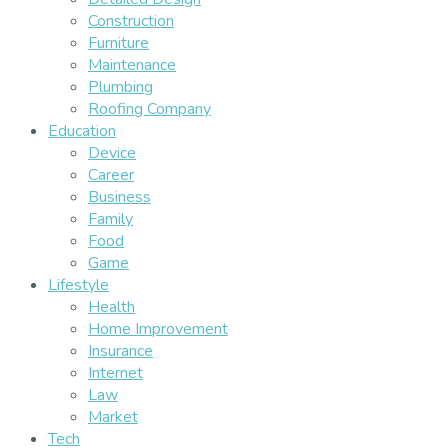
Construction
Furniture
Maintenance
Plumbing
Roofing Company
Education
Device
Career
Business
Family
Food
Game
Lifestyle
Health
Home Improvement
Insurance
Internet
Law
Market
Tech