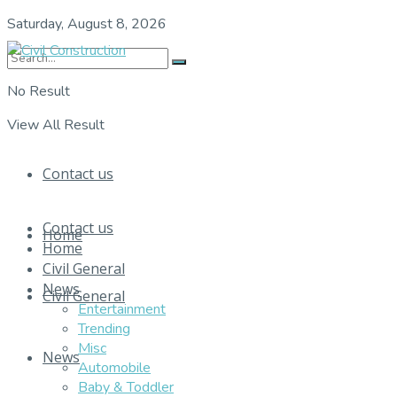
Saturday, August 8, 2026
No Result
View All Result
Contact us
Contact us
Home
Home
Civil General
News
Civil General
Entertainment
Trending
Misc
News
Automobile
Baby & Toddler