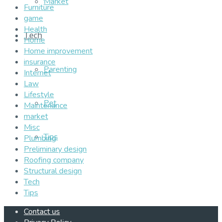
Market
Furniture
game
Health
Tech
Home
Home improvement
insurance
Parenting
Internet
Law
Lifestyle
Pet
Maintenance
market
Misc
Tips
Plumbing
Preliminary design
Roofing company
Structural design
Tech
Tips
Contact us