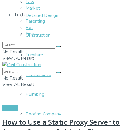
Law
Market
Tech
Detailed Design
Parenting
Pet
Tips
Construction
No Result
Furniture
View All Result
Maintenance
No Result
View All Result
Plumbing
Internet
Roofing Company
How to Use a Static Proxy Server to