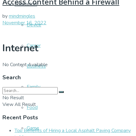
Access Content Behind a Firewall
Education
by
mindmingles
November 16, 2022
Device
Internet
Career
No Content Available
Business
Search
Family
No Result
View All Result
Food
Recent Posts
Game
Top Benefits of Hiring a Local Asphalt Paving Company