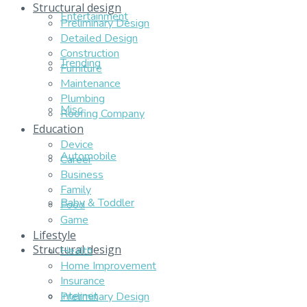
Structural design
Entertainment
Preliminary Design
Detailed Design
Construction
Trending
Furniture
Maintenance
Plumbing
Misc
Roofing Company
Education
Device
Automobile
Career
Business
Family
Baby & Toddler
Food
Game
Lifestyle
Structural design
Health
Home Improvement
Insurance
Internet
Preliminary Design