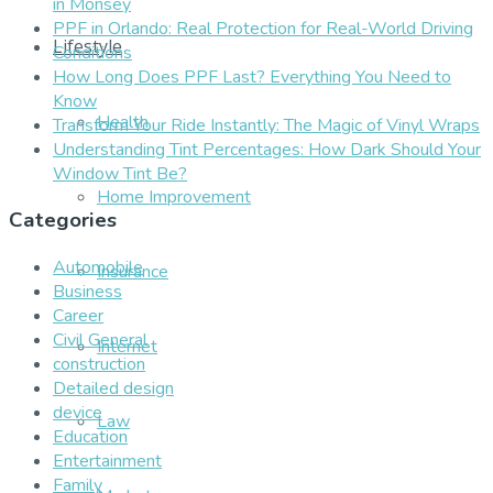
in Monsey
PPF in Orlando: Real Protection for Real-World Driving
Lifestyle
Conditions
How Long Does PPF Last? Everything You Need to
Know
Health
Transform Your Ride Instantly: The Magic of Vinyl Wraps
Understanding Tint Percentages: How Dark Should Your
Window Tint Be?
Home Improvement
Categories
Automobile
Insurance
Business
Career
Civil General
Internet
construction
Detailed design
device
Law
Education
Entertainment
Family