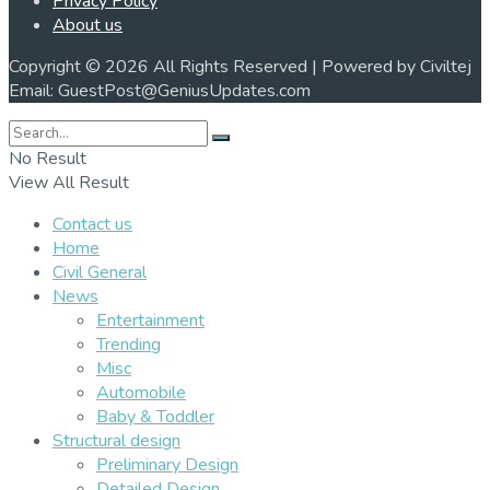
Privacy Policy
About us
Copyright © 2026 All Rights Reserved | Powered by Civiltej
Email: GuestPost@GeniusUpdates.com
No Result
View All Result
Contact us
Home
Civil General
News
Entertainment
Trending
Misc
Automobile
Baby & Toddler
Structural design
Preliminary Design
Detailed Design