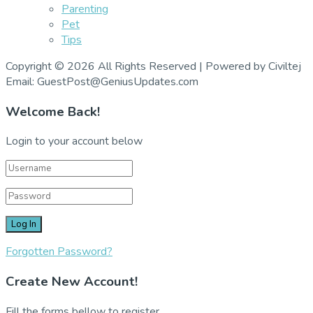
Parenting
Pet
Tips
Copyright © 2026 All Rights Reserved | Powered by Civiltej
Email: GuestPost@GeniusUpdates.com
Welcome Back!
Login to your account below
Forgotten Password?
Create New Account!
Fill the forms bellow to register