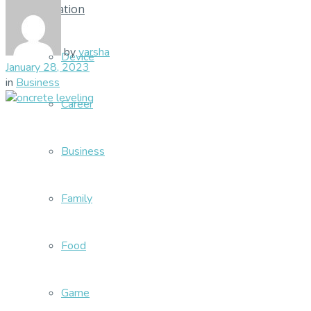
Education
by
varsha
Device
January 28, 2023
in
Business
Career
Business
Family
Food
Game