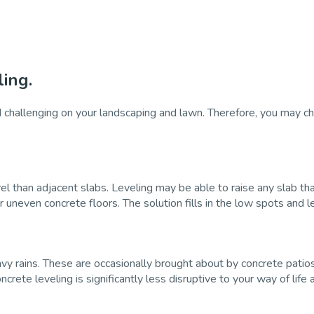
ing.
hallenging on your landscaping and lawn. Therefore, you may choo
vel than adjacent slabs. Leveling may be able to raise any slab that
r uneven concrete floors. The solution fills in the low spots and 
y rains. These are occasionally brought about by concrete patios
ete leveling is significantly less disruptive to your way of life 