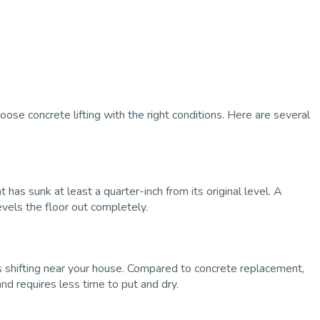
se concrete lifting with the right conditions. Here are several
 has sunk at least a quarter-inch from its original level. A
levels the floor out completely.
 shifting near your house. Compared to concrete replacement,
and requires less time to put and dry.