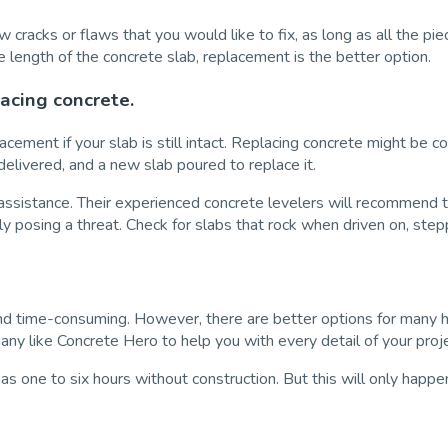
w cracks or flaws that you would like to fix, as long as all the pi
e length of the concrete slab, replacement is the better option.
lacing concrete.
acement if your slab is still intact. Replacing concrete might be 
elivered, and a new slab poured to replace it.
ssistance. Their experienced concrete levelers will recommend the
y posing a threat. Check for slabs that rock when driven on, st
 and time-consuming. However, there are better options for many 
pany like Concrete Hero to help you with every detail of your proj
e as one to six hours without construction. But this will only happe