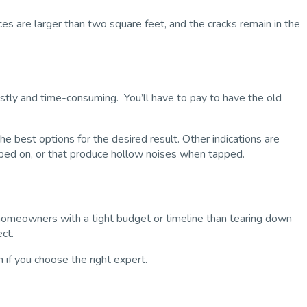
eces are larger than two square feet, and the cracks remain in the
costly and time-consuming. You’ll have to pay to have the old
 best options for the desired result. Other indications are
epped on, or that produce hollow noises when tapped.
homeowners with a tight budget or timeline than tearing down
ect.
n if you choose the right expert.