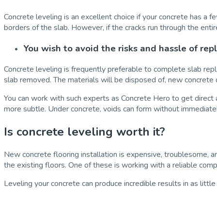
Concrete leveling is an excellent choice if your concrete has a fe
borders of the slab. However, if the cracks run through the entir
You wish to avoid the risks and hassle of rep
Concrete leveling is frequently preferable to complete slab repl
slab removed. The materials will be disposed of, new concrete d
You can work with such experts as Concrete Hero to get direct a
more subtle. Under concrete, voids can form without immediatel
Is concrete leveling worth it?
New concrete flooring installation is expensive, troublesome,
the existing floors. One of these is working with a reliable com
Leveling your concrete can produce incredible results in as littl