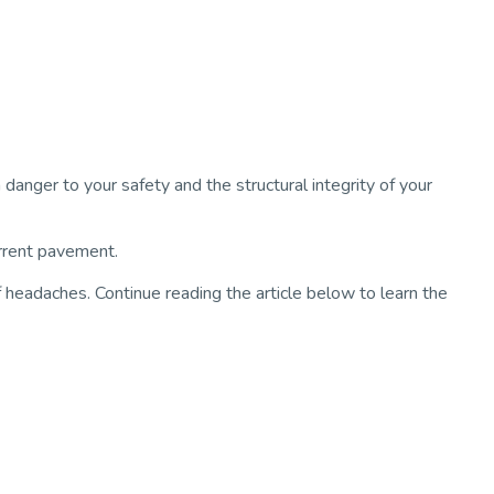
danger to your safety and the structural integrity of your
urrent pavement.
of headaches. Continue reading the article below to learn the