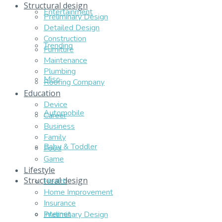
Structural design
Entertainment
Preliminary Design
Detailed Design
Construction
Trending
Furniture
Maintenance
Plumbing
Misc
Roofing Company
Education
Device
Automobile
Career
Business
Family
Baby & Toddler
Food
Game
Lifestyle
Structural design
Health
Home Improvement
Insurance
Internet
Preliminary Design