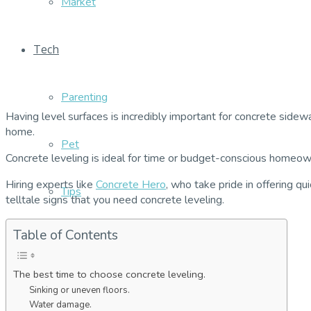
Market
Tech
Parenting
Having level surfaces is incredibly important for concrete sidew
home.
Pet
Concrete leveling is ideal for time or budget-conscious homeowne
Hiring experts like
Concrete Hero
, who take pride in offering qu
Tips
telltale signs that you need concrete leveling.
Table of Contents
The best time to choose concrete leveling.
Sinking or uneven floors.
Water damage.