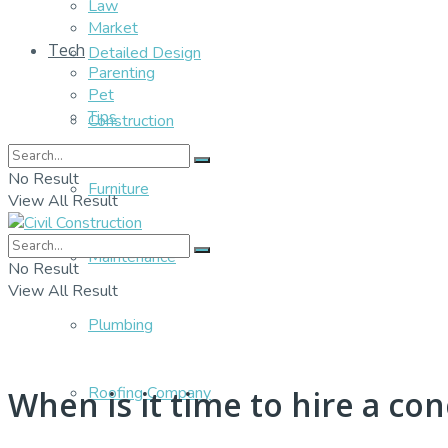
Law
Market
Tech
Detailed Design
Parenting
Pet
Tips
Construction
No Result
Furniture
View All Result
Maintenance
No Result
View All Result
Plumbing
Roofing Company
When is it time to hire a con