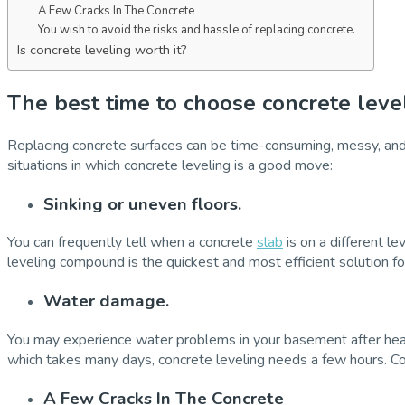
A Few Cracks In The Concrete
You wish to avoid the risks and hassle of replacing concrete.
Is concrete leveling worth it?
The best time to choose concrete level
Replacing concrete surfaces can be time-consuming, messy, and c
situations in which concrete leveling is a good move:
Sinking or uneven floors.
You can frequently tell when a concrete
slab
is on a different le
leveling compound is the quickest and most efficient solution fo
Water damage.
You may experience water problems in your basement after heav
which takes many days, concrete leveling needs a few hours. Concr
A Few Cracks In The Concrete