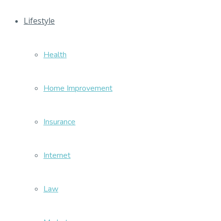
Lifestyle
Health
Home Improvement
Insurance
Internet
Law