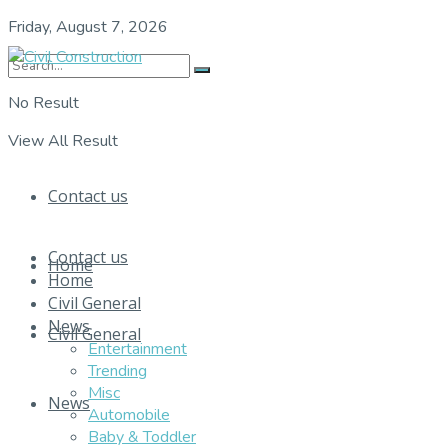
Friday, August 7, 2026
No Result
View All Result
Contact us
Contact us
Home
Home
Civil General
News
Civil General
Entertainment
Trending
Misc
News
Automobile
Baby & Toddler