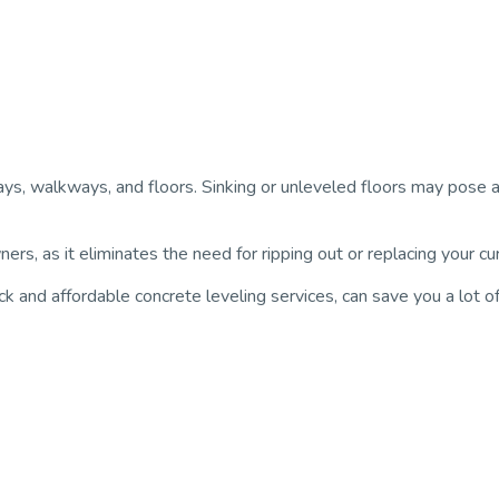
ays, walkways, and floors. Sinking or unleveled floors may pose a 
rs, as it eliminates the need for ripping out or replacing your c
ick and affordable concrete leveling services, can save you a lot 