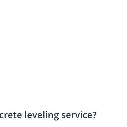
crete leveling service?