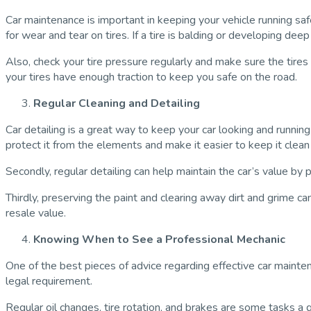
Car maintenance is important in keeping your vehicle running saf
for wear and tear on tires. If a tire is balding or developing dee
Also, check your tire pressure regularly and make sure the tir
your tires have enough traction to keep you safe on the road.
Regular Cleaning and Detailing
Car detailing is a great way to keep your car looking and running
protect it from the elements and make it easier to keep it clean 
Secondly, regular detailing can help maintain the car’s value by
Thirdly, preserving the paint and clearing away dirt and grime can
resale value.
Knowing When to See a Professional Mechanic
One of the best pieces of advice regarding effective car maint
legal requirement.
Regular oil changes, tire rotation, and brakes are some tasks a 