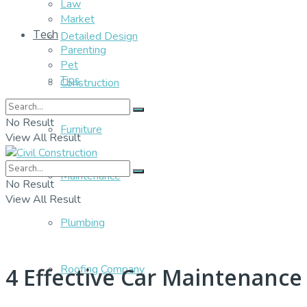
Law
Market
Tech
Detailed Design
Parenting
Pet
Tips
Construction
No Result
Furniture
View All Result
Maintenance
No Result
View All Result
Plumbing
Roofing Company
4 Effective Car Maintenance