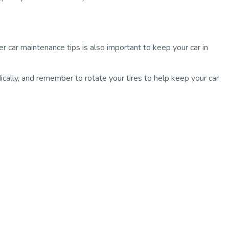
er car maintenance tips is also important to keep your car in
dically, and remember to rotate your tires to help keep your car