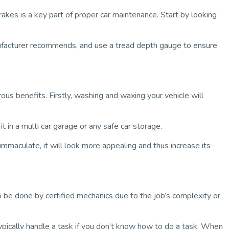
rakes is a key part of proper car maintenance. Start by looking
anufacturer recommends, and use a tread depth gauge to ensure
rous benefits. Firstly, washing and waxing your vehicle will
it in a
multi car garage
or any safe car storage.
 immaculate, it will look more appealing and thus increase its
 be done by certified mechanics due to the job’s complexity or
typically handle a task if you don’t know how to do a task. When