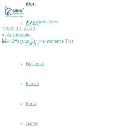
Education
by
mindmingles
Device
March 11, 2023
in
Automobile
Career
Business
Family
Food
Game