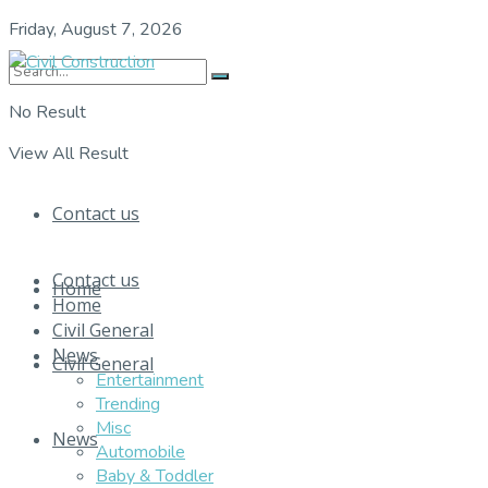
Friday, August 7, 2026
No Result
View All Result
Contact us
Contact us
Home
Home
Civil General
News
Civil General
Entertainment
Trending
Misc
News
Automobile
Baby & Toddler