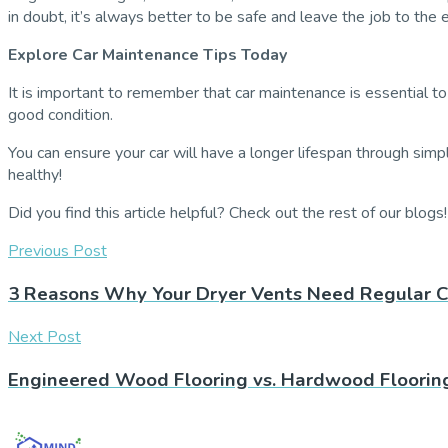
in doubt, it’s always better to be safe and leave the job to the 
Explore Car Maintenance Tips Today
It is important to remember that car maintenance is essential to
good condition.
You can ensure your car will have a longer lifespan through simpl
healthy!
Did you find this article helpful? Check out the rest of our blogs!
Previous Post
3 Reasons Why Your Dryer Vents Need Regular C
Next Post
Engineered Wood Flooring vs. Hardwood Flooring