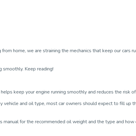
rom home, we are straining the mechanics that keep our cars runn
ng smoothly. Keep reading!
It helps keep your engine running smoothly and reduces the risk 
ehicle and oil type, most car owners should expect to fill up th
’s manual for the recommended oil weight and the type and how o