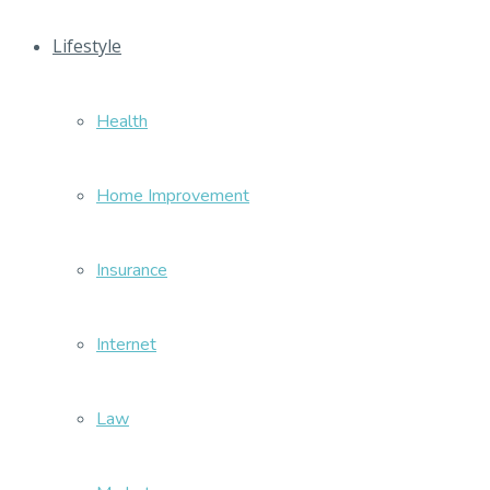
Lifestyle
Health
Home Improvement
Insurance
Internet
Law