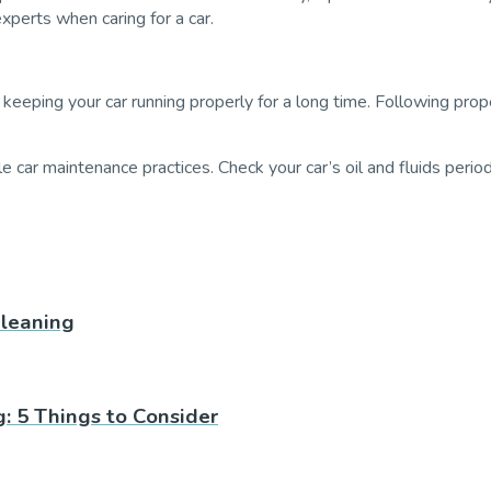
experts when caring for a car.
 keeping your car running properly for a long time. Following prop
e car maintenance practices. Check your car’s oil and fluids perio
leaning
: 5 Things to Consider