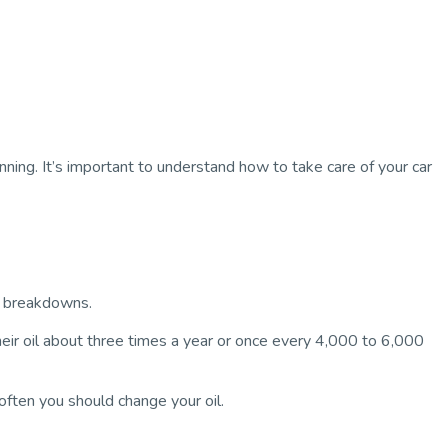
ing. It’s important to understand how to take care of your car
of breakdowns.
eir oil about three times a year or once every 4,000 to 6,000
ften you should change your oil.