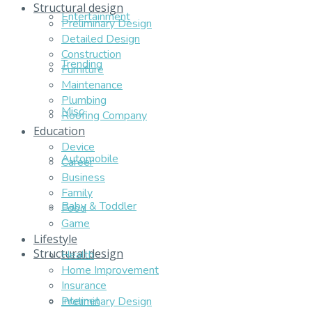
Structural design
Entertainment
Preliminary Design
Detailed Design
Construction
Trending
Furniture
Maintenance
Plumbing
Misc
Roofing Company
Education
Device
Automobile
Career
Business
Family
Baby & Toddler
Food
Game
Lifestyle
Structural design
Health
Home Improvement
Insurance
Internet
Preliminary Design