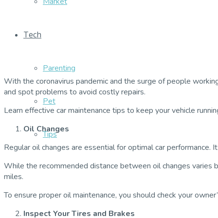
Market
Tech
Parenting
With the coronavirus pandemic and the surge of people working f
and spot problems to avoid costly repairs.
Pet
Learn effective car maintenance tips to keep your vehicle runni
Oil Changes
Tips
Regular oil changes are essential for optimal car performance. 
While the recommended distance between oil changes varies by v
miles.
To ensure proper oil maintenance, you should check your owner
Inspect Your Tires and Brakes