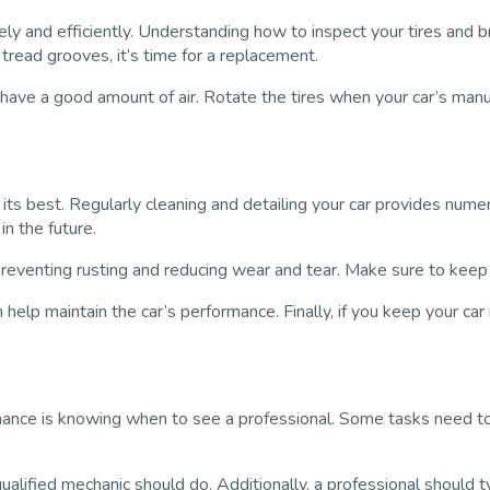
ely and efficiently. Understanding how to inspect your tires and b
p tread grooves, it’s time for a replacement.
es have a good amount of air. Rotate the tires when your car’s m
 its best. Regularly cleaning and detailing your car provides nume
in the future.
 preventing rusting and reducing wear and tear. Make sure to keep 
 help maintain the car’s performance. Finally, if you keep your car
enance is knowing when to see a professional. Some tasks need to
qualified mechanic should do. Additionally, a professional should 