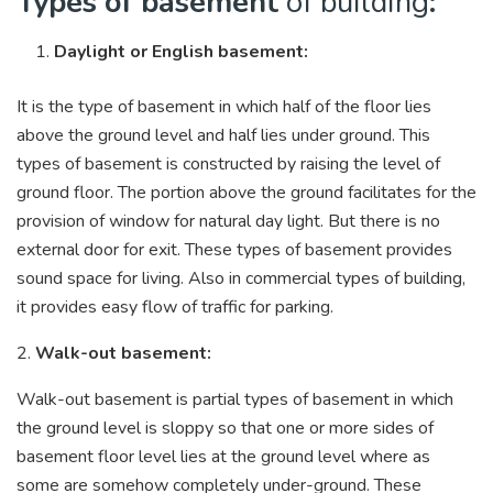
Types of basement
of building
:
Daylight or English basement:
It is the type of basement in which half of the floor lies
above the ground level and half lies under ground. This
types of basement is constructed by raising the level of
ground floor. The portion above the ground facilitates for the
provision of window for natural day light. But there is no
external door for exit. These types of basement provides
sound space for living. Also in commercial types of building,
it provides easy flow of traffic for parking.
2.
Walk-out basement:
Walk-out basement is partial types of basement in which
the ground level is sloppy so that one or more sides of
basement floor level lies at the ground level where as
some are somehow completely under-ground. These