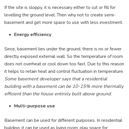
If the site is sloppy, it is necessary either to cut or fill for
levelling the ground level. Then why not to create semi-
basement and get more space to use with less investment.
Energy efficiency
Since, basement lies under the ground, there is no or fewer
directly exposed external wall. So the temperature of room
does not overheat or cool down too fast. Due to this reason
it helps to retain heat and control fluctuation in temperature.
Some basement developer says that a residential
building with a basement can be 10-15% more thermally
efficient than the house entirely built above ground.
Multi-purpose use
Basement can be used for different purposes. In residential
building, it can be used as living room, play space for