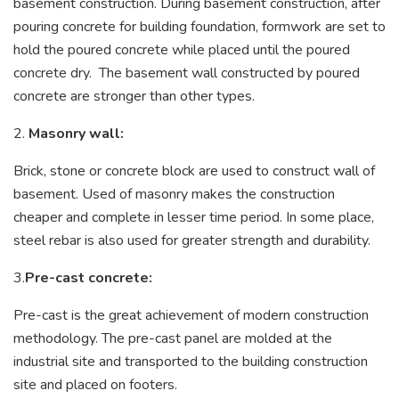
basement construction. During basement construction, after
pouring concrete for building foundation, formwork are set to
hold the poured concrete while placed until the poured
concrete dry. The basement wall constructed by poured
concrete are stronger than other types.
2.
Masonry wall:
Brick, stone or concrete block are used to construct wall of
basement. Used of masonry makes the construction
cheaper and complete in lesser time period. In some place,
steel rebar is also used for greater strength and durability.
3.
Pre-cast concrete:
Pre-cast is the great achievement of modern construction
methodology. The pre-cast panel are molded at the
industrial site and transported to the building construction
site and placed on footers.