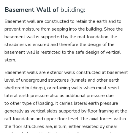
Basement Wall o
f building
:
Basement wall are constructed to retain the earth and to
prevent moisture from seeping into the building. Since the
basement wall is supported by the mat foundation, the
steadiness is ensured and therefore the design of the
basement wall is restricted to the safe design of vertical
stem.
Basement walls are exterior walls constructed at basement
level of underground structures (tunnels and other earth
sheltered buildings), or retaining walls which must resist
lateral earth pressure also as additional pressure due
to other type of loading. It carries lateral earth pressure
generally as vertical slabs supported by floor framing at the
raft foundation and upper floor level. The axial forces within
the floor structures are, in turn, either resisted by shear