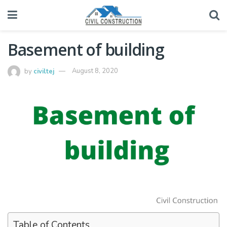
Basement of building
by
civiltej
August 8, 2020
Table of Contents