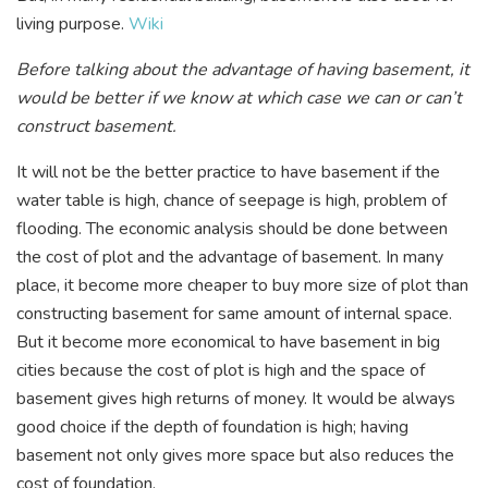
living purpose.
Wiki
Before talking about the advantage of having basement, it
would be better if we know at which case we can or can’t
construct basement.
It will not be the better practice to have basement if the
water table is high, chance of seepage is high, problem of
flooding. The economic analysis should be done between
the cost of plot and the advantage of basement. In many
place, it become more cheaper to buy more size of plot than
constructing basement for same amount of internal space.
But it become more economical to have basement in big
cities because the cost of plot is high and the space of
basement gives high returns of money. It would be always
good choice if the depth of foundation is high; having
basement not only gives more space but also reduces the
cost of foundation.