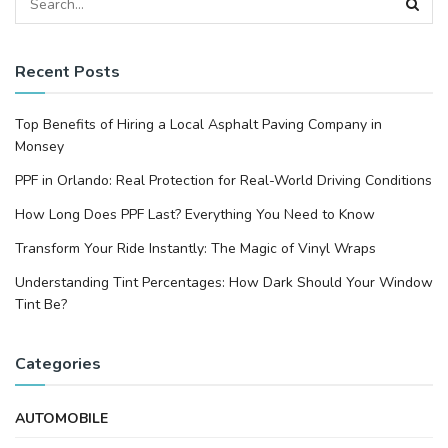
Recent Posts
Top Benefits of Hiring a Local Asphalt Paving Company in
Monsey
PPF in Orlando: Real Protection for Real-World Driving Conditions
How Long Does PPF Last? Everything You Need to Know
Transform Your Ride Instantly: The Magic of Vinyl Wraps
Understanding Tint Percentages: How Dark Should Your Window
Tint Be?
Categories
AUTOMOBILE