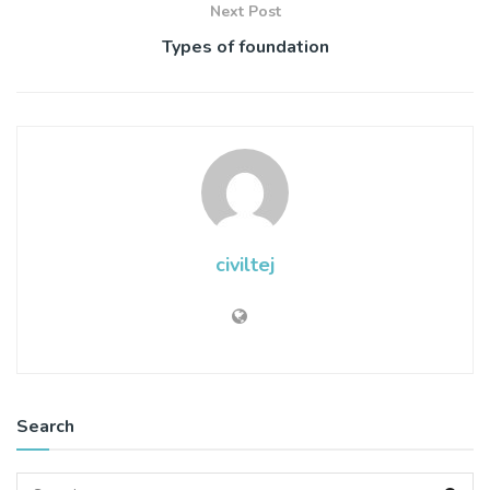
Next Post
Types of foundation
civiltej
Search