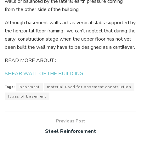
walls or balanced by the lateral earth pressure coming
from the other side of the building.
Although basement walls act as vertical slabs supported by
the horizontal floor framing , we can’t neglect that during the
early construction stage when the upper floor has not yet
been built the wall may have to be designed as a cantilever.
READ MORE ABOUT :
SHEAR WALL OF THE BUILDIING
Tags:
basement
material used for basement construction
types of basement
Previous Post
Steel Reinforcement