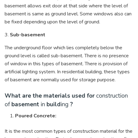
basement allows exit door at that side where the level of
basement is same as ground level. Some windows also can
be fixed depending upon the level of ground.
3.
Sub-basement
The underground floor which lies completely below the
ground level is called sub-basement. There is no presence
of window in this types of basement. There is provision of
artificial lighting system. In residential building, these types
of basement are normally used for storage purpose.
What are the materials used for
construction
of
basement
in
build
ing
?
Poured Concrete:
It is the most common types of construction material for the