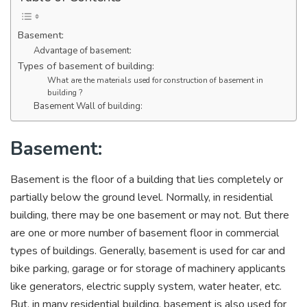
Basement:
Advantage of basement:
Types of basement of building:
What are the materials used for construction of basement in
building ?
Basement Wall of building:
Basement:
Basement is the floor of a building that lies completely or
partially below the ground level. Normally, in residential
building, there may be one basement or may not. But there
are one or more number of basement floor in commercial
types of buildings. Generally, basement is used for car and
bike parking, garage or for storage of machinery applicants
like generators, electric supply system, water heater, etc.
But, in many residential building, basement is also used for