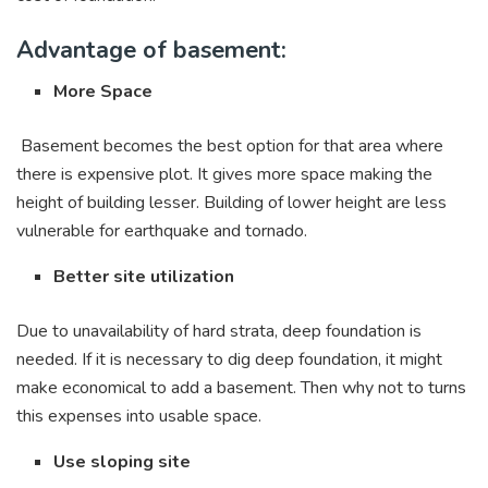
Advantage of basement:
More Space
Basement becomes the best option for that area where
there is expensive plot. It gives more space making the
height of building lesser. Building of lower height are less
vulnerable for earthquake and tornado.
Better site utilization
Due to unavailability of hard strata, deep foundation is
needed. If it is necessary to dig deep foundation, it might
make economical to add a basement. Then why not to turns
this expenses into usable space.
Use sloping site