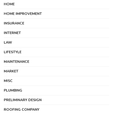
HOME
HOME IMPROVEMENT
INSURANCE
INTERNET
LAW
LIFESTYLE
MAINTENANCE
MARKET
MISC
PLUMBING
PRELIMINARY DESIGN
ROOFING COMPANY