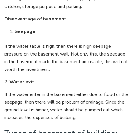
children, storage purpose and parking.
Disadvantage of basement:
Seepage
If the water table is high, then there is high seepage
pressure on the basement wall. Not only this, the seepage
in the basement made the basement un-usable, this will not
worth the investment.
2.
Water exit
If the water enter in the basement either due to flood or the
seepage, then there will be problem of drainage. Since the
ground level is higher, water should be pumped out which
increases the expenses of building.