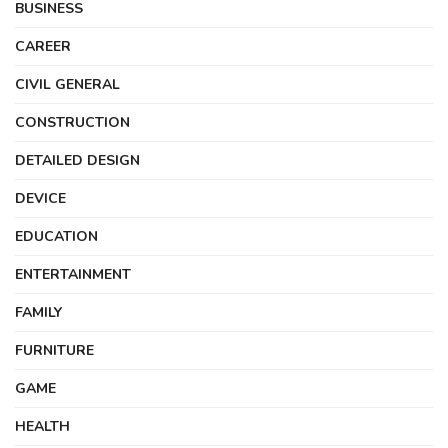
BUSINESS
CAREER
CIVIL GENERAL
CONSTRUCTION
DETAILED DESIGN
DEVICE
EDUCATION
ENTERTAINMENT
FAMILY
FURNITURE
GAME
HEALTH