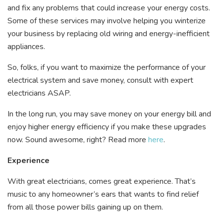
and fix any problems that could increase your energy costs.
Some of these services may involve helping you winterize
your business by replacing old wiring and energy-inefficient
appliances.
So, folks, if you want to maximize the performance of your
electrical system and save money, consult with expert
electricians ASAP.
In the long run, you may save money on your energy bill and
enjoy higher energy efficiency if you make these upgrades
now. Sound awesome, right? Read more
here
.
Experience
With great electricians, comes great experience. That’s
music to any homeowner’s ears that wants to find relief
from all those power bills gaining up on them.