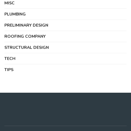
MISC
PLUMBING
PRELIMINARY DESIGN
ROOFING COMPANY
STRUCTURAL DESIGN
TECH
TIPS