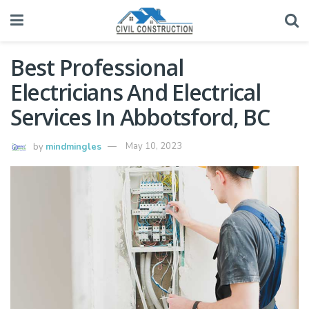
Best Professional
Electricians And Electrical
Services In Abbotsford, BC
by
mindmingles
May 10, 2023