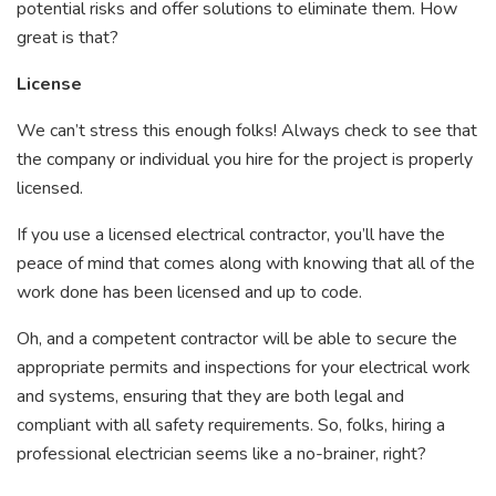
potential risks and offer solutions to eliminate them. How
great is that?
License
We can’t stress this enough folks! Always check to see that
the company or individual you hire for the project is properly
licensed.
If you use a licensed electrical contractor, you’ll have the
peace of mind that comes along with knowing that all of the
work done has been licensed and up to code.
Oh, and a competent contractor will be able to secure the
appropriate permits and inspections for your electrical work
and systems, ensuring that they are both legal and
compliant with all safety requirements. So, folks, hiring a
professional electrician seems like a no-brainer, right?