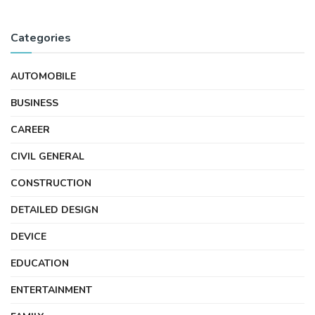
Categories
AUTOMOBILE
BUSINESS
CAREER
CIVIL GENERAL
CONSTRUCTION
DETAILED DESIGN
DEVICE
EDUCATION
ENTERTAINMENT