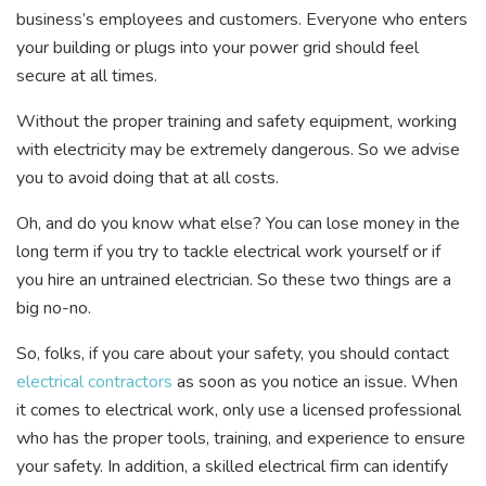
business’s employees and customers. Everyone who enters
your building or plugs into your power grid should feel
secure at all times.
Without the proper training and safety equipment, working
with electricity may be extremely dangerous. So we advise
you to avoid doing that at all costs.
Oh, and do you know what else? You can lose money in the
long term if you try to tackle electrical work yourself or if
you hire an untrained electrician. So these two things are a
big no-no.
So, folks, if you care about your safety, you should contact
electrical contractors
as soon as you notice an issue. When
it comes to electrical work, only use a licensed professional
who has the proper tools, training, and experience to ensure
your safety. In addition, a skilled electrical firm can identify