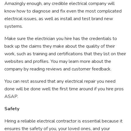
Amazingly enough, any credible electrical company will
know how to diagnose and fix even the most complicated
electrical issues, as well as install and test brand new
systems.
Make sure the electrician you hire has the credentials to
back up the claims they make about the quality of their
work, such as training and certifications that they list on their
websites and profiles. You may learn more about the
company by reading reviews and customer feedback.
You can rest assured that any electrical repair you need
done will be done well the first time around if you hire pros
ASAP.
Safety
Hiring a reliable electrical contractor is essential because it
ensures the safety of you, your loved ones, and your