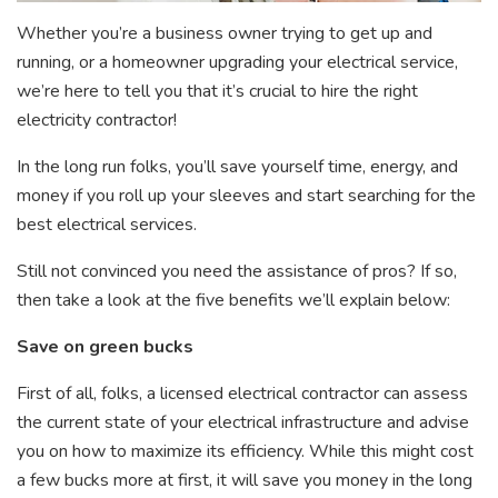
Whether you’re a business owner trying to get up and
running, or a homeowner upgrading your electrical service,
we’re here to tell you that it’s crucial to hire the right
electricity contractor!
In the long run folks, you’ll save yourself time, energy, and
money if you roll up your sleeves and start searching for the
best electrical services.
Still not convinced you need the assistance of pros? If so,
then take a look at the five benefits we’ll explain below:
Save on green bucks
First of all, folks, a licensed electrical contractor can assess
the current state of your electrical infrastructure and advise
you on how to maximize its efficiency. While this might cost
a few bucks more at first, it will save you money in the long