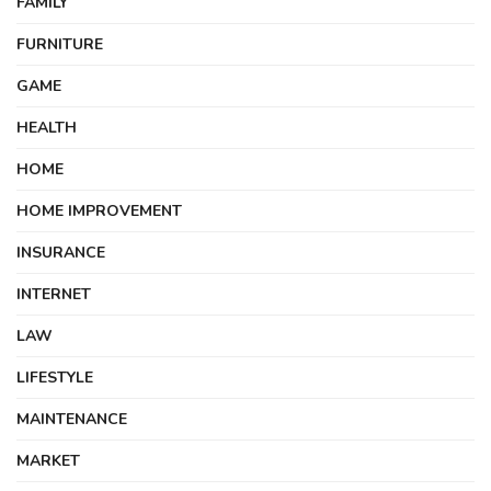
FAMILY
FURNITURE
GAME
HEALTH
HOME
HOME IMPROVEMENT
INSURANCE
INTERNET
LAW
LIFESTYLE
MAINTENANCE
MARKET