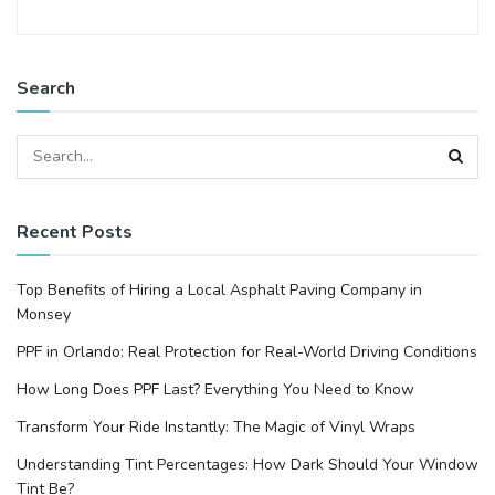
Search
Recent Posts
Top Benefits of Hiring a Local Asphalt Paving Company in
Monsey
PPF in Orlando: Real Protection for Real-World Driving Conditions
How Long Does PPF Last? Everything You Need to Know
Transform Your Ride Instantly: The Magic of Vinyl Wraps
Understanding Tint Percentages: How Dark Should Your Window
Tint Be?