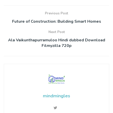
Previous Post
Future of Construction: Building Smart Homes
Next Post
Ala Vaikunthapurramuloo Hindi dubbed Download
Filmyzilla 720p
mindmingles