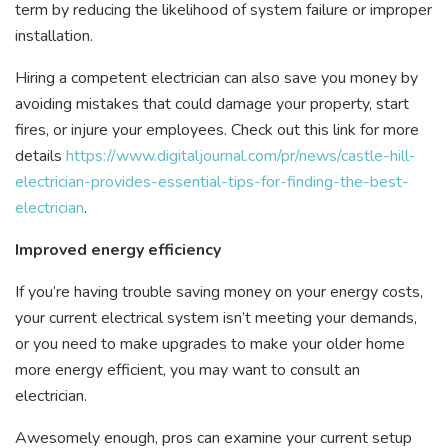
term by reducing the likelihood of system failure or improper
installation.
Hiring a competent electrician can also save you money by
avoiding mistakes that could damage your property, start
fires, or injure your employees. Check out this link for more
details
https://www.digitaljournal.com/pr/news/castle-hill-
electrician-provides-essential-tips-for-finding-the-best-
electrician
.
Improved energy efficiency
If you’re having trouble saving money on your energy costs,
your current electrical system isn’t meeting your demands,
or you need to make upgrades to make your older home
more energy efficient, you may want to consult an
electrician.
Awesomely enough, pros can examine your current setup