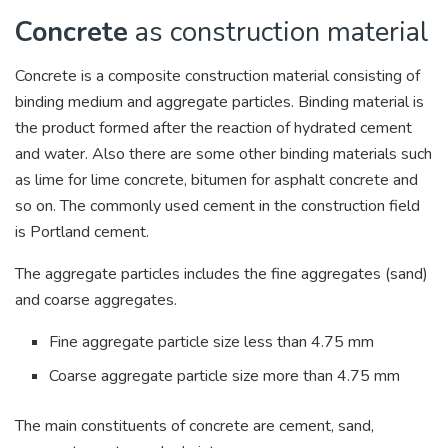
Concrete
as construction material
Concrete is a composite construction material consisting of
binding medium and aggregate particles. Binding material is
the product formed after the reaction of hydrated cement
and water. Also there are some other binding materials such
as lime for lime concrete, bitumen for asphalt concrete and
so on. The commonly used cement in the construction field
is Portland cement.
The aggregate particles includes the fine aggregates (sand)
and coarse aggregates.
Fine aggregate particle size less than 4.75 mm
Coarse aggregate particle size more than 4.75 mm
The main constituents of concrete are cement, sand,