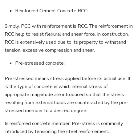
Reinforced Cement Concrete RCC:
Simply, PCC with reinforcement is RCC. The reinforcement in
RCC help to resist flexural and shear force. In construction,
RCC is extensively used due to its property to withstand
tension, excessive compression and shear.
Pre-stressed concrete:
Pre-stressed means stress applied before its actual use. It
is the type of concrete in which internal stress of
appropriate magnitude are introduced so that the stress
resulting from external loads are counteracted by the pre-
stressed member to a desired degree.
In reinforced concrete member, Pre-stress is commonly
introduced by tensioning the steel reinforcement.