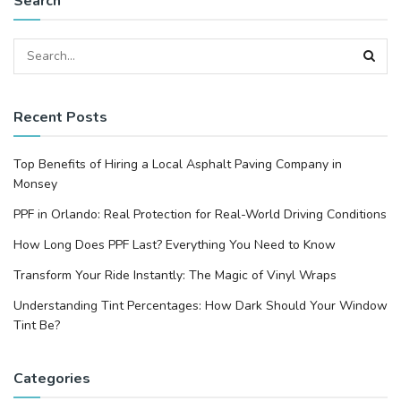
Search
Recent Posts
Top Benefits of Hiring a Local Asphalt Paving Company in
Monsey
PPF in Orlando: Real Protection for Real-World Driving Conditions
How Long Does PPF Last? Everything You Need to Know
Transform Your Ride Instantly: The Magic of Vinyl Wraps
Understanding Tint Percentages: How Dark Should Your Window
Tint Be?
Categories