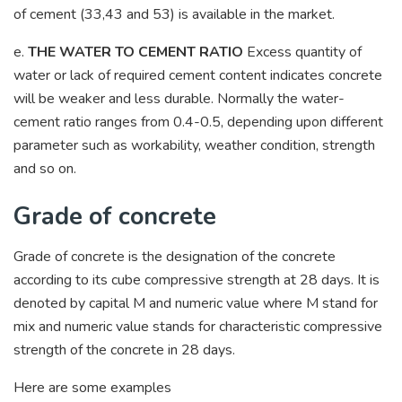
of cement (33,43 and 53) is available in the market.
e.
THE WATER TO CEMENT RATIO
Excess quantity of
water or lack of required cement content indicates concrete
will be weaker and less durable. Normally the water-
cement ratio ranges from 0.4-0.5, depending upon different
parameter such as workability, weather condition, strength
and so on.
Grade of concrete
Grade of concrete is the designation of the concrete
according to its cube compressive strength at 28 days. It is
denoted by capital M and numeric value where M stand for
mix and numeric value stands for characteristic compressive
strength of the concrete in 28 days.
Here are some examples