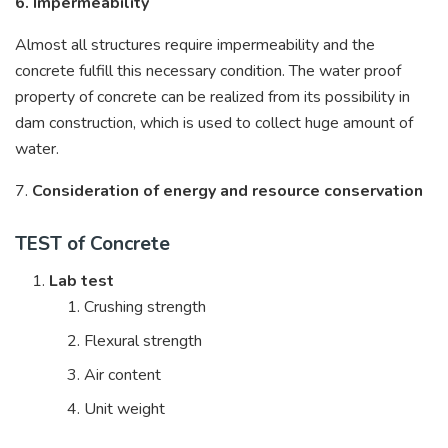
6. Impermeability
Almost all structures require impermeability and the
concrete fulfill this necessary condition. The water proof
property of concrete can be realized from its possibility in
dam construction, which is used to collect huge amount of
water.
7.
Consideration of energy and resource conservation
TEST of Concrete
Lab test
Crushing strength
Flexural strength
Air content
Unit weight