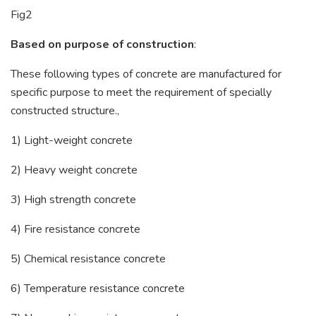
Fig2
Based on purpose of construction
:
These following types of concrete are manufactured for
specific purpose to meet the requirement of specially
constructed structure.,
1) Light-weight concrete
2) Heavy weight concrete
3) High strength concrete
4) Fire resistance concrete
5) Chemical resistance concrete
6) Temperature resistance concrete