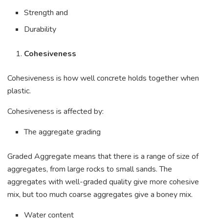
Strength and
Durability
Cohesiveness
Cohesiveness is how well concrete holds together when
plastic.
Cohesiveness is affected by:
The aggregate grading
Graded Aggregate means that there is a range of size of
aggregates, from large rocks to small sands. The
aggregates with well-graded quality give more cohesive
mix, but too much coarse aggregates give a boney mix.
Water content