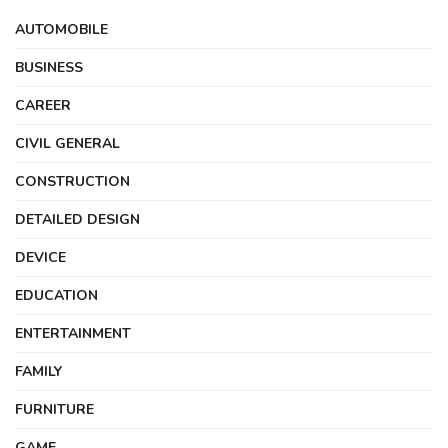
AUTOMOBILE
BUSINESS
CAREER
CIVIL GENERAL
CONSTRUCTION
DETAILED DESIGN
DEVICE
EDUCATION
ENTERTAINMENT
FAMILY
FURNITURE
GAME