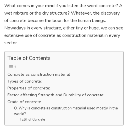
What comes in your mind if you listen the word concrete? A
wet mixture or the dry structure? Whatever, the discovery
of concrete become the boon for the human beings.
Nowadays in every structure, either tiny or huge, we can see
extensive use of concrete as construction material in every
sector.
Table of Contents
Concrete as construction material
Types of concrete:
Properties of concrete:
Factor affecting Strength and Durability of concrete:
Grade of concrete
Q. Why is concrete as construction material used mostly in the
world?
TEST of Concrete