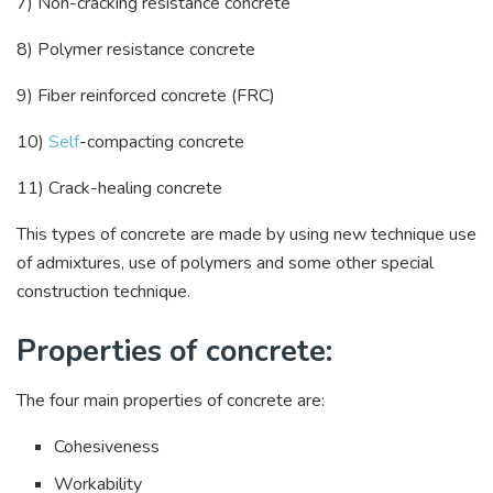
7) Non-cracking resistance concrete
8) Polymer resistance concrete
9) Fiber reinforced concrete (FRC)
10)
Self
-compacting concrete
11) Crack-healing concrete
This types of concrete are made by using new technique use
of admixtures, use of polymers and some other special
construction technique.
Properties of concrete:
The four main properties of concrete are:
Cohesiveness
Workability