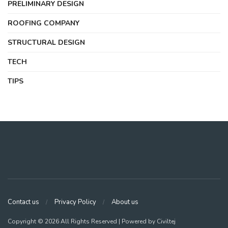
PRELIMINARY DESIGN
ROOFING COMPANY
STRUCTURAL DESIGN
TECH
TIPS
Contact us
Privacy Policy
About us
Copyright © 2026 All Rights Reserved | Powered by Civiltej