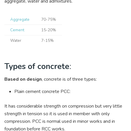
aggregate, water and admixtures.
Aggregate
70-75%
Cement
15-20%
Water
7-15%
Types of concrete
:
Based on design
, concrete is of three types:
Plain cement concrete PCC:
It has considerable strength on compression but very little
strength in tension so it is used in member with only
compression. PCC is normal used in minor works and in
foundation before RCC works.