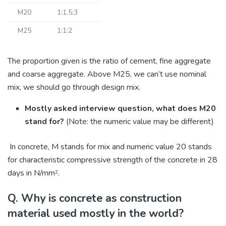
M20
1:1.5:3
M25
1:1:2
The proportion given is the ratio of cement, fine aggregate
and coarse aggregate. Above M25, we can’t use nominal
mix, we should go through design mix.
Mostly asked interview question, what does M20
stand for?
(Note: the numeric value may be different)
In concrete, M stands for mix and numeric value 20 stands
for characteristic compressive strength of the concrete in 28
days in N/mm
.
2
Q. Why is concrete as construction
material used mostly in the world?