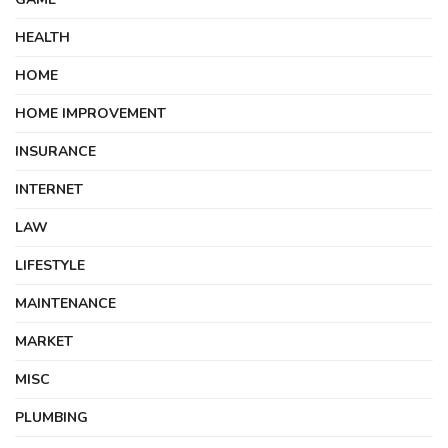
HEALTH
HOME
HOME IMPROVEMENT
INSURANCE
INTERNET
LAW
LIFESTYLE
MAINTENANCE
MARKET
MISC
PLUMBING