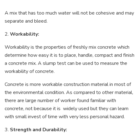
A mix that has too much water will not be cohesive and may
separate and bleed.
2.
Workability:
Workability is the properties of freshly mix concrete which
determine how easy it is to place, handle, compact and finish
a concrete mix. A slump test can be used to measure the
workability of concrete.
Concrete is more workable construction material in most of
the environmental condition. As compared to other material,
there are large number of worker found familiar with
concrete, not because it is widely used but they can learn
with small invest of time with very less personal hazard.
3.
Strength and Durability: