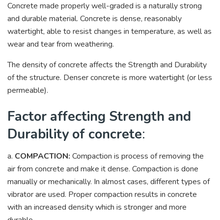
Concrete made properly well-graded is a naturally strong
and durable material. Concrete is dense, reasonably
watertight, able to resist changes in temperature, as well as
wear and tear from weathering.
The density of concrete affects the Strength and Durability
of the structure. Denser concrete is more watertight (or less
permeable).
Factor affecting Strength and
Durability of concrete
:
a.
COMPACTION:
Compaction is process of removing the
air from concrete and make it dense. Compaction is done
manually or mechanically. In almost cases, different types of
vibrator are used. Proper compaction results in concrete
with an increased density which is stronger and more
durable.