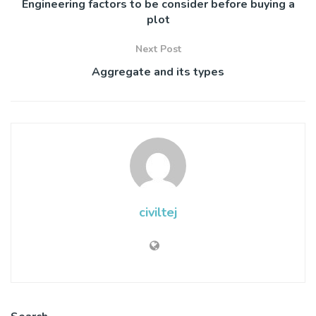
Engineering factors to be consider before buying a
plot
Next Post
Aggregate and its types
civiltej