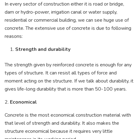
In every sector of construction either it is road or bridge,
dam or hydro-power, irrigation canal or water supply,
residential or commercial building, we can see huge use of
concrete. The extensive use of concrete is due to following
reasons:
Strength and durability
The strength given by reinforced concrete is enough for any
types of structure. It can resist all types of force and
moment acting on the structure. If we talk about durability, it
gives life-long durability that is more than 50-100 years.
2.
Economical
Concrete is the most economical construction material with
that level of strength and durability. It also makes the
structure economical because it requires very little