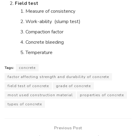
Field test
Measure of consistency
Work-ability (slump test)
Compaction factor
Concrete bleeding
Temperature
Tags:
concrete
factor affecting strength and durability of concrete
field test of concrete
grade of concrete
most used construction material
properties of concrete
types of concrete
Previous Post