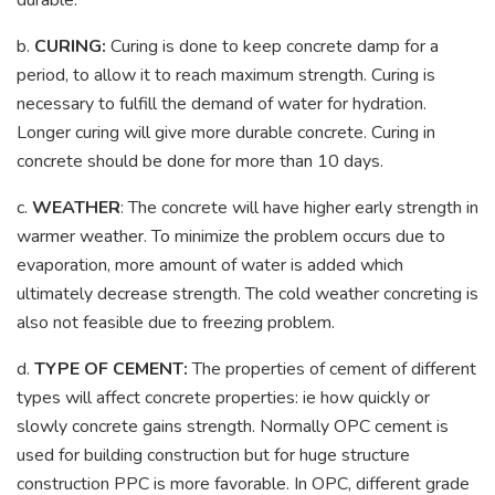
b.
CURING:
Curing is done to keep concrete damp for a
period, to allow it to reach maximum strength. Curing is
necessary to fulfill the demand of water for hydration.
Longer curing will give more durable concrete. Curing in
concrete should be done for more than 10 days.
c.
WEATHER
: The concrete will have higher early strength in
warmer weather. To minimize the problem occurs due to
evaporation, more amount of water is added which
ultimately decrease strength. The cold weather concreting is
also not feasible due to freezing problem.
d.
TYPE OF CEMENT:
The properties of cement of different
types will affect concrete properties: ie how quickly or
slowly concrete gains strength. Normally OPC cement is
used for building construction but for huge structure
construction PPC is more favorable. In OPC, different grade