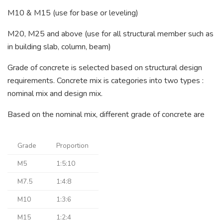
M10 & M15 (use for base or leveling)
M20, M25 and above (use for all structural member such as
in building slab, column, beam)
Grade of concrete is selected based on structural design
requirements. Concrete mix is categories into two types :
nominal mix and design mix.
Based on the nominal mix, different grade of concrete are
Grade
Proportion
M5
1:5:10
M7.5
1:4:8
M10
1:3:6
M15
1:2:4