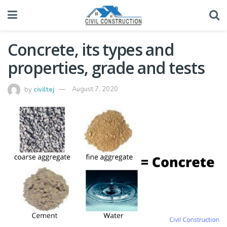
Concrete, its types and
properties, grade and tests
by
civiltej
August 7, 2020