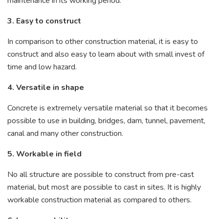
maintenance in its working period.
3. Easy to construct
In comparison to other construction material, it is easy to
construct and also easy to learn about with small invest of
time and low hazard.
4. Versatile in shape
Concrete is extremely versatile material so that it becomes
possible to use in building, bridges, dam, tunnel, pavement,
canal and many other construction.
5. Workable in field
No all structure are possible to construct from pre-cast
material, but most are possible to cast in sites. It is highly
workable construction material as compared to others.