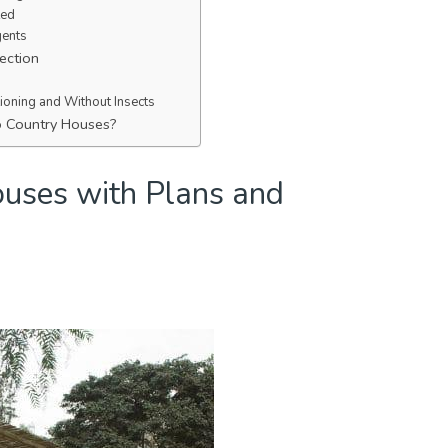
ted
gents
ection
tioning and Without Insects
o Country Houses?
uses with Plans and