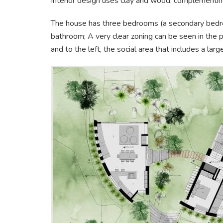
Interior design uses clay and wood, complementing
The house has three bedrooms (a secondary bedro
bathroom; A very clear zoning can be seen in the pl
and to the left, the social area that includes a lar