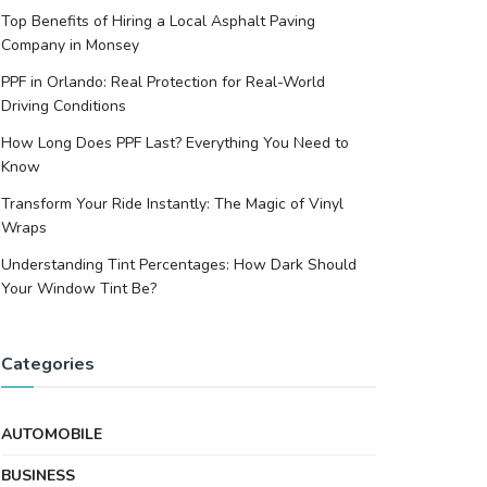
Top Benefits of Hiring a Local Asphalt Paving
Company in Monsey
PPF in Orlando: Real Protection for Real-World
Driving Conditions
How Long Does PPF Last? Everything You Need to
Know
Transform Your Ride Instantly: The Magic of Vinyl
Wraps
Understanding Tint Percentages: How Dark Should
Your Window Tint Be?
Categories
AUTOMOBILE
BUSINESS