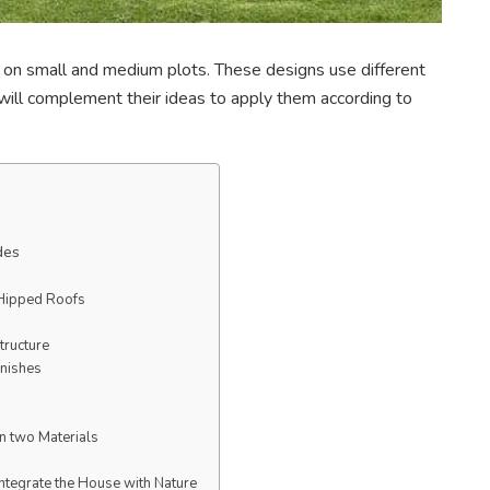
on small and medium plots. These designs use different
r will complement their ideas to apply them according to
des
 Hipped Roofs
tructure
inishes
in two Materials
Integrate the House with Nature