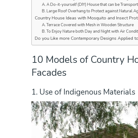
A. A Do-it-yourself (DIY) House that can be Transpor
B. Large Roof Overhang to Protect against Natural A
Country House Ideas with Mosquito and Insect Prot
A. Terrace Covered with Mesh in Wooden Structure
B. To Enjoy Nature both Day and Night with Air Condi
Do you Like more Contemporary Designs Applied t
10 Models of Country Ho
Facades
1. Use of Indigenous Materials