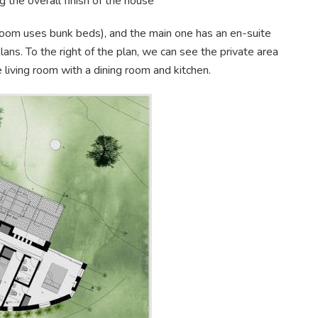
 the overall finish of the house
om uses bunk beds), and the main one has an en-suite
ans. To the right of the plan, we can see the private area
ge living room with a dining room and kitchen.