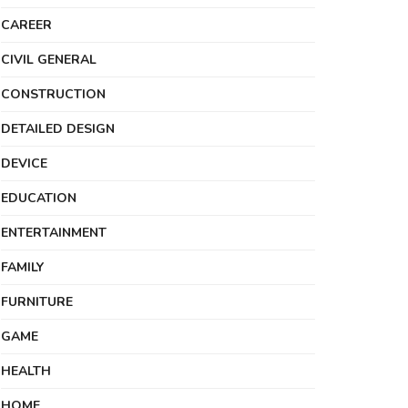
CAREER
CIVIL GENERAL
CONSTRUCTION
DETAILED DESIGN
DEVICE
EDUCATION
ENTERTAINMENT
FAMILY
FURNITURE
GAME
HEALTH
HOME