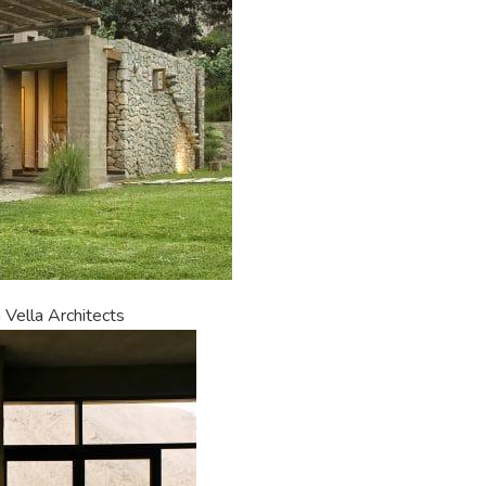
 Vella Architects