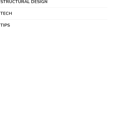
STRUCTURAL DESIGN
TECH
TIPS