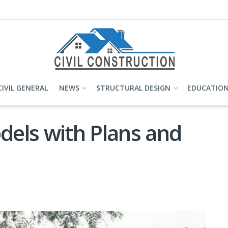
CIVIL GENERAL
NEWS
STRUCTURAL DESIGN
EDUCATIO
els with Plans and