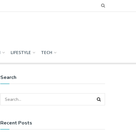
N
LIFESTYLE
TECH
Search
Recent Posts