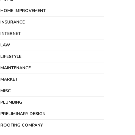
HOME IMPROVEMENT
INSURANCE
INTERNET
LAW
LIFESTYLE
MAINTENANCE
MARKET
MISC
PLUMBING
PRELIMINARY DESIGN
ROOFING COMPANY