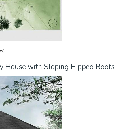
os)
ry House with Sloping Hipped Roofs