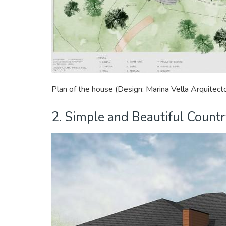
Plan of the house (Design: Marina Vella Arquitect
2. Simple and Beautiful Count