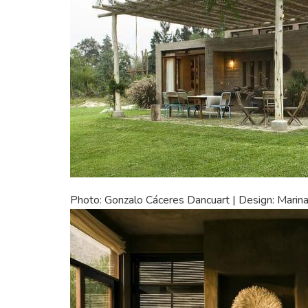
Photo: Gonzalo Cáceres Dancuart | Design: Marina