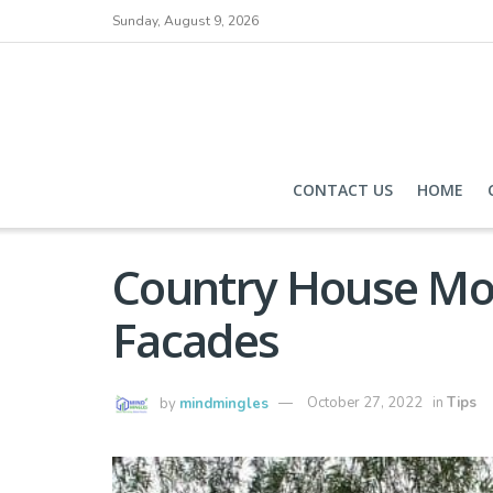
Sunday, August 9, 2026
CONTACT US
HOME
Country House Mod
Facades
by
mindmingles
October 27, 2022
in
Tips