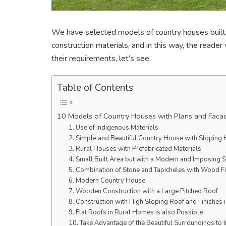
We have selected models of country houses built 
construction materials, and in this way, the reade
their requirements, let’s see.
Table of Contents
10 Models of Country Houses with Plans and Faca
1. Use of Indigenous Materials
2. Simple and Beautiful Country House with Sloping
3. Rural Houses with Prefabricated Materials
4. Small Built Area but with a Modern and Imposing S
5. Combination of Stone and Tapicheles with Wood F
6. Modern Country House
7. Wooden Construction with a Large Pitched Roof
8. Construction with High Sloping Roof and Finishes 
9. Flat Roofs in Rural Homes is also Possible
10. Take Advantage of the Beautiful Surroundings to 