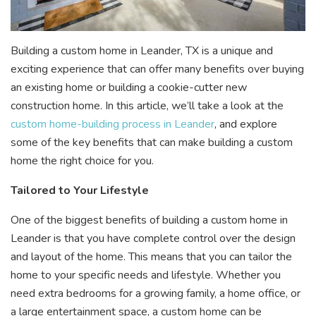
Building a custom home in Leander, TX is a unique and
exciting experience that can offer many benefits over buying
an existing home or building a cookie-cutter new
construction home. In this article, we’ll take a look at the
custom home-building process in Leander
, and explore
some of the key benefits that can make building a custom
home the right choice for you.
Tailored to Your Lifestyle
One of the biggest benefits of building a custom home in
Leander is that you have complete control over the design
and layout of the home. This means that you can tailor the
home to your specific needs and lifestyle. Whether you
need extra bedrooms for a growing family, a home office, or
a large entertainment space, a custom home can be