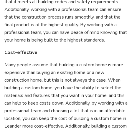
that it meets all building codes and safety requirements.
Additionally, working with a professional team can ensure
that the construction process runs smoothly, and that the
final product is of the highest quality. By working with a
professional team, you can have peace of mind knowing that
your home is being built to the highest standards.
Cost-effective
Many people assume that building a custom home is more
expensive than buying an existing home or a new
construction home, but this is not always the case. When
building a custom home, you have the ability to select the
materials and features that you want in your home, and this
can help to keep costs down. Additionally, by working with a
professional team and choosing a lot that is in an affordable
location, you can keep the cost of building a custom home in
Leander more cost-effective. Additionally, building a custom