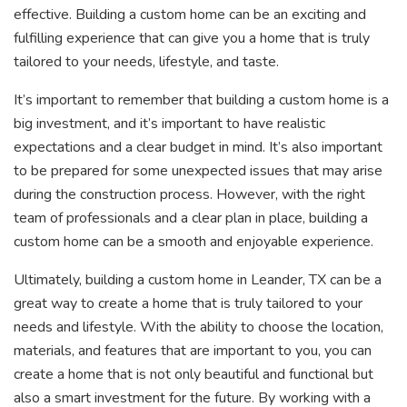
effective. Building a custom home can be an exciting and
fulfilling experience that can give you a home that is truly
tailored to your needs, lifestyle, and taste.
It’s important to remember that building a custom home is a
big investment, and it’s important to have realistic
expectations and a clear budget in mind. It’s also important
to be prepared for some unexpected issues that may arise
during the construction process. However, with the right
team of professionals and a clear plan in place, building a
custom home can be a smooth and enjoyable experience.
Ultimately, building a custom home in Leander, TX can be a
great way to create a home that is truly tailored to your
needs and lifestyle. With the ability to choose the location,
materials, and features that are important to you, you can
create a home that is not only beautiful and functional but
also a smart investment for the future. By working with a