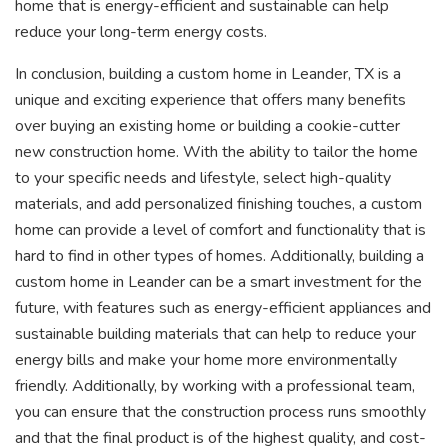
home that is energy-efficient and sustainable can help
reduce your long-term energy costs.
In conclusion, building a custom home in Leander, TX is a
unique and exciting experience that offers many benefits
over buying an existing home or building a cookie-cutter
new construction home. With the ability to tailor the home
to your specific needs and lifestyle, select high-quality
materials, and add personalized finishing touches, a custom
home can provide a level of comfort and functionality that is
hard to find in other types of homes. Additionally, building a
custom home in Leander can be a smart investment for the
future, with features such as energy-efficient appliances and
sustainable building materials that can help to reduce your
energy bills and make your home more environmentally
friendly. Additionally, by working with a professional team,
you can ensure that the construction process runs smoothly
and that the final product is of the highest quality, and cost-