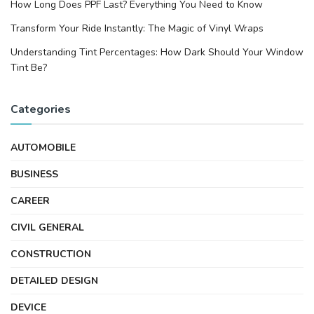
How Long Does PPF Last? Everything You Need to Know
Transform Your Ride Instantly: The Magic of Vinyl Wraps
Understanding Tint Percentages: How Dark Should Your Window
Tint Be?
Categories
AUTOMOBILE
BUSINESS
CAREER
CIVIL GENERAL
CONSTRUCTION
DETAILED DESIGN
DEVICE