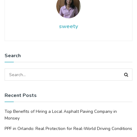
sweety
Search
Recent Posts
Top Benefits of Hiring a Local Asphalt Paving Company in
Monsey
PPF in Orlando: Real Protection for Real-World Driving Conditions