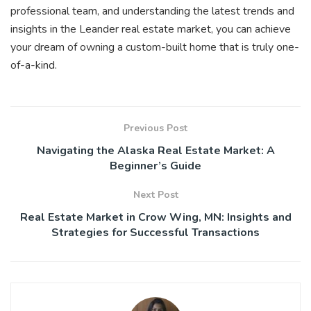
professional team, and understanding the latest trends and
insights in the Leander real estate market, you can achieve
your dream of owning a custom-built home that is truly one-
of-a-kind.
Previous Post
Navigating the Alaska Real Estate Market: A
Beginner’s Guide
Next Post
Real Estate Market in Crow Wing, MN: Insights and
Strategies for Successful Transactions