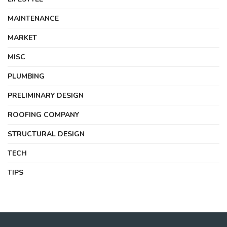
MAINTENANCE
MARKET
MISC
PLUMBING
PRELIMINARY DESIGN
ROOFING COMPANY
STRUCTURAL DESIGN
TECH
TIPS