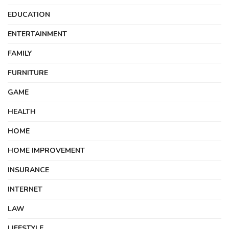
EDUCATION
ENTERTAINMENT
FAMILY
FURNITURE
GAME
HEALTH
HOME
HOME IMPROVEMENT
INSURANCE
INTERNET
LAW
LIFESTYLE