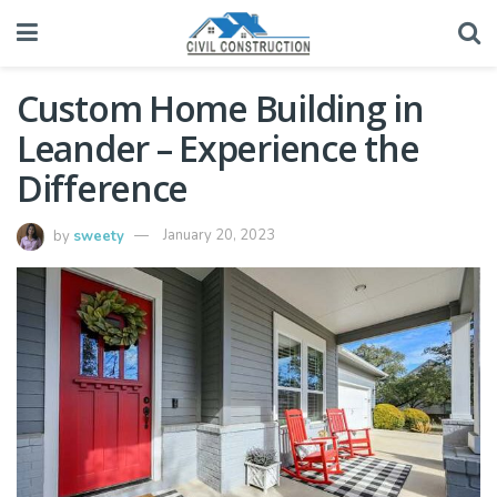
Custom Home Building in
Leander – Experience the
Difference
by
sweety
January 20, 2023