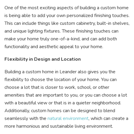
One of the most exciting aspects of building a custom home
is being able to add your own personalized finishing touches.
This can include things like custom cabinetry, built-in shelves,
and unique lighting fixtures. These finishing touches can
make your home truly one-of-a-kind, and can add both
functionality and aesthetic appeal to your home.
Flexibility in Design and Location
Building a custom home in Leander also gives you the
flexibility to choose the location of your home. You can
choose a lot that is closer to work, school, or other
amenities that are important to you, or you can choose a lot
with a beautiful view or that is in a quieter neighborhood.
Additionally, custom homes can be designed to blend
seamlessly with the
natural environment
, which can create a
more harmonious and sustainable living environment.