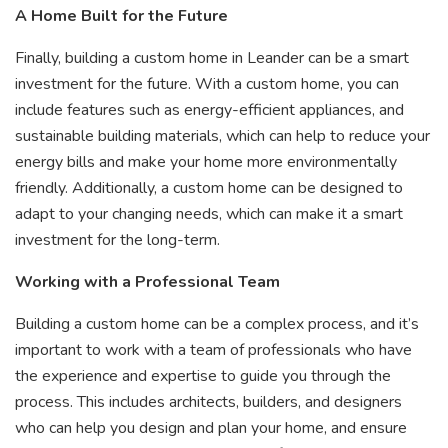
A Home Built for the Future
Finally, building a custom home in Leander can be a smart
investment for the future. With a custom home, you can
include features such as energy-efficient appliances, and
sustainable building materials, which can help to reduce your
energy bills and make your home more environmentally
friendly. Additionally, a custom home can be designed to
adapt to your changing needs, which can make it a smart
investment for the long-term.
Working with a Professional Team
Building a custom home can be a complex process, and it’s
important to work with a team of professionals who have
the experience and expertise to guide you through the
process. This includes architects, builders, and designers
who can help you design and plan your home, and ensure