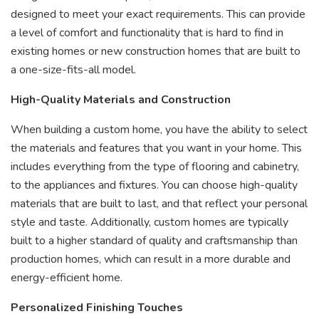
designed to meet your exact requirements. This can provide
a level of comfort and functionality that is hard to find in
existing homes or new construction homes that are built to
a one-size-fits-all model.
High-Quality Materials and Construction
When building a custom home, you have the ability to select
the materials and features that you want in your home. This
includes everything from the type of flooring and cabinetry,
to the appliances and fixtures. You can choose high-quality
materials that are built to last, and that reflect your personal
style and taste. Additionally, custom homes are typically
built to a higher standard of quality and craftsmanship than
production homes, which can result in a more durable and
energy-efficient home.
Personalized Finishing Touches