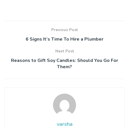
Previous Post
6 Signs It’s Time To Hire a Plumber
Next Post
Reasons to Gift Soy Candles: Should You Go For
Them?
varsha