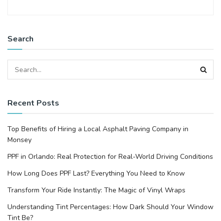
Search
Recent Posts
Top Benefits of Hiring a Local Asphalt Paving Company in
Monsey
PPF in Orlando: Real Protection for Real-World Driving Conditions
How Long Does PPF Last? Everything You Need to Know
Transform Your Ride Instantly: The Magic of Vinyl Wraps
Understanding Tint Percentages: How Dark Should Your Window
Tint Be?