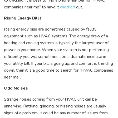
to cracking. It is best to find a phone number for “HVAC
companies near me” to have it
checked
out.
Rising Energy Bills
Rising energy bills are sometimes caused by faulty
equipment such as HVAC systems. The energy draw of a
heating and cooling system is typically the largest user of
power in your home. When your system is not performing
efficiently you will sometimes see a dramatic increase in
your utility bill. If your bill is going up, and comfort is trending
down, then it is a good time to search for “HVAC companies
near me”.
Odd Noises
Strange noises coming from your HVAC unit can be
unnerving. Rattling, grinding, or hissing noises are usually
signs of a problem. It could be any number of issues from