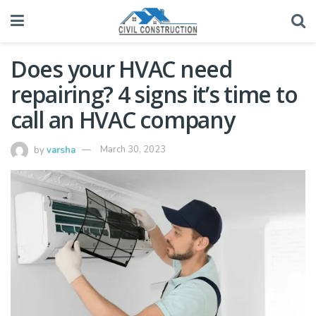
Does your HVAC need
repairing? 4 signs it’s time to
call an HVAC company
by
varsha
March 30, 2023