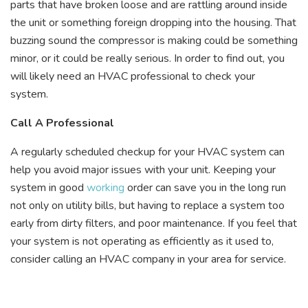
parts that have broken loose and are rattling around inside
the unit or something foreign dropping into the housing. That
buzzing sound the compressor is making could be something
minor, or it could be really serious. In order to find out, you
will likely need an HVAC professional to check your
system.
Call A Professional
A regularly scheduled checkup for your HVAC system can
help you avoid major issues with your unit. Keeping your
system in good
working
order can save you in the long run
not only on utility bills, but having to replace a system too
early from dirty filters, and poor maintenance. If you feel that
your system is not operating as efficiently as it used to,
consider calling an HVAC company in your area for service.