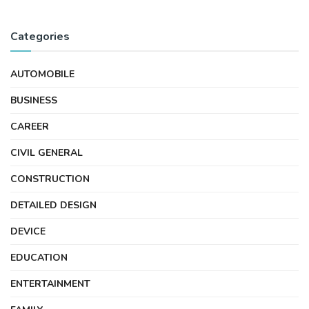
Categories
AUTOMOBILE
BUSINESS
CAREER
CIVIL GENERAL
CONSTRUCTION
DETAILED DESIGN
DEVICE
EDUCATION
ENTERTAINMENT