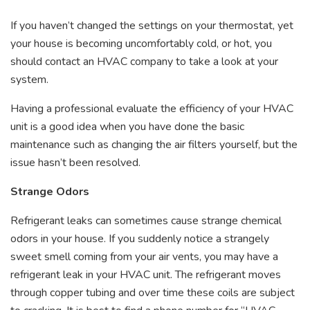
If you haven’t changed the settings on your thermostat, yet
your house is becoming uncomfortably cold, or hot, you
should contact an HVAC company to take a look at your
system.
Having a professional evaluate the efficiency of your HVAC
unit is a good idea when you have done the basic
maintenance such as changing the air filters yourself, but the
issue hasn’t been resolved.
Strange Odors
Refrigerant leaks can sometimes cause strange chemical
odors in your house. If you suddenly notice a strangely
sweet smell coming from your air vents, you may have a
refrigerant leak in your HVAC unit. The refrigerant moves
through copper tubing and over time these coils are subject