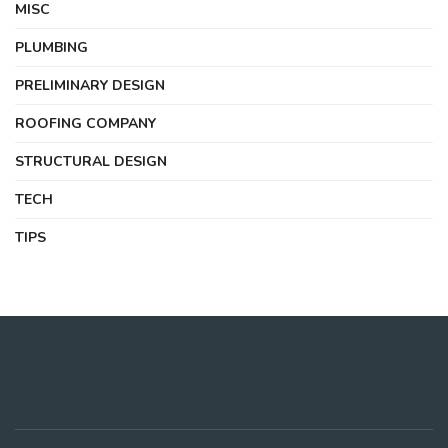
MISC
PLUMBING
PRELIMINARY DESIGN
ROOFING COMPANY
STRUCTURAL DESIGN
TECH
TIPS