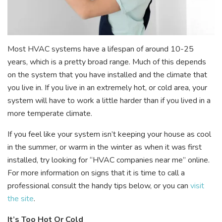
Most HVAC systems have a lifespan of around 10-25
years, which is a pretty broad range. Much of this depends
on the system that you have installed and the climate that
you live in. If you live in an extremely hot, or cold area, your
system will have to work a little harder than if you lived in a
more temperate climate.
If you feel like your system isn’t keeping your house as cool
in the summer, or warm in the winter as when it was first
installed, try looking for “HVAC companies near me” online.
For more information on signs that it is time to call a
professional consult the handy tips below, or you can
visit
the site
.
It’s Too Hot Or Cold