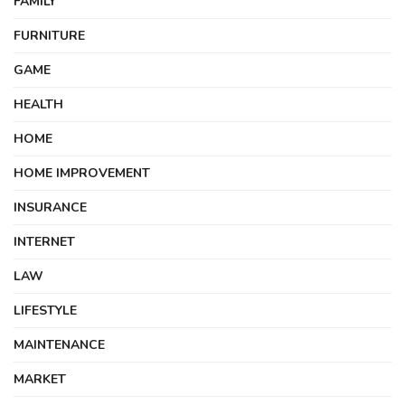
FAMILY
FURNITURE
GAME
HEALTH
HOME
HOME IMPROVEMENT
INSURANCE
INTERNET
LAW
LIFESTYLE
MAINTENANCE
MARKET