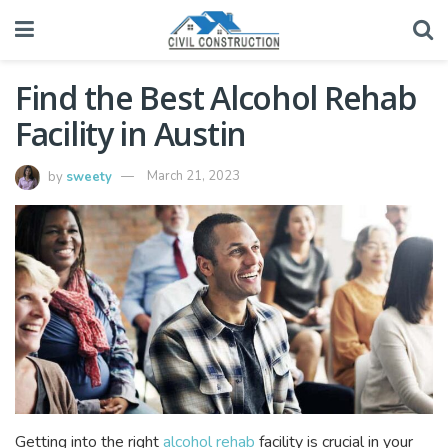
Find the Best Alcohol Rehab
Facility in Austin
by
sweety
March 21, 2023
Getting into the right
alcohol rehab
facility is crucial in your