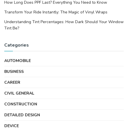
How Long Does PPF Last? Everything You Need to Know
Transform Your Ride Instantly: The Magic of Vinyl Wraps
Understanding Tint Percentages: How Dark Should Your Window
Tint Be?
Categories
AUTOMOBILE
BUSINESS
CAREER
CIVIL GENERAL
CONSTRUCTION
DETAILED DESIGN
DEVICE