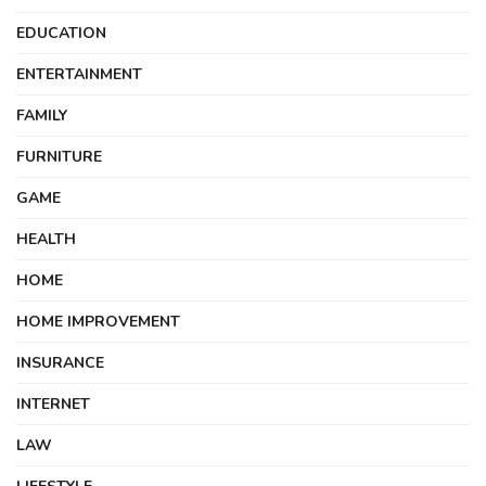
EDUCATION
ENTERTAINMENT
FAMILY
FURNITURE
GAME
HEALTH
HOME
HOME IMPROVEMENT
INSURANCE
INTERNET
LAW