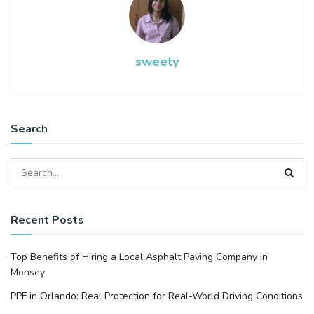
sweety
Search
Recent Posts
Top Benefits of Hiring a Local Asphalt Paving Company in
Monsey
PPF in Orlando: Real Protection for Real-World Driving Conditions