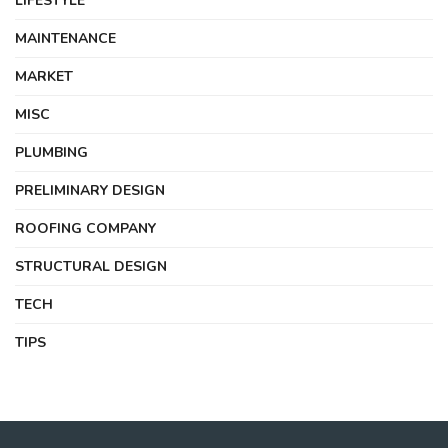
LIFESTYLE
MAINTENANCE
MARKET
MISC
PLUMBING
PRELIMINARY DESIGN
ROOFING COMPANY
STRUCTURAL DESIGN
TECH
TIPS