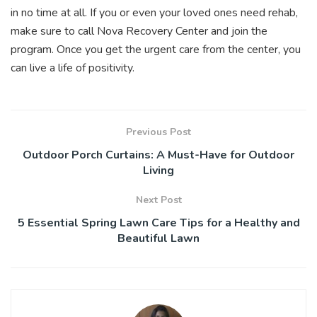
in no time at all. If you or even your loved ones need rehab,
make sure to call Nova Recovery Center and join the
program. Once you
get the urgent care
from the center, you
can live a life of positivity.
Previous Post
Outdoor Porch Curtains: A Must-Have for Outdoor
Living
Next Post
5 Essential Spring Lawn Care Tips for a Healthy and
Beautiful Lawn