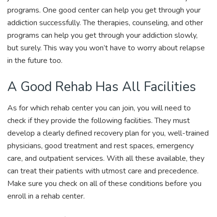
programs. One good center can help you get through your
addiction successfully. The therapies, counseling, and other
programs can help you get through your addiction slowly,
but surely. This way you won’t have to worry about relapse
in the future too.
A Good Rehab Has All Facilities
As for which rehab center you can join, you will need to
check if they provide the following facilities. They must
develop a clearly defined recovery plan for you, well-trained
physicians, good treatment and rest spaces, emergency
care, and outpatient services. With all these available, they
can treat their patients with utmost care and precedence.
Make sure you check on all of these conditions before you
enroll in a rehab center.