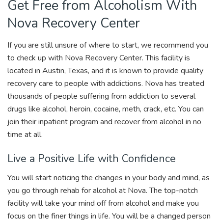
Get Free from Alcoholism With
Nova Recovery Center
If you are still unsure of where to start, we recommend you
to check up with Nova Recovery Center. This facility is
located in Austin, Texas, and it is known to provide quality
recovery care to people with addictions. Nova has treated
thousands of people suffering from addiction to several
drugs like alcohol, heroin, cocaine, meth, crack, etc. You can
join their inpatient program and recover from alcohol in no
time at all.
Live a Positive Life with Confidence
You will start noticing the changes in your body and mind, as
you go through rehab for alcohol at Nova. The top-notch
facility will take your mind off from alcohol and make you
focus on the finer things in life. You will be a changed person