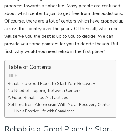
progress towards a sober life. Many people are confused
about which center to join to get free from their addictions.
Of course, there are a lot of centers which have cropped up
across the country over the years. Of them all, which one
will serve you the best is up to you to decide. We can
provide you some pointers for you to decide though. But
first, why would you need rehab in the first place?
Table of Contents
Rehab is a Good Place to Start Your Recovery
No Need of Hopping Between Centers
A Good Rehab Has All Facilities
Get Free from Alcoholism With Nova Recovery Center
Live a Positive Life with Confidence
Rehab is a Good Place to Start