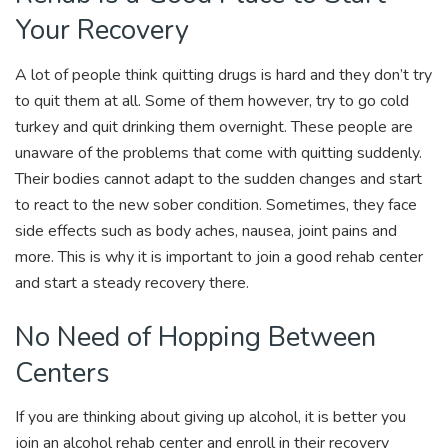
Your Recovery
A lot of people think quitting drugs is hard and they don’t try
to quit them at all. Some of them however, try to go cold
turkey and quit drinking them overnight. These people are
unaware of the problems that come with quitting suddenly.
Their bodies cannot adapt to the sudden changes and start
to react to the new sober condition. Sometimes, they face
side effects such as body aches, nausea, joint pains and
more. This is why it is important to join a good rehab center
and start a steady recovery there.
No Need of Hopping Between
Centers
If you are thinking about giving up alcohol, it is better you
join an alcohol rehab center and enroll in their recovery