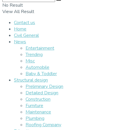
No Result
View All Result
Contact us
Home
Civil General
News
Entertainment
Trending
Misc
Automobile
Baby & Toddler
Structural design
Preliminary Design
Detailed Design
Construction
Furniture
Maintenance
Plumbing
Roofing Company