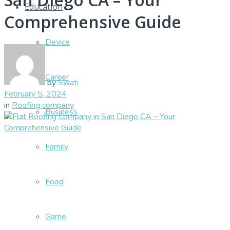
Education
Comprehensive Guide
Device
Career
by
Swati
February 5, 2024
in
Roofing company
Business
Family
Food
Game