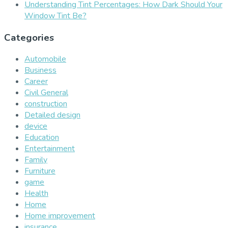
Understanding Tint Percentages: How Dark Should Your
Window Tint Be?
Categories
Automobile
Business
Career
Civil General
construction
Detailed design
device
Education
Entertainment
Family
Furniture
game
Health
Home
Home improvement
insurance