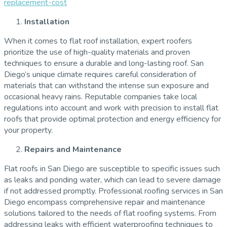
replacement-cost
Installation
When it comes to flat roof installation, expert roofers
prioritize the use of high-quality materials and proven
techniques to ensure a durable and long-lasting roof. San
Diego’s unique climate requires careful consideration of
materials that can withstand the intense sun exposure and
occasional heavy rains. Reputable companies take local
regulations into account and work with precision to install flat
roofs that provide optimal protection and energy efficiency for
your property.
Repairs and Maintenance
Flat roofs in San Diego are susceptible to specific issues such
as leaks and ponding water, which can lead to severe damage
if not addressed promptly. Professional roofing services in San
Diego encompass comprehensive repair and maintenance
solutions tailored to the needs of flat roofing systems. From
addressing leaks with efficient waterproofing techniques to