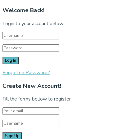
Welcome Back!
Login to your account below
Forgotten Password?
Create New Account!
Fill the forms bellow to register