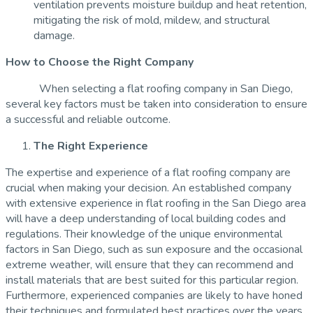
ventilation prevents moisture buildup and heat retention,
mitigating the risk of mold, mildew, and structural
damage.
How to Choose the Right Company
When selecting a flat roofing company in San Diego,
several key factors must be taken into consideration to ensure
a successful and reliable outcome.
The Right Experience
The expertise and experience of a flat roofing company are
crucial when making your decision. An established company
with extensive experience in flat roofing in the San Diego area
will have a deep understanding of local building codes and
regulations. Their knowledge of the unique environmental
factors in San Diego, such as sun exposure and the occasional
extreme weather, will ensure that they can recommend and
install materials that are best suited for this particular region.
Furthermore, experienced companies are likely to have honed
their techniques and formulated best practices over the years,