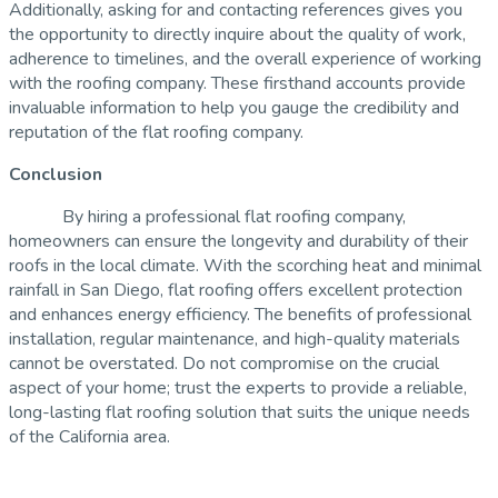
Additionally, asking for and contacting references gives you
the opportunity to directly inquire about the quality of work,
adherence to timelines, and the overall experience of working
with the roofing company. These firsthand accounts provide
invaluable information to help you gauge the credibility and
reputation of the flat roofing company.
Conclusion
By hiring a professional flat roofing company,
homeowners can ensure the longevity and durability of their
roofs in the local climate. With the scorching heat and minimal
rainfall in San Diego, flat roofing offers excellent protection
and enhances energy efficiency. The benefits of professional
installation, regular maintenance, and high-quality materials
cannot be overstated. Do not compromise on the crucial
aspect of your home; trust the experts to provide a reliable,
long-lasting flat roofing solution that suits the unique needs
of the California area.