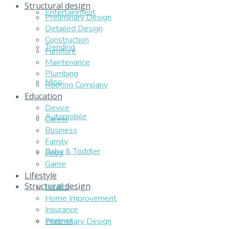
Structural design
Entertainment
Preliminary Design
Detailed Design
Construction
Trending
Furniture
Maintenance
Plumbing
Misc
Roofing Company
Education
Device
Automobile
Career
Business
Family
Baby & Toddler
Food
Game
Lifestyle
Structural design
Health
Home Improvement
Insurance
Internet
Preliminary Design