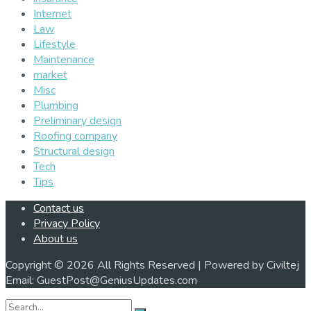
Internet
Law
Lifestyle
Maintenance
market
Misc
Plumbing
Preliminary design
Roofing company
Structural design
Tech
Tips
Contact us
Privacy Policy
About us
Copyright © 2026 All Rights Reserved | Powered by Civiltej
Email: GuestPost@GeniusUpdates.com