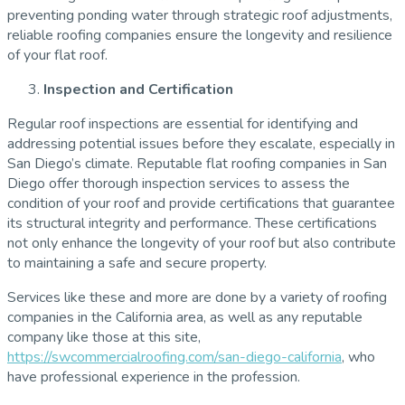
preventing ponding water through strategic roof adjustments,
reliable roofing companies ensure the longevity and resilience
of your flat roof.
Inspection and Certification
Regular roof inspections are essential for identifying and
addressing potential issues before they escalate, especially in
San Diego’s climate. Reputable flat roofing companies in San
Diego offer thorough inspection services to assess the
condition of your roof and provide certifications that guarantee
its structural integrity and performance. These certifications
not only enhance the longevity of your roof but also contribute
to maintaining a safe and secure property.
Services like these and more are done by a variety of roofing
companies in the California area, as well as any reputable
company like those at this site,
https://swcommercialroofing.com/san-diego-california
, who
have professional experience in the profession.