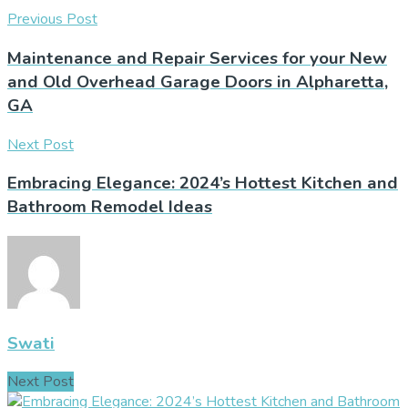
Previous Post
Maintenance and Repair Services for your New
and Old Overhead Garage Doors in Alpharetta,
GA
Next Post
Embracing Elegance: 2024’s Hottest Kitchen and
Bathroom Remodel Ideas
Swati
Next Post