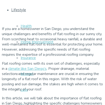
Lifestyle
Health
If you are a homeowner in San Diego, you understand the
unique challenges and benefits of flat roofing in our sunny city.
From scorching heat to occasional heavy rainfall, a durable and
Home Improvement
well-maintained flat roof is essential for protecting your home.
However, addressing the specific needs of flat roofing
requires the expertise of a professional roofing company.
Insurance
Flat roofing comes with its own set of challenges, especially
in a
climate like San Diego’s
. Proper drainage, material
Internet
selection, and regular maintenance are crucial in ensuring the
longevity of a flat roof in this region. With the risk of water
pooling and sun damage, the stakes are high when it comes to
the integrity of your roof.
Law
In this article, we will talk about the importance of flat roofing
in San Diego, highlighting the specific challenges homeowners