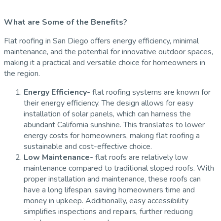
What are Some of the Benefits?
Flat roofing in San Diego offers energy efficiency, minimal
maintenance, and the potential for innovative outdoor spaces,
making it a practical and versatile choice for homeowners in
the region.
Energy Efficiency-
flat roofing systems are known for
their energy efficiency. The design allows for easy
installation of solar panels, which can harness the
abundant California sunshine. This translates to lower
energy costs for homeowners, making flat roofing a
sustainable and cost-effective choice.
Low Maintenance-
flat roofs are relatively low
maintenance compared to traditional sloped roofs. With
proper installation and maintenance, these roofs can
have a long lifespan, saving homeowners time and
money in upkeep. Additionally, easy accessibility
simplifies inspections and repairs, further reducing