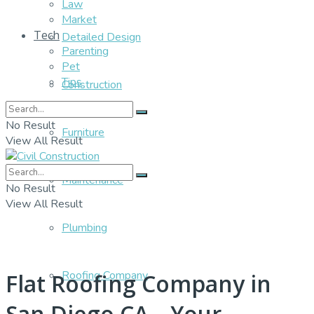
Law
Market
Tech
Detailed Design
Parenting
Pet
Tips
Construction
No Result
Furniture
View All Result
Maintenance
No Result
View All Result
Plumbing
Roofing Company
Flat Roofing Company in
San Diego CA – Your