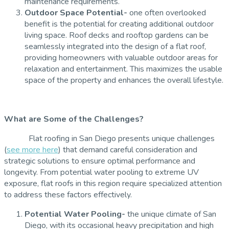
maintenance requirements.
Outdoor Space Potential-
one often overlooked
benefit is the potential for creating additional outdoor
living space. Roof decks and rooftop gardens can be
seamlessly integrated into the design of a flat roof,
providing homeowners with valuable outdoor areas for
relaxation and entertainment. This maximizes the usable
space of the property and enhances the overall lifestyle.
What are Some of the Challenges?
Flat roofing in San Diego presents unique challenges
(
see more here
) that demand careful consideration and
strategic solutions to ensure optimal performance and
longevity. From potential water pooling to extreme UV
exposure, flat roofs in this region require specialized attention
to address these factors effectively.
Potential Water Pooling-
the unique climate of San
Diego, with its occasional heavy precipitation and high