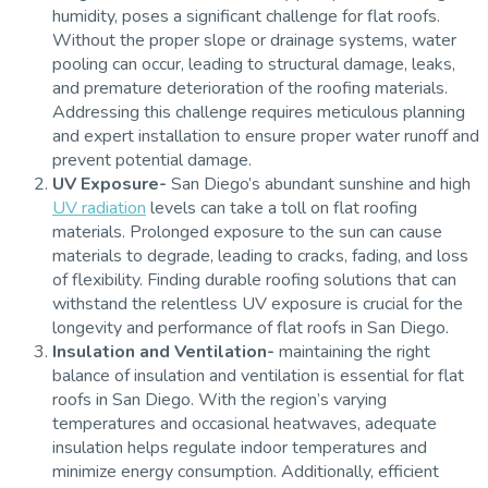
humidity, poses a significant challenge for flat roofs.
Without the proper slope or drainage systems, water
pooling can occur, leading to structural damage, leaks,
and premature deterioration of the roofing materials.
Addressing this challenge requires meticulous planning
and expert installation to ensure proper water runoff and
prevent potential damage.
UV Exposure-
San Diego’s abundant sunshine and high
UV radiation
levels can take a toll on flat roofing
materials. Prolonged exposure to the sun can cause
materials to degrade, leading to cracks, fading, and loss
of flexibility. Finding durable roofing solutions that can
withstand the relentless UV exposure is crucial for the
longevity and performance of flat roofs in San Diego.
Insulation and Ventilation-
maintaining the right
balance of insulation and ventilation is essential for flat
roofs in San Diego. With the region’s varying
temperatures and occasional heatwaves, adequate
insulation helps regulate indoor temperatures and
minimize energy consumption. Additionally, efficient