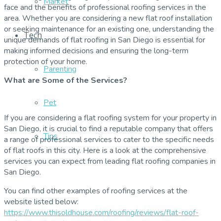
Market
face and the benefits of professional roofing services in the
area. Whether you are considering a new flat roof installation
or seeking maintenance for an existing one, understanding the
Tech
unique demands of flat roofing in San Diego is essential for
making informed decisions and ensuring the long-term
protection of your home.
Parenting
What are Some of the Services?
Pet
If you are considering a flat roofing system for your property in
San Diego, it is crucial to find a reputable company that offers
Tips
a range of professional services to cater to the specific needs
of flat roofs in this city. Here is a look at the comprehensive
services you can expect from leading flat roofing companies in
San Diego.
You can find other examples of roofing services at the
website listed below:
https://www.thisoldhouse.com/roofing/reviews/flat-roof-