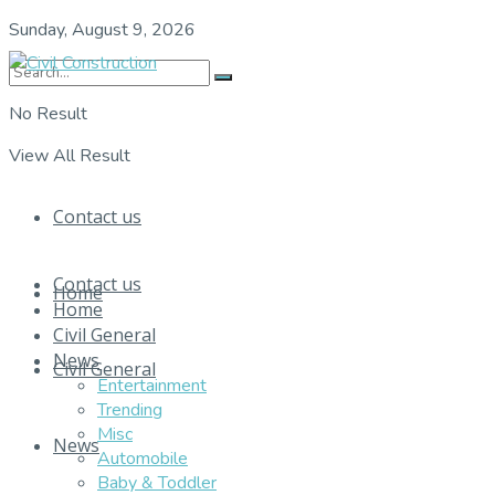
Sunday, August 9, 2026
No Result
View All Result
Contact us
Contact us
Home
Home
Civil General
News
Civil General
Entertainment
Trending
Misc
News
Automobile
Baby & Toddler