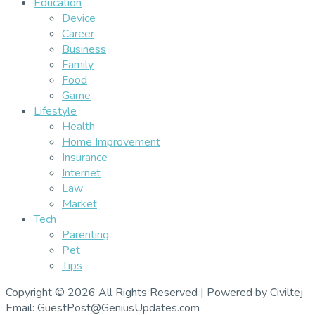
Education
Device
Career
Business
Family
Food
Game
Lifestyle
Health
Home Improvement
Insurance
Internet
Law
Market
Tech
Parenting
Pet
Tips
Copyright © 2026 All Rights Reserved | Powered by Civiltej
Email: GuestPost@GeniusUpdates.com