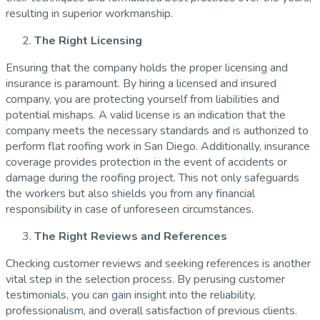
resulting in superior workmanship.
The Right Licensing
Ensuring that the company holds the proper licensing and
insurance is paramount. By hiring a licensed and insured
company, you are protecting yourself from liabilities and
potential mishaps. A valid license is an indication that the
company meets the necessary standards and is authorized to
perform flat roofing work in San Diego. Additionally, insurance
coverage provides protection in the event of accidents or
damage during the roofing project. This not only safeguards
the workers but also shields you from any financial
responsibility in case of unforeseen circumstances.
The Right Reviews and References
Checking customer reviews and seeking references is another
vital step in the selection process. By perusing customer
testimonials, you can gain insight into the reliability,
professionalism, and overall satisfaction of previous clients.