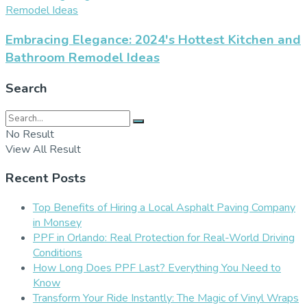
Embracing Elegance: 2024's Hottest Kitchen and
Bathroom Remodel Ideas
Search
No Result
View All Result
Recent Posts
Top Benefits of Hiring a Local Asphalt Paving Company
in Monsey
PPF in Orlando: Real Protection for Real-World Driving
Conditions
How Long Does PPF Last? Everything You Need to
Know
Transform Your Ride Instantly: The Magic of Vinyl Wraps