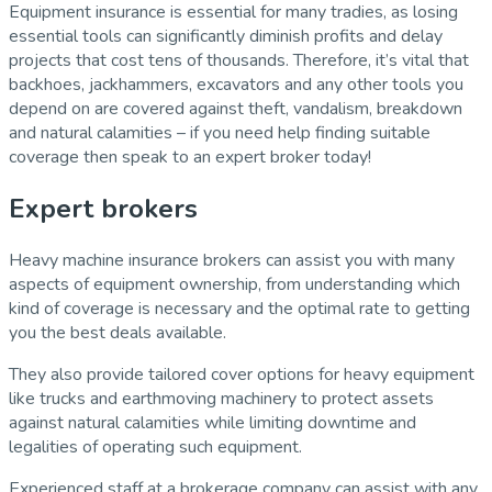
Equipment insurance is essential for many tradies, as losing
essential tools can significantly diminish profits and delay
projects that cost tens of thousands. Therefore, it’s vital that
backhoes, jackhammers, excavators and any other tools you
depend on are covered against theft, vandalism, breakdown
and natural calamities – if you need help finding suitable
coverage then speak to an expert broker today!
Expert brokers
Heavy machine insurance brokers can assist you with many
aspects of equipment ownership, from understanding which
kind of coverage is necessary and the optimal rate to getting
you the best deals available.
They also provide tailored cover options for heavy equipment
like trucks and earthmoving machinery to protect assets
against natural calamities while limiting downtime and
legalities of operating such equipment.
Experienced staff at a brokerage company can assist with any