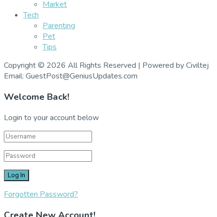
Market
Tech
Parenting
Pet
Tips
Copyright © 2026 All Rights Reserved | Powered by Civiltej
Email: GuestPost@GeniusUpdates.com
Welcome Back!
Login to your account below
Forgotten Password?
Create New Account!