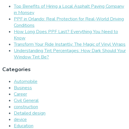
Top Benefits of Hiring a Local Asphalt Paving Company
in Monsey
PPF in Orlando: Real Protection for Real-World Driving
Conditions
How Long Does PPF Last? Everything You Need to
Know
Transform Your Ride Instantly: The Magic of Vinyl Wraps
Understanding Tint Percentages: How Dark Should Your
Window Tint Be?
Categories
Automobile
Business
Career
Civil General
construction
Detailed design
device
Education