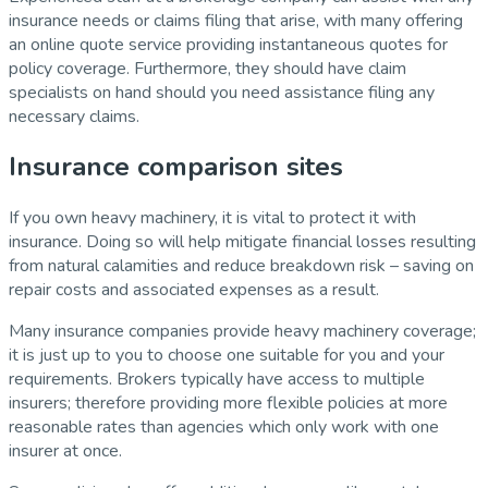
insurance needs or claims filing that arise, with many offering
an online quote service providing instantaneous quotes for
policy coverage. Furthermore, they should have claim
specialists on hand should you need assistance filing any
necessary claims.
Insurance comparison sites
If you own heavy machinery, it is vital to protect it with
insurance. Doing so will help mitigate financial losses resulting
from natural calamities and reduce breakdown risk – saving on
repair costs and associated expenses as a result.
Many insurance companies provide heavy machinery coverage;
it is just up to you to choose one suitable for you and your
requirements. Brokers typically have access to multiple
insurers; therefore providing more flexible policies at more
reasonable rates than agencies which only work with one
insurer at once.