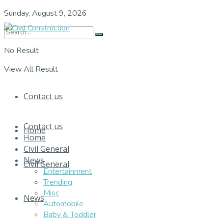
Sunday, August 9, 2026
No Result
View All Result
Contact us
Contact us
Home
Home
Civil General
News
Civil General
Entertainment
Trending
Misc
News
Automobile
Baby & Toddler