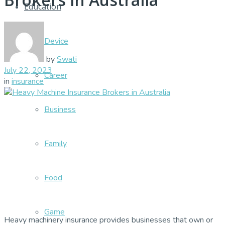
Education
Device
by
Swati
July 22, 2023
Career
in
insurance
Business
Family
Food
Game
Heavy machinery insurance provides businesses that own or