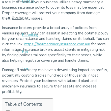
Market
a result of them. If your business utilizes heavy machinery, a
business insurance policy to cover its loss may be essential.
Proper coverage will protect your company from damage,
Tech
theft and liability issues.
Insurance brokers provide a broad array of policies from
various insurers. They can assist in selecting the optimal policy
Parenting
for your circumstance and handling claims on its behalf. You can
click the link:
https://fastmachineryinsurance.com.au/
for more
information. Insurance brokers assist clients in mitigating risk
Pet
by finding policies tailored specifically to their needs, while
also helping negotiate coverage and handle claims.
Tips
Damaged machinery can have a devastating impact on profits,
potentially costing tradies hundreds of thousands in lost
revenues. Protect your business with tailored plant and
machinery insurance to secure their assets and increase
profitability.
Table of Contents