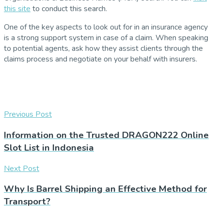
this site
to conduct this search.
One of the key aspects to look out for in an insurance agency
is a strong support system in case of a claim. When speaking
to potential agents, ask how they assist clients through the
claims process and negotiate on your behalf with insurers.
Previous Post
Information on the Trusted DRAGON222 Online
Slot List in Indonesia
Next Post
Why Is Barrel Shipping an Effective Method for
Transport?