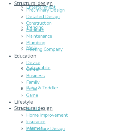
Structural design
Entertainment
Preliminary Design
Detailed Design
Construction
Trending
Furniture
Maintenance
Plumbing
Misc
Roofing Company
Education
Device
Automobile
Career
Business
Family
Baby & Toddler
Food
Game
Lifestyle
Structural design
Health
Home Improvement
Insurance
Internet
Preliminary Design