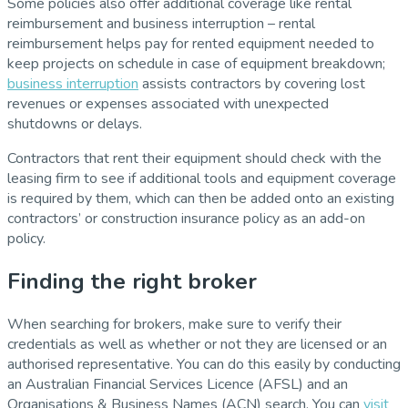
Some policies also offer additional coverage like rental
reimbursement and business interruption – rental
reimbursement helps pay for rented equipment needed to
keep projects on schedule in case of equipment breakdown;
business interruption
assists contractors by covering lost
revenues or expenses associated with unexpected
shutdowns or delays.
Contractors that rent their equipment should check with the
leasing firm to see if additional tools and equipment coverage
is required by them, which can then be added onto an existing
contractors’ or construction insurance policy as an add-on
policy.
Finding the right broker
When searching for brokers, make sure to verify their
credentials as well as whether or not they are licensed or an
authorised representative. You can do this easily by conducting
an Australian Financial Services Licence (AFSL) and an
Organisations & Business Names (ACN) search. You can
visit