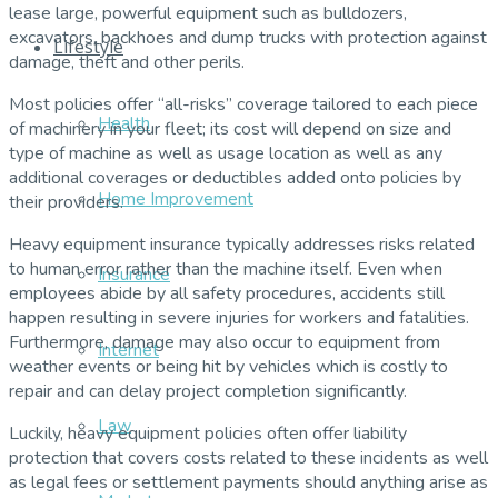
lease large, powerful equipment such as bulldozers,
excavators, backhoes and dump trucks with protection against
Lifestyle
damage, theft and other perils.
Most policies offer “all-risks” coverage tailored to each piece
Health
of machinery in your fleet; its cost will depend on size and
type of machine as well as usage location as well as any
additional coverages or deductibles added onto policies by
Home Improvement
their providers.
Heavy equipment insurance typically addresses risks related
to human error rather than the machine itself. Even when
Insurance
employees abide by all safety procedures, accidents still
happen resulting in severe injuries for workers and fatalities.
Furthermore, damage may also occur to equipment from
Internet
weather events or being hit by vehicles which is costly to
repair and can delay project completion significantly.
Law
Luckily, heavy equipment policies often offer liability
protection that covers costs related to these incidents as well
as legal fees or settlement payments should anything arise as