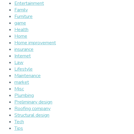
Entertainment
Family
Furniture
game
Health
Home
Home improvement
insurance
Internet
Law
Lifestyle
Maintenance
market
Misc
Plumbing
Preliminary design
Roofing company
Structural design
Tech
Tips