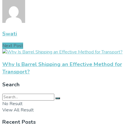
Swati
Next Post
Why Is Barrel Shipping an Effective Method for
Transport?
Search
No Result
View All Result
Recent Posts