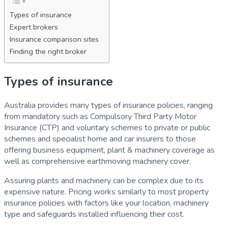
Types of insurance
Expert brokers
Insurance comparison sites
Finding the right broker
Types of insurance
Australia provides many types of insurance policies, ranging
from mandatory such as Compulsory Third Party Motor
Insurance (CTP) and voluntary schemes to private or public
schemes and specialist home and car insurers to those
offering business equipment, plant & machinery coverage as
well as comprehensive earthmoving machinery cover.
Assuring plants and machinery can be complex due to its
expensive nature. Pricing works similarly to most property
insurance policies with factors like your location, machinery
type and safeguards installed influencing their cost.