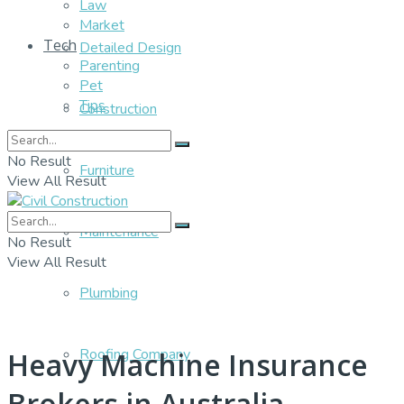
Law
Market
Tech
Detailed Design
Parenting
Pet
Tips
Construction
No Result
Furniture
View All Result
Maintenance
No Result
View All Result
Plumbing
Roofing Company
Heavy Machine Insurance
Brokers in Australia