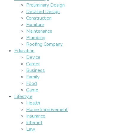
Preliminary Design
Detailed Design
Construction
Furniture
Maintenance
Plumbing
Roofing Company
Education
Device
Career
Business
Family
Food
Game
Lifestyle
Health
Home Improvement
Insurance
Internet
Law