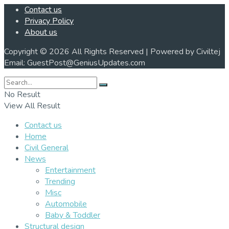
Contact us
Privacy Policy
About us
Copyright © 2026 All Rights Reserved | Powered by Civiltej
Email: GuestPost@GeniusUpdates.com
No Result
View All Result
Contact us
Home
Civil General
News
Entertainment
Trending
Misc
Automobile
Baby & Toddler
Structural design