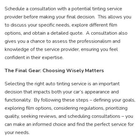
Schedule a consultation with a potential tinting service
provider before making your final decision. This allows you
to discuss your specific needs, explore different film
options, and obtain a detailed quote. A consultation also
gives you a chance to assess the professionalism and
knowledge of the service provider, ensuring you feel
confident in their expertise.
The Final Gear: Choosing Wisely Matters
Selecting the right auto tinting service is an important
decision that impacts both your car’s appearance and
functionality. By following these steps – defining your goals,
exploring film options, considering regulations, prioritizing
quality, seeking reviews, and scheduling consultations – you
can make an informed choice and find the perfect service for
your needs.