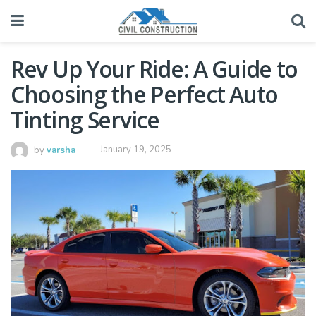
Rev Up Your Ride: A Guide to
Choosing the Perfect Auto
Tinting Service
by
varsha
January 19, 2025