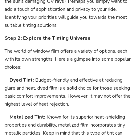
the sun’s damaging UV rays? Perhaps you simply want to
add a touch of sophistication and privacy to your ride.
Identifying your priorities will guide you towards the most
suitable tinting solutions.
Step 2: Explore the Tinting Universe
The world of window film offers a variety of options, each
with its own strengths. Here’s a glimpse into some popular
choices:
Dyed Tint:
Budget-friendly and effective at reducing
glare and heat, dyed film is a solid choice for those seeking
basic comfort improvements. However, it may not offer the
highest level of heat rejection.
Metalized Tint:
Known for its superior heat-shielding
properties and durability, metalized film incorporates tiny
metallic particles. Keep in mind that this type of tint can