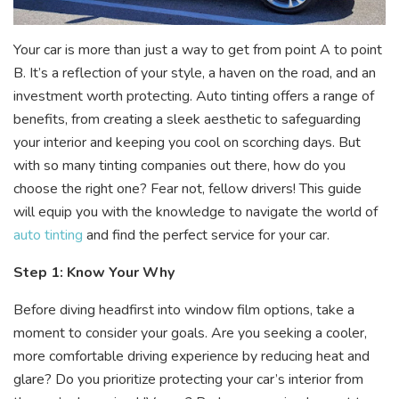
Your car is more than just a way to get from point A to point
B. It’s a reflection of your style, a haven on the road, and an
investment worth protecting. Auto tinting offers a range of
benefits, from creating a sleek aesthetic to safeguarding
your interior and keeping you cool on scorching days. But
with so many tinting companies out there, how do you
choose the right one? Fear not, fellow drivers! This guide
will equip you with the knowledge to navigate the world of
auto tinting
and find the perfect service for your car.
Step 1: Know Your Why
Before diving headfirst into window film options, take a
moment to consider your goals. Are you seeking a cooler,
more comfortable driving experience by reducing heat and
glare? Do you prioritize protecting your car’s interior from