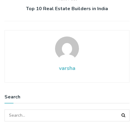
Top 10 Real Estate Builders in India
varsha
Search