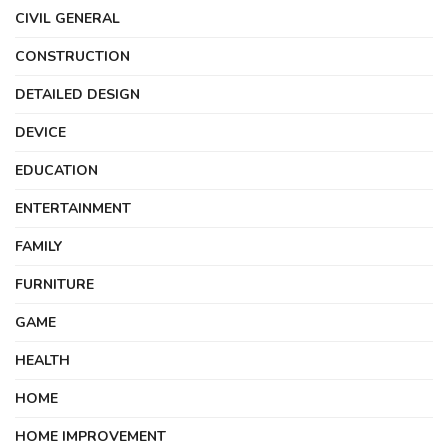
CIVIL GENERAL
CONSTRUCTION
DETAILED DESIGN
DEVICE
EDUCATION
ENTERTAINMENT
FAMILY
FURNITURE
GAME
HEALTH
HOME
HOME IMPROVEMENT