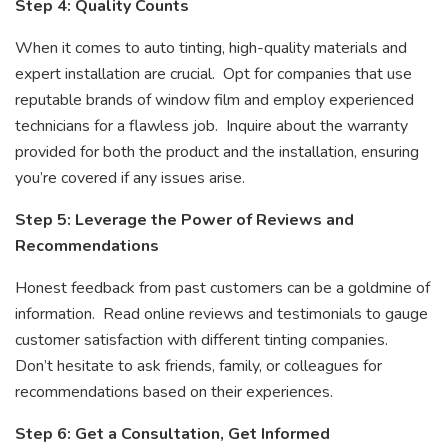
Step 4: Quality Counts
When it comes to auto tinting, high-quality materials and
expert installation are crucial. Opt for companies that use
reputable brands of window film and employ experienced
technicians for a flawless job. Inquire about the warranty
provided for both the product and the installation, ensuring
you’re covered if any issues arise.
Step 5: Leverage the Power of Reviews and
Recommendations
Honest feedback from past customers can be a goldmine of
information. Read online reviews and testimonials to gauge
customer satisfaction with different tinting companies.
Don’t hesitate to ask friends, family, or colleagues for
recommendations based on their experiences.
Step 6: Get a Consultation, Get Informed