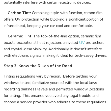
potentially interfere with certain electronic devices.
Carbon Tint:
Combining style with function, carbon film
offers UV protection while blocking a significant portion of
infrared heat, keeping your car cool and comfortable.
Ceramic Tint:
The top-of-the-line option, ceramic film
boasts exceptional heat rejection, unrivaled
UV
protection,
and crystal-clear visibility. Additionally, it doesn’t interfere
with electronic signals, making it ideal for tech-savvy drivers.
Step 3: Know the Rules of the Road
Tinting regulations vary by region. Before getting your
windows tinted, familiarize yourself with the local laws
regarding darkness levels and permitted window locations
for tinting. This ensures you avoid any legal trouble and
choose a service provider who adheres to these regulations.