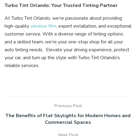
Turbo Tint Orlando: Your Trusted Tinting Partner
At Turbo Tint Orlando, we’re passionate about providing
high-quality
window film
, expert installation, and exceptional
customer service. With a diverse range of tinting options
and a skilled team, we’re your one-stop shop for all your
auto tinting needs. Elevate your driving experience, protect
your car, and turn up the style with Turbo Tint Orlando’s
reliable services.
Previous Post
The Benefits of Flat Skylights for Modern Homes and
Commercial Spaces
Next Post