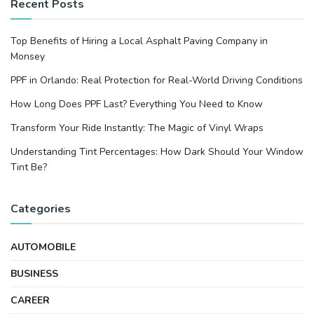
Recent Posts
Top Benefits of Hiring a Local Asphalt Paving Company in
Monsey
PPF in Orlando: Real Protection for Real-World Driving Conditions
How Long Does PPF Last? Everything You Need to Know
Transform Your Ride Instantly: The Magic of Vinyl Wraps
Understanding Tint Percentages: How Dark Should Your Window
Tint Be?
Categories
AUTOMOBILE
BUSINESS
CAREER