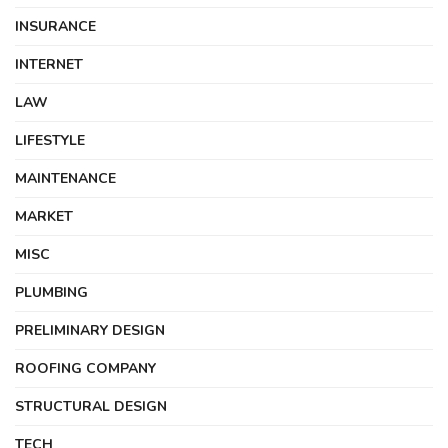
INSURANCE
INTERNET
LAW
LIFESTYLE
MAINTENANCE
MARKET
MISC
PLUMBING
PRELIMINARY DESIGN
ROOFING COMPANY
STRUCTURAL DESIGN
TECH