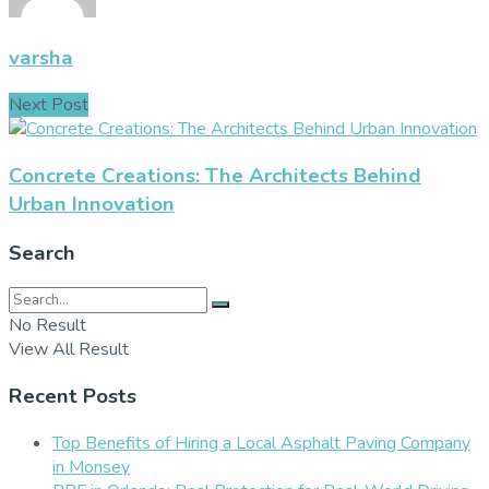
varsha
Next Post
Concrete Creations: The Architects Behind
Urban Innovation
Search
No Result
View All Result
Recent Posts
Top Benefits of Hiring a Local Asphalt Paving Company
in Monsey