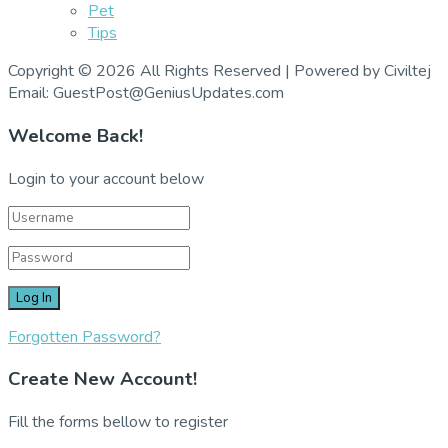
Pet
Tips
Copyright © 2026 All Rights Reserved | Powered by Civiltej
Email: GuestPost@GeniusUpdates.com
Welcome Back!
Login to your account below
Forgotten Password?
Create New Account!
Fill the forms bellow to register