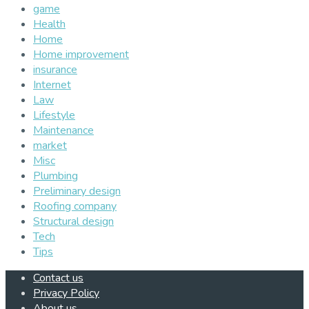
game
Health
Home
Home improvement
insurance
Internet
Law
Lifestyle
Maintenance
market
Misc
Plumbing
Preliminary design
Roofing company
Structural design
Tech
Tips
Contact us
Privacy Policy
About us