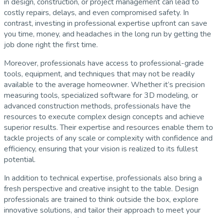
in design, construction, or project management can lead to
costly repairs, delays, and even compromised safety. In
contrast, investing in professional expertise upfront can save
you time, money, and headaches in the long run by getting the
job done right the first time.
Moreover, professionals have access to professional-grade
tools, equipment, and techniques that may not be readily
available to the average homeowner. Whether it’s precision
measuring tools, specialized software for 3D modeling, or
advanced construction methods, professionals have the
resources to execute complex design concepts and achieve
superior results. Their expertise and resources enable them to
tackle projects of any scale or complexity with confidence and
efficiency, ensuring that your vision is realized to its fullest
potential.
In addition to technical expertise, professionals also bring a
fresh perspective and creative insight to the table. Design
professionals are trained to think outside the box, explore
innovative solutions, and tailor their approach to meet your