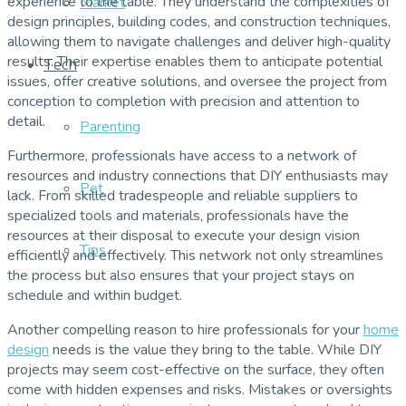
experience to the table. They understand the complexities of
Market
design principles, building codes, and construction techniques,
allowing them to navigate challenges and deliver high-quality
results. Their expertise enables them to anticipate potential
Tech
issues, offer creative solutions, and oversee the project from
conception to completion with precision and attention to
detail.
Parenting
Furthermore, professionals have access to a network of
resources and industry connections that DIY enthusiasts may
Pet
lack. From skilled tradespeople and reliable suppliers to
specialized tools and materials, professionals have the
resources at their disposal to execute your design vision
Tips
efficiently and effectively. This network not only streamlines
the process but also ensures that your project stays on
schedule and within budget.
Another compelling reason to hire professionals for your
home
design
needs is the value they bring to the table. While DIY
projects may seem cost-effective on the surface, they often
come with hidden expenses and risks. Mistakes or oversights