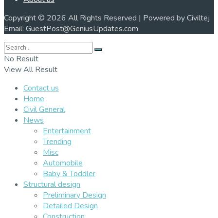
Copyright © 2026 All Rights Reserved | Powered by Civiltej
Email: GuestPost@GeniusUpdates.com
No Result
View All Result
Contact us
Home
Civil General
News
Entertainment
Trending
Misc
Automobile
Baby & Toddler
Structural design
Preliminary Design
Detailed Design
Construction