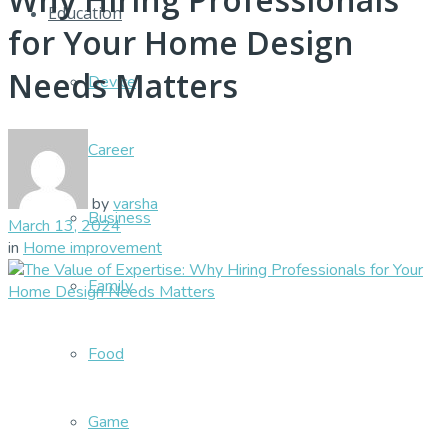
Education
for Your Home Design
Needs Matters
Device
Career
by
varsha
Business
March 13, 2024
in
Home improvement
Family
Food
Game