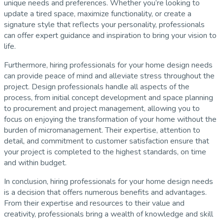
unique needs and preferences. Whether you’re looking to
update a tired space, maximize functionality, or create a
signature style that reflects your personality, professionals
can offer expert guidance and inspiration to bring your vision to
life.
Furthermore, hiring professionals for your home design needs
can provide peace of mind and alleviate stress throughout the
project. Design professionals handle all aspects of the
process, from initial concept development and space planning
to procurement and project management, allowing you to
focus on enjoying the transformation of your home without the
burden of micromanagement. Their expertise, attention to
detail, and commitment to customer satisfaction ensure that
your project is completed to the highest standards, on time
and within budget.
In conclusion, hiring professionals for your home design needs
is a decision that offers numerous benefits and advantages.
From their expertise and resources to their value and
creativity, professionals bring a wealth of knowledge and skill