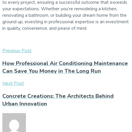
to every project, ensuring a successful outcome that exceeds
your expectations. Whether you’re remodeling a kitchen,
renovating a bathroom, or building your dream home from the
ground up, investing in professional expertise is an investment
in quality, convenience, and peace of mind.
Previous Post
How Professional Air Conditioning Maintenance
Can Save You Money in The Long Run
Next Post
Concrete Creations: The Architects Behind
Urban Innovation