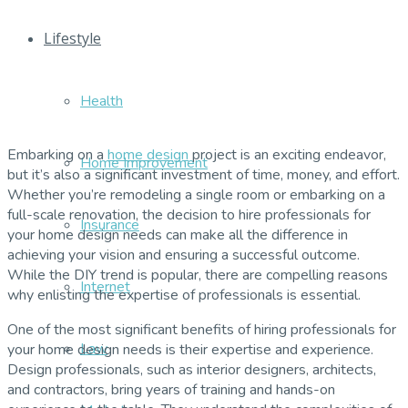
Lifestyle
Health
Embarking on a
home design
project is an exciting endeavor,
Home Improvement
but it’s also a significant investment of time, money, and effort.
Whether you’re remodeling a single room or embarking on a
full-scale renovation, the decision to hire professionals for
Insurance
your home design needs can make all the difference in
achieving your vision and ensuring a successful outcome.
While the DIY trend is popular, there are compelling reasons
Internet
why enlisting the expertise of professionals is essential.
One of the most significant benefits of hiring professionals for
Law
your home design needs is their expertise and experience.
Design professionals, such as interior designers, architects,
and contractors, bring years of training and hands-on