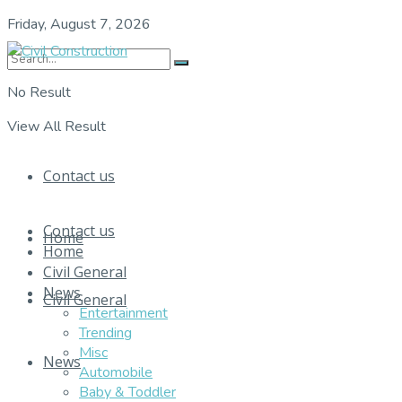
Friday, August 7, 2026
No Result
View All Result
Contact us
Contact us
Home
Home
Civil General
News
Civil General
Entertainment
Trending
Misc
News
Automobile
Baby & Toddler