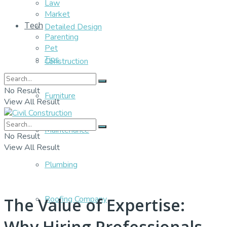
Law
Market
Tech
Detailed Design
Parenting
Pet
Tips
Construction
No Result
Furniture
View All Result
Maintenance
No Result
View All Result
Plumbing
Roofing Company
The Value of Expertise:
Why Hiring Professionals