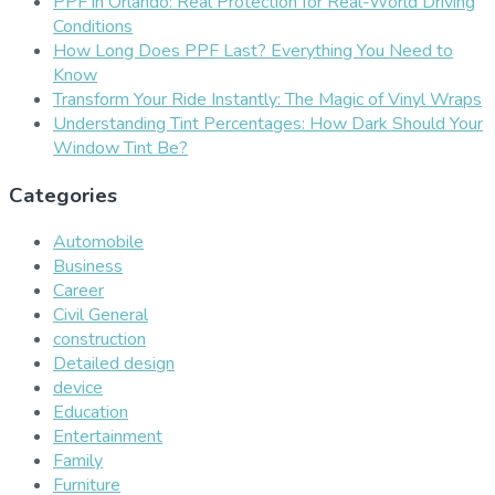
PPF in Orlando: Real Protection for Real-World Driving
Conditions
How Long Does PPF Last? Everything You Need to
Know
Transform Your Ride Instantly: The Magic of Vinyl Wraps
Understanding Tint Percentages: How Dark Should Your
Window Tint Be?
Categories
Automobile
Business
Career
Civil General
construction
Detailed design
device
Education
Entertainment
Family
Furniture