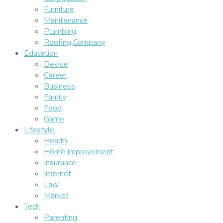
Furniture
Maintenance
Plumbing
Roofing Company
Education
Device
Career
Business
Family
Food
Game
Lifestyle
Health
Home Improvement
Insurance
Internet
Law
Market
Tech
Parenting