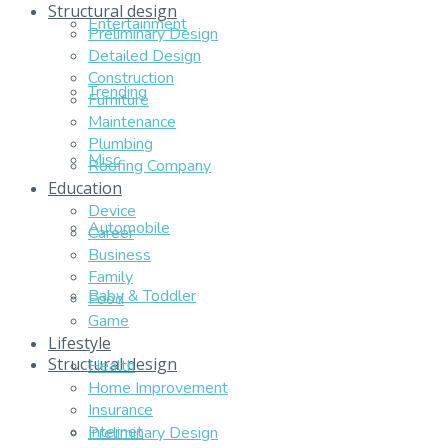
Structural design
Entertainment
Preliminary Design
Detailed Design
Construction
Trending
Furniture
Maintenance
Plumbing
Misc
Roofing Company
Education
Device
Automobile
Career
Business
Family
Baby & Toddler
Food
Game
Lifestyle
Structural design
Health
Home Improvement
Insurance
Internet
Preliminary Design