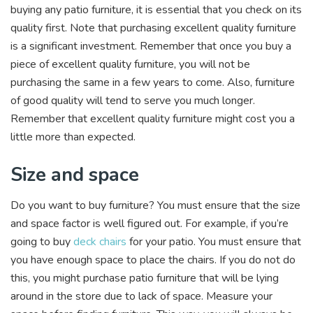
buying any patio furniture, it is essential that you check on its
quality first. Note that purchasing excellent quality furniture
is a significant investment. Remember that once you buy a
piece of excellent quality furniture, you will not be
purchasing the same in a few years to come. Also, furniture
of good quality will tend to serve you much longer.
Remember that excellent quality furniture might cost you a
little more than expected.
Size and space
Do you want to buy furniture? You must ensure that the size
and space factor is well figured out. For example, if you’re
going to buy
deck chairs
for your patio. You must ensure that
you have enough space to place the chairs. If you do not do
this, you might purchase patio furniture that will be lying
around in the store due to lack of space. Measure your