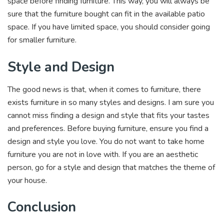
space before finding furniture. This way, you will always be
sure that the furniture bought can fit in the available patio
space. If you have limited space, you should consider going
for smaller furniture.
Style and Design
The good news is that, when it comes to furniture, there
exists furniture in so many styles and designs. I am sure you
cannot miss finding a design and style that fits your tastes
and preferences. Before buying furniture, ensure you find a
design and style you love. You do not want to take home
furniture you are not in love with. If you are an aesthetic
person, go for a style and design that matches the theme of
your house.
Conclusion