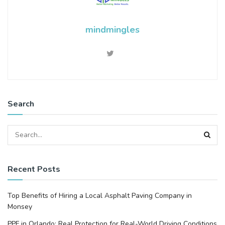
mindmingles
Search
Recent Posts
Top Benefits of Hiring a Local Asphalt Paving Company in
Monsey
PPF in Orlando: Real Protection for Real-World Driving Conditions