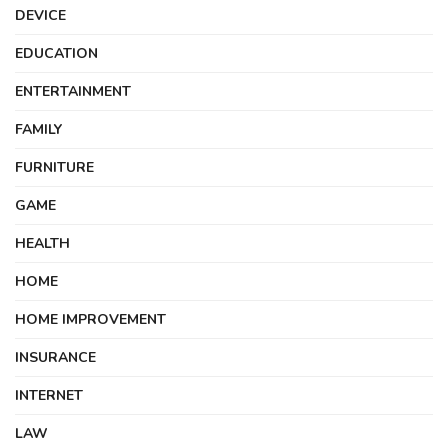
DEVICE
EDUCATION
ENTERTAINMENT
FAMILY
FURNITURE
GAME
HEALTH
HOME
HOME IMPROVEMENT
INSURANCE
INTERNET
LAW