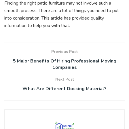
Finding the right patio furniture may not involve such a
smooth process. There are a lot of things you need to put
into consideration. This article has provided quality
information to help you with that.
Previous Post
5 Major Benefits Of Hiring Professional Moving
Companies
Next Post
What Are Different Docking Material?