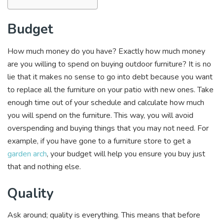
Budget
How much money do you have? Exactly how much money
are you willing to spend on buying outdoor furniture? It is no
lie that it makes no sense to go into debt because you want
to replace all the furniture on your patio with new ones. Take
enough time out of your schedule and calculate how much
you will spend on the furniture. This way, you will avoid
overspending and buying things that you may not need. For
example, if you have gone to a furniture store to get a
garden arch
, your budget will help you ensure you buy just
that and nothing else.
Quality
Ask around; quality is everything. This means that before