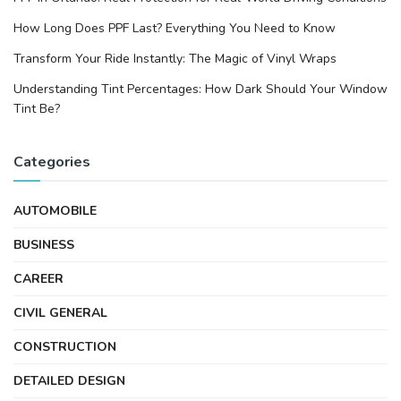
How Long Does PPF Last? Everything You Need to Know
Transform Your Ride Instantly: The Magic of Vinyl Wraps
Understanding Tint Percentages: How Dark Should Your Window
Tint Be?
Categories
AUTOMOBILE
BUSINESS
CAREER
CIVIL GENERAL
CONSTRUCTION
DETAILED DESIGN