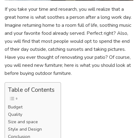
If you take your time and research, you will realize that a
great home is what soothes a person after a long work day.
Imagine returning home to a room full of life, soothing music
and your favorite food already served. Perfect right? Also,
you will find that most people would opt to spend the end
of their day outside, catching sunsets and taking pictures.
Have you ever thought of renovating your patio? Of course,
you will need new furniture; here is what you should look at
before buying outdoor furniture.
Table of Contents
Budget
Quality
Size and space
Style and Design
Conclusion