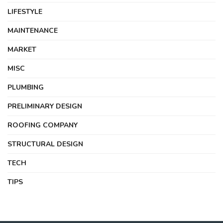
LIFESTYLE
MAINTENANCE
MARKET
MISC
PLUMBING
PRELIMINARY DESIGN
ROOFING COMPANY
STRUCTURAL DESIGN
TECH
TIPS