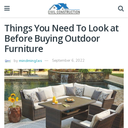
Things You Need To Look at
Before Buying Outdoor
Furniture
by
mindmingles
September 6, 2022