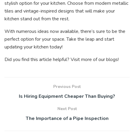
stylish option for your kitchen. Choose from modern metallic
tiles and vintage-inspired designs that will make your
kitchen stand out from the rest.
With numerous ideas now available, there’s sure to be the
perfect option for your space. Take the leap and start
updating your kitchen today!
Did you find this article helpful? Visit more of our blogs!
Previous Post
Is Hiring Equipment Cheaper Than Buying?
Next Post
The Importance of a Pipe Inspection