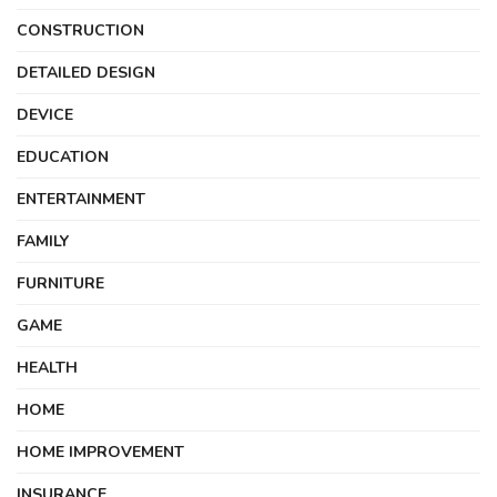
CONSTRUCTION
DETAILED DESIGN
DEVICE
EDUCATION
ENTERTAINMENT
FAMILY
FURNITURE
GAME
HEALTH
HOME
HOME IMPROVEMENT
INSURANCE