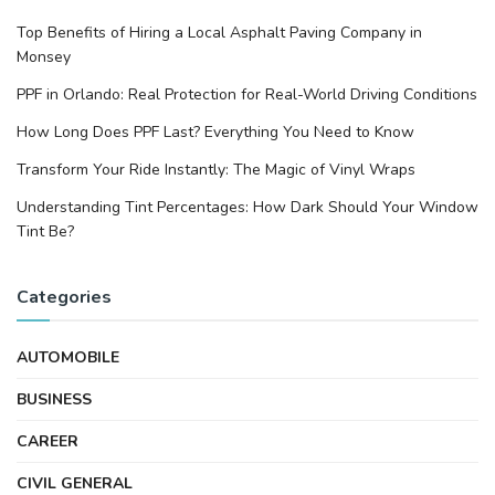
Top Benefits of Hiring a Local Asphalt Paving Company in
Monsey
PPF in Orlando: Real Protection for Real-World Driving Conditions
How Long Does PPF Last? Everything You Need to Know
Transform Your Ride Instantly: The Magic of Vinyl Wraps
Understanding Tint Percentages: How Dark Should Your Window
Tint Be?
Categories
AUTOMOBILE
BUSINESS
CAREER
CIVIL GENERAL