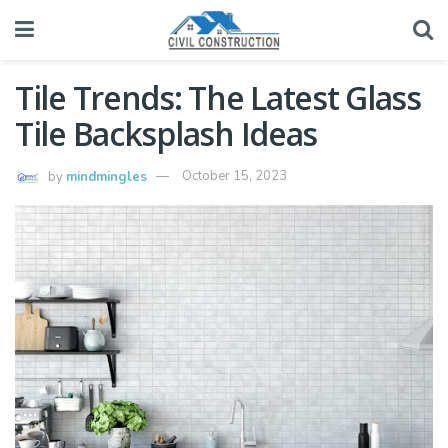
Tile Trends: The Latest Glass
Tile Backsplash Ideas
by
mindmingles
October 15, 2023