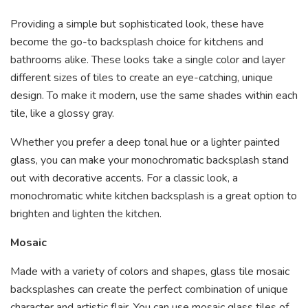
Providing a simple but sophisticated look, these have
become the go-to backsplash choice for kitchens and
bathrooms alike. These looks take a single color and layer
different sizes of tiles to create an eye-catching, unique
design. To make it modern, use the same shades within each
tile, like a glossy gray.
Whether you prefer a deep tonal hue or a lighter painted
glass, you can make your monochromatic backsplash stand
out with decorative accents. For a classic look, a
monochromatic white kitchen backsplash is a great option to
brighten and lighten the kitchen.
Mosaic
Made with a variety of colors and shapes, glass tile mosaic
backsplashes can create the perfect combination of unique
character and artistic flair. You can use mosaic glass tiles of