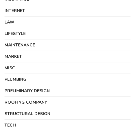
INTERNET
LAW
LIFESTYLE
MAINTENANCE
MARKET
MISC
PLUMBING
PRELIMINARY DESIGN
ROOFING COMPANY
STRUCTURAL DESIGN
TECH