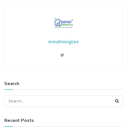
mindmingles
Search
Recent Posts