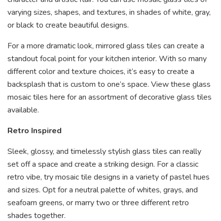
varying sizes, shapes, and textures, in shades of white, gray,
or black to create beautiful designs.
For a more dramatic look, mirrored glass tiles can create a
standout focal point for your kitchen interior. With so many
different color and texture choices, it’s easy to create a
backsplash that is custom to one’s space.
View these glass
mosaic tiles
here for an assortment of decorative glass tiles
available.
Retro Inspired
Sleek, glossy, and timelessly stylish glass tiles can really
set off a space and create a striking design. For a classic
retro vibe, try mosaic tile designs in a variety of pastel hues
and sizes. Opt for a neutral palette of whites, grays, and
seafoam greens, or marry two or three different retro
shades together.