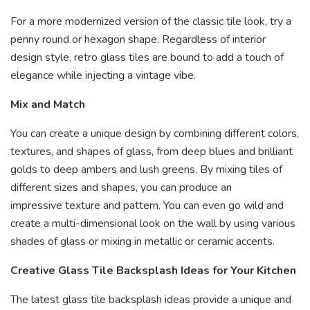
For a more modernized version of the classic tile look, try a
penny round or hexagon shape. Regardless of interior
design style, retro glass tiles are bound to add a touch of
elegance while injecting a vintage vibe.
Mix and Match
You can create a unique design by combining different colors,
textures, and shapes of glass, from deep blues and brilliant
golds to deep ambers and lush greens. By mixing tiles of
different sizes and shapes, you can produce an
impressive texture and pattern. You can even go wild and
create a multi-dimensional look on the wall by using various
shades of glass or mixing in metallic or ceramic accents.
Creative Glass Tile Backsplash Ideas for Your Kitchen
The latest glass tile backsplash ideas provide a unique and