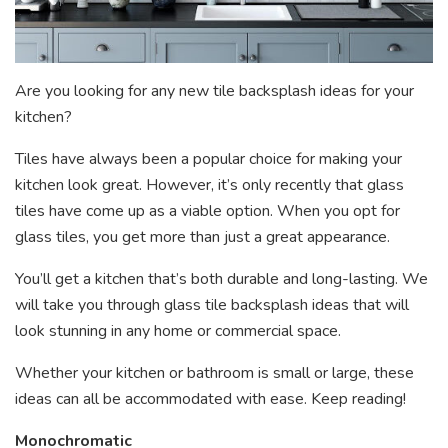
Are you looking for any new tile backsplash ideas for your
kitchen?
Tiles have always been a popular choice for making your
kitchen look great. However, it’s only recently that glass
tiles have come up as a viable option. When you opt for
glass tiles, you get more than just a great appearance.
You’ll get a kitchen that’s both durable and long-lasting. We
will take you through glass tile backsplash ideas that will
look stunning in any home or commercial space.
Whether your kitchen or bathroom is small or large, these
ideas can all be accommodated with ease. Keep reading!
Monochromatic