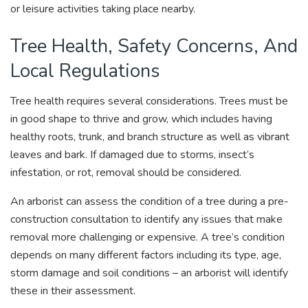
or leisure activities taking place nearby.
Tree Health, Safety Concerns, And
Local Regulations
Tree health requires several considerations. Trees must be
in good shape to thrive and grow, which includes having
healthy roots, trunk, and branch structure as well as vibrant
leaves and bark. If damaged due to storms, insect’s
infestation, or rot, removal should be considered.
An arborist can assess the condition of a tree during a pre-
construction consultation to identify any issues that make
removal more challenging or expensive. A tree’s condition
depends on many different factors including its type, age,
storm damage and soil conditions – an arborist will identify
these in their assessment.