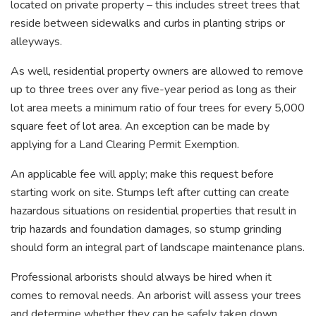
located on private property – this includes street trees that
reside between sidewalks and curbs in planting strips or
alleyways.
As well, residential property owners are allowed to remove
up to three trees over any five-year period as long as their
lot area meets a minimum ratio of four trees for every 5,000
square feet of lot area. An exception can be made by
applying for a Land Clearing Permit Exemption.
An applicable fee will apply; make this request before
starting work on site. Stumps left after cutting can create
hazardous situations on residential properties that result in
trip hazards and foundation damages, so stump grinding
should form an integral part of landscape maintenance plans.
Professional arborists should always be hired when it
comes to removal needs. An arborist will assess your trees
and determine whether they can be safely taken down,