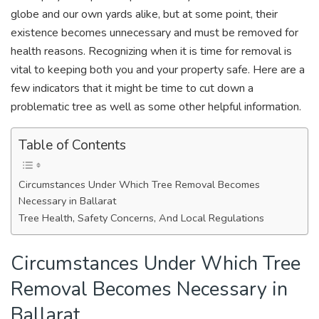
globe and our own yards alike, but at some point, their
existence becomes unnecessary and must be removed for
health reasons. Recognizing when it is time for removal is
vital to keeping both you and your property safe. Here are a
few indicators that it might be time to cut down a
problematic tree as well as some other helpful information.
Table of Contents
Circumstances Under Which Tree Removal Becomes
Necessary in Ballarat
Tree Health, Safety Concerns, And Local Regulations
Circumstances Under Which Tree
Removal Becomes Necessary in
Ballarat