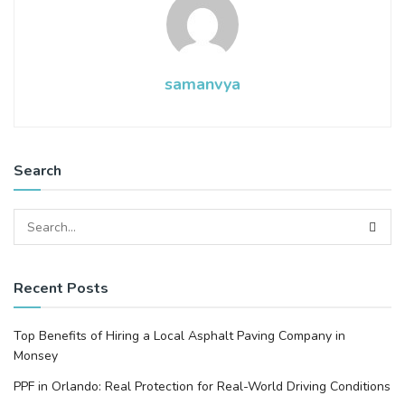
samanvya
Search
Recent Posts
Top Benefits of Hiring a Local Asphalt Paving Company in
Monsey
PPF in Orlando: Real Protection for Real-World Driving Conditions