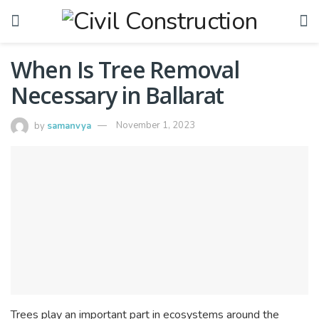
When Is Tree Removal
Necessary in Ballarat
by
samanvya
November 1, 2023
Trees play an important part in ecosystems around the