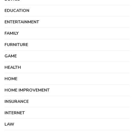
EDUCATION
ENTERTAINMENT
FAMILY
FURNITURE
GAME
HEALTH
HOME
HOME IMPROVEMENT
INSURANCE
INTERNET
LAW