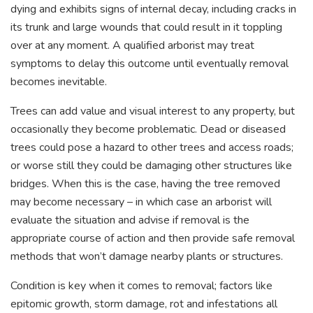
dying and exhibits signs of internal decay, including cracks in
its trunk and large wounds that could result in it toppling
over at any moment. A qualified arborist may treat
symptoms to delay this outcome until eventually removal
becomes inevitable.
Trees can add value and visual interest to any property, but
occasionally they become problematic. Dead or diseased
trees could pose a hazard to other trees and access roads;
or worse still they could be damaging other structures like
bridges. When this is the case, having the tree removed
may become necessary – in which case an arborist will
evaluate the situation and advise if removal is the
appropriate course of action and then provide safe removal
methods that won’t damage nearby plants or structures.
Condition is key when it comes to removal; factors like
epitomic growth, storm damage, rot and infestations all