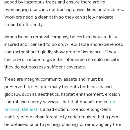
posed by hazardous trees and ensure there are no
overhanging branches obstructing power lines or structures.
Workers need a clear path so they can safely navigate
around it efficiently.
When hiring a removal company, be certain they are fully
insured and licensed to do so. A reputable and experienced
contractor should gladly show proof of insurance; if they
hesitate or refuse to give this information it could indicate
they do not possess sufficient coverage.
Trees are integral community assets and must be
preserved. Trees offer many benefits both locally and
globally, such as aesthetics, habitat enhancement, erosion
control and energy savings – but that doesn’t mean
tree
removal Ballarat
is a bad option. To ensure long-term
viability of our urban forest, city code requires that a permit
be obtained prior to pruning, planting, or removing any tree