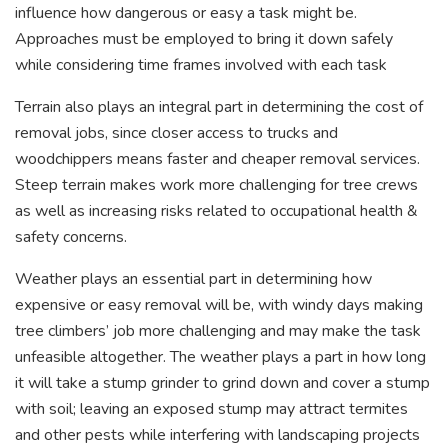
influence how dangerous or easy a task might be.
Approaches must be employed to bring it down safely
while considering time frames involved with each task
Terrain also plays an integral part in determining the cost of
removal jobs, since closer access to trucks and
woodchippers means faster and cheaper removal services.
Steep terrain makes work more challenging for tree crews
as well as increasing risks related to occupational health &
safety concerns.
Weather plays an essential part in determining how
expensive or easy removal will be, with windy days making
tree climbers’ job more challenging and may make the task
unfeasible altogether. The weather plays a part in how long
it will take a stump grinder to grind down and cover a stump
with soil; leaving an exposed stump may attract termites
and other pests while interfering with landscaping projects