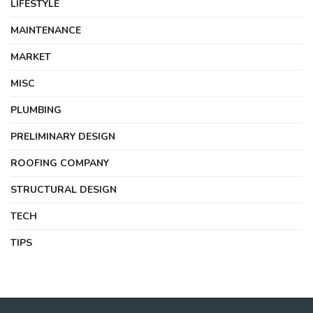
LIFESTYLE
MAINTENANCE
MARKET
MISC
PLUMBING
PRELIMINARY DESIGN
ROOFING COMPANY
STRUCTURAL DESIGN
TECH
TIPS