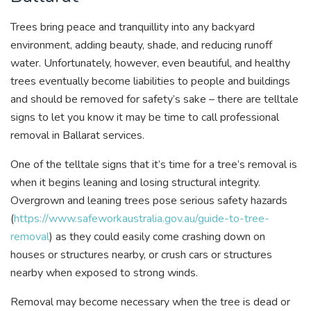
Trees bring peace and tranquillity into any backyard
environment, adding beauty, shade, and reducing runoff
water. Unfortunately, however, even beautiful, and healthy
trees eventually become liabilities to people and buildings
and should be removed for safety’s sake – there are telltale
signs to let you know it may be time to call professional
removal in Ballarat services.
One of the telltale signs that it’s time for a tree’s removal is
when it begins leaning and losing structural integrity.
Overgrown and leaning trees pose serious safety hazards
(
https://www.safeworkaustralia.gov.au/guide-to-tree-
removal
) as they could easily come crashing down on
houses or structures nearby, or crush cars or structures
nearby when exposed to strong winds.
Removal may become necessary when the tree is dead or