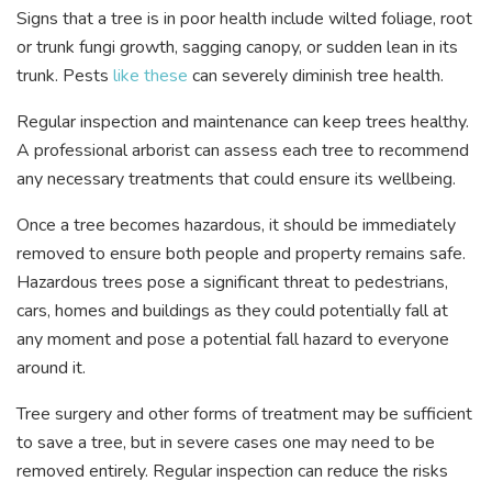
Signs that a tree is in poor health include wilted foliage, root
or trunk fungi growth, sagging canopy, or sudden lean in its
trunk. Pests
like these
can severely diminish tree health.
Regular inspection and maintenance can keep trees healthy.
A professional arborist can assess each tree to recommend
any necessary treatments that could ensure its wellbeing.
Once a tree becomes hazardous, it should be immediately
removed to ensure both people and property remains safe.
Hazardous trees pose a significant threat to pedestrians,
cars, homes and buildings as they could potentially fall at
any moment and pose a potential fall hazard to everyone
around it.
Tree surgery and other forms of treatment may be sufficient
to save a tree, but in severe cases one may need to be
removed entirely. Regular inspection can reduce the risks