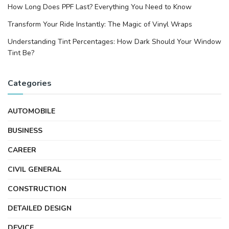
How Long Does PPF Last? Everything You Need to Know
Transform Your Ride Instantly: The Magic of Vinyl Wraps
Understanding Tint Percentages: How Dark Should Your Window
Tint Be?
Categories
AUTOMOBILE
BUSINESS
CAREER
CIVIL GENERAL
CONSTRUCTION
DETAILED DESIGN
DEVICE