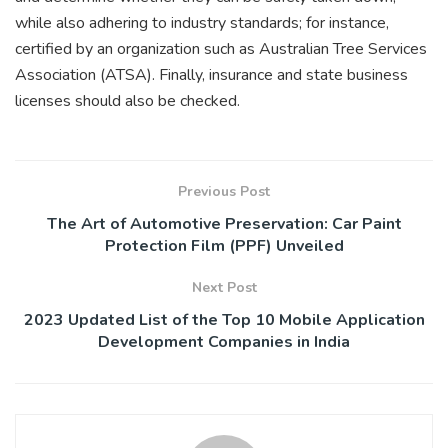
while also adhering to industry standards; for instance,
certified by an organization such as Australian Tree Services
Association (ATSA). Finally, insurance and state business
licenses should also be checked.
Previous Post
The Art of Automotive Preservation: Car Paint
Protection Film (PPF) Unveiled
Next Post
2023 Updated List of the Top 10 Mobile Application
Development Companies in India