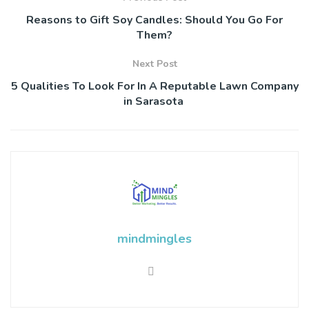
Reasons to Gift Soy Candles: Should You Go For
Them?
Next Post
5 Qualities To Look For In A Reputable Lawn Company
in Sarasota
mindmingles