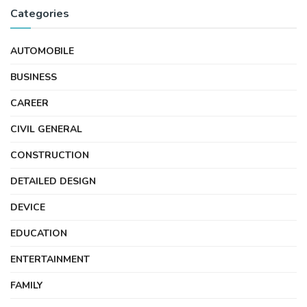
Categories
AUTOMOBILE
BUSINESS
CAREER
CIVIL GENERAL
CONSTRUCTION
DETAILED DESIGN
DEVICE
EDUCATION
ENTERTAINMENT
FAMILY