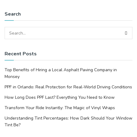
Search
Recent Posts
Top Benefits of Hiring a Local Asphalt Paving Company in
Monsey
PPF in Orlando: Real Protection for Real-World Driving Conditions
How Long Does PPF Last? Everything You Need to Know
Transform Your Ride Instantly: The Magic of Vinyl Wraps
Understanding Tint Percentages: How Dark Should Your Window
Tint Be?