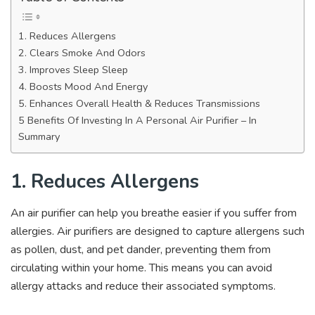
1. Reduces Allergens
2. Clears Smoke And Odors
3. Improves Sleep Sleep
4. Boosts Mood And Energy
5. Enhances Overall Health & Reduces Transmissions
5 Benefits Of Investing In A Personal Air Purifier – In
Summary
1. Reduces Allergens
An air purifier can help you breathe easier if you suffer from
allergies. Air purifiers are designed to capture allergens such
as pollen, dust, and pet dander, preventing them from
circulating within your home. This means you can avoid
allergy attacks and reduce their associated symptoms.