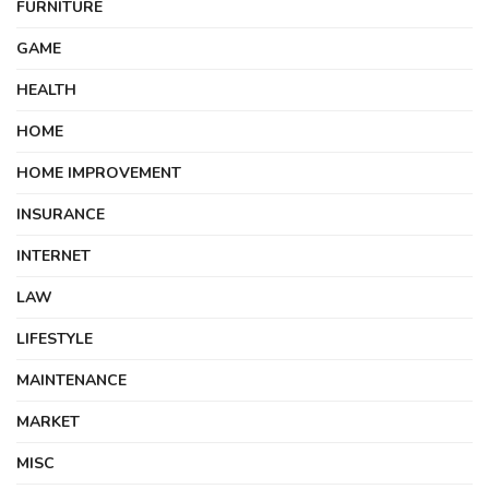
FURNITURE
GAME
HEALTH
HOME
HOME IMPROVEMENT
INSURANCE
INTERNET
LAW
LIFESTYLE
MAINTENANCE
MARKET
MISC