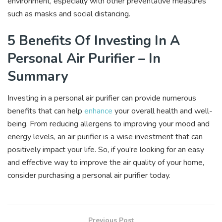
environment, especially with other preventative measures
such as masks and social distancing.
5 Benefits Of Investing In A
Personal Air Purifier – In
Summary
Investing in a personal air purifier can provide numerous
benefits that can help
enhance
your overall health and well-
being. From reducing allergens to improving your mood and
energy levels, an air purifier is a wise investment that can
positively impact your life. So, if you’re looking for an easy
and effective way to improve the air quality of your home,
consider purchasing a personal air purifier today.
Previous Post