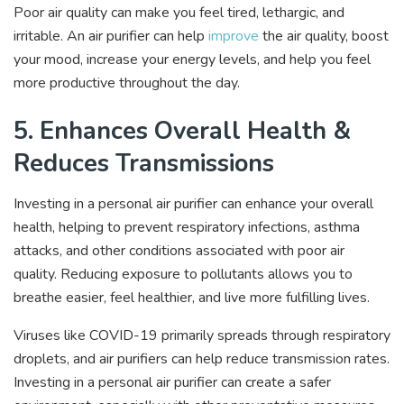
Poor air quality can make you feel tired, lethargic, and
irritable. An air purifier can help
improve
the air quality, boost
your mood, increase your energy levels, and help you feel
more productive throughout the day.
5. Enhances Overall Health &
Reduces Transmissions
Investing in a personal air purifier can enhance your overall
health, helping to prevent respiratory infections, asthma
attacks, and other conditions associated with poor air
quality. Reducing exposure to pollutants allows you to
breathe easier, feel healthier, and live more fulfilling lives.
Viruses like COVID-19 primarily spreads through respiratory
droplets, and air purifiers can help reduce transmission rates.
Investing in a personal air purifier can create a safer