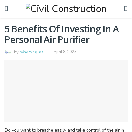
5 Benefits Of Investing In A
Personal Air Purifier
by
mindmingles
April 8, 2023
Do you want to breathe easily and take control of the air in