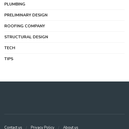
PLUMBING
PRELIMINARY DESIGN
ROOFING COMPANY
STRUCTURAL DESIGN
TECH
TIPS
Contact us
Privacy Policy
About us