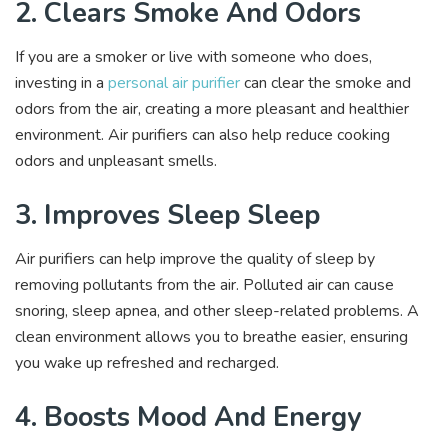
2. Clears Smoke And Odors
If you are a smoker or live with someone who does,
investing in a
personal air purifier
can clear the smoke and
odors from the air, creating a more pleasant and healthier
environment. Air purifiers can also help reduce cooking
odors and unpleasant smells.
3. Improves Sleep Sleep
Air purifiers can help improve the quality of sleep by
removing pollutants from the air. Polluted air can cause
snoring, sleep apnea, and other sleep-related problems. A
clean environment allows you to breathe easier, ensuring
you wake up refreshed and recharged.
4. Boosts Mood And Energy