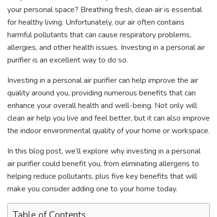
your personal space? Breathing fresh, clean air is essential
for healthy living. Unfortunately, our air often contains
harmful pollutants that can cause respiratory problems,
allergies, and other health issues. Investing in a personal air
purifier is an excellent way to do so.
Investing in a personal air purifier can help improve the air
quality around you, providing numerous benefits that can
enhance your overall health and well-being. Not only will
clean air help you live and feel better, but it can also improve
the indoor environmental quality of your home or workspace.
In this blog post, we’ll explore why investing in a
personal
air purifier could benefit you, from eliminating allergens to
helping reduce pollutants, plus five key benefits that will
make you consider adding one to your home today.
Table of Contents