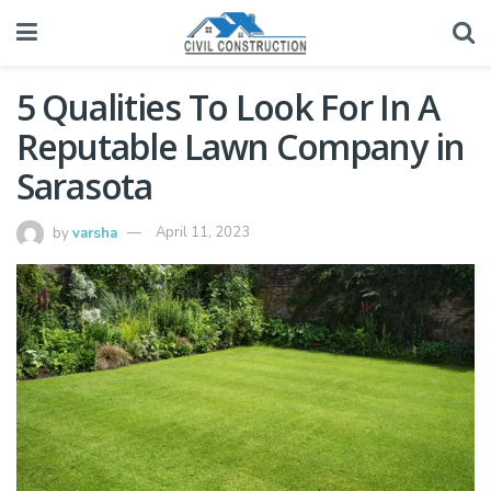
5 Qualities To Look For In A
Reputable Lawn Company in
Sarasota
by
varsha
April 11, 2023