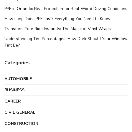
PPF in Orlando: Real Protection for Real-World Driving Conditions
How Long Does PPF Last? Everything You Need to Know
Transform Your Ride Instantly: The Magic of Vinyl Wraps
Understanding Tint Percentages: How Dark Should Your Window
Tint Be?
Categories
AUTOMOBILE
BUSINESS
CAREER
CIVIL GENERAL
CONSTRUCTION