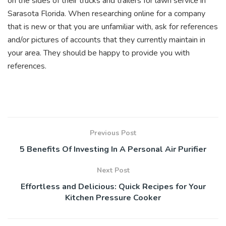
on the sides of their trucks and trailers for lawn service in
Sarasota Florida. When researching online for a company
that is new or that you are unfamiliar with, ask for references
and/or pictures of accounts that they currently maintain in
your area. They should be happy to provide you with
references.
Previous Post
5 Benefits Of Investing In A Personal Air Purifier
Next Post
Effortless and Delicious: Quick Recipes for Your
Kitchen Pressure Cooker