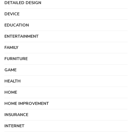
DETAILED DESIGN
DEVICE
EDUCATION
ENTERTAINMENT
FAMILY
FURNITURE
GAME
HEALTH
HOME
HOME IMPROVEMENT
INSURANCE
INTERNET