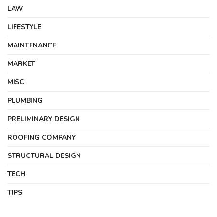
LAW
LIFESTYLE
MAINTENANCE
MARKET
MISC
PLUMBING
PRELIMINARY DESIGN
ROOFING COMPANY
STRUCTURAL DESIGN
TECH
TIPS