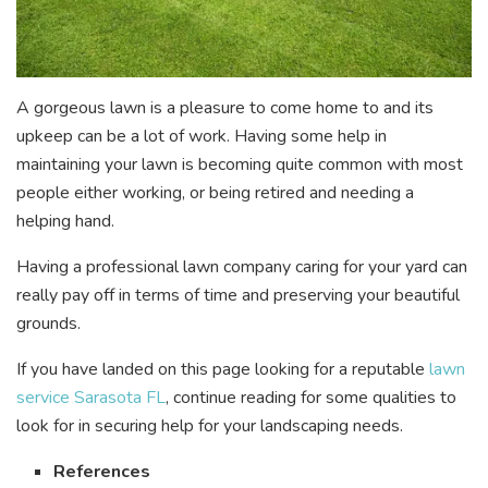
A gorgeous lawn is a pleasure to come home to and its
upkeep can be a lot of work. Having some help in
maintaining your lawn is becoming quite common with most
people either working, or being retired and needing a
helping hand.
Having a professional lawn company caring for your yard can
really pay off in terms of time and preserving your beautiful
grounds.
If you have landed on this page looking for a reputable
lawn
service Sarasota FL
, continue reading for some qualities to
look for in securing help for your landscaping needs.
References