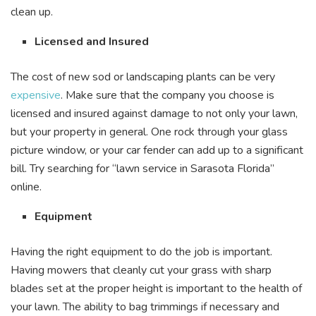
clean up.
Licensed and Insured
The cost of new sod or landscaping plants can be very
expensive
. Make sure that the company you choose is
licensed and insured against damage to not only your lawn,
but your property in general. One rock through your glass
picture window, or your car fender can add up to a significant
bill. Try searching for “lawn service in Sarasota Florida”
online.
Equipment
Having the right equipment to do the job is important.
Having mowers that cleanly cut your grass with sharp
blades set at the proper height is important to the health of
your lawn. The ability to bag trimmings if necessary and