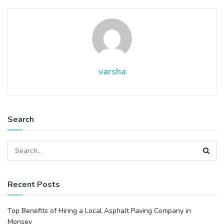
varsha
Search
Recent Posts
Top Benefits of Hiring a Local Asphalt Paving Company in
Monsey