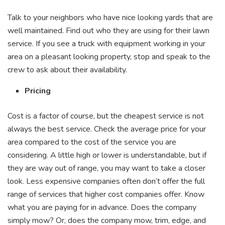
Talk to your neighbors who have nice looking yards that are
well maintained. Find out who they are using for their lawn
service. If you see a truck with equipment working in your
area on a pleasant looking property, stop and speak to the
crew to ask about their availability.
Pricing
Cost is a factor of course, but the cheapest service is not
always the best service. Check the average price for your
area compared to the cost of the service you are
considering. A little high or lower is understandable, but if
they are way out of range, you may want to take a closer
look. Less expensive companies often don’t offer the full
range of services that higher cost companies offer. Know
what you are paying for in advance. Does the company
simply mow? Or, does the company mow, trim, edge, and