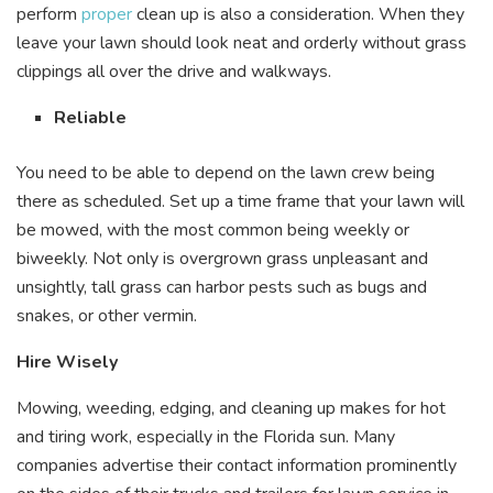
perform
proper
clean up is also a consideration. When they
leave your lawn should look neat and orderly without grass
clippings all over the drive and walkways.
Reliable
You need to be able to depend on the lawn crew being
there as scheduled. Set up a time frame that your lawn will
be mowed, with the most common being weekly or
biweekly. Not only is overgrown grass unpleasant and
unsightly, tall grass can harbor pests such as bugs and
snakes, or other vermin.
Hire Wisely
Mowing, weeding, edging, and cleaning up makes for hot
and tiring work, especially in the Florida sun. Many
companies advertise their contact information prominently