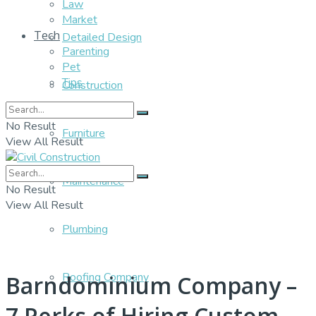
Law
Market
Tech
Detailed Design
Parenting
Pet
Tips
Construction
No Result
Furniture
View All Result
Maintenance
No Result
View All Result
Plumbing
Roofing Company
Barndominium Company –
7 Perks of Hiring Custom