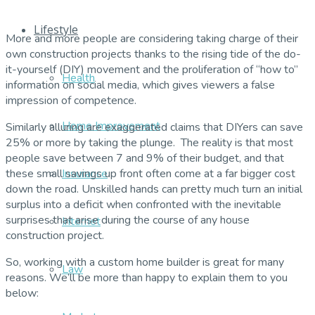
Lifestyle
More and more people are considering taking charge of their
own construction projects thanks to the rising tide of the do-
it-yourself (DIY) movement and the proliferation of “how to”
Health
information on social media, which gives viewers a false
impression of competence.
Home Improvement
Similarly alluring are exaggerated claims that DIYers can save
25% or more by taking the plunge. The reality is that most
people save between 7 and 9% of their budget, and that
these small savings up front often come at a far bigger cost
Insurance
down the road. Unskilled hands can pretty much turn an initial
surplus into a deficit when confronted with the inevitable
surprises that arise during the course of any house
Internet
construction project.
So, working with a custom home builder is great for many
Law
reasons. We’ll be more than happy to explain them to you
below: