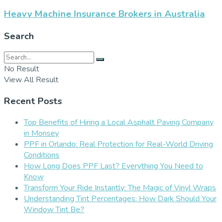
Heavy Machine Insurance Brokers in Australia
Search
No Result
View All Result
Recent Posts
Top Benefits of Hiring a Local Asphalt Paving Company
in Monsey
PPF in Orlando: Real Protection for Real-World Driving
Conditions
How Long Does PPF Last? Everything You Need to
Know
Transform Your Ride Instantly: The Magic of Vinyl Wraps
Understanding Tint Percentages: How Dark Should Your
Window Tint Be?