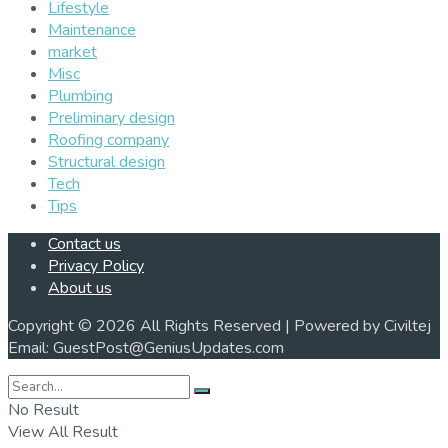
Lifestyle
Maintenance
market
Misc
Plumbing
Preliminary design
Roofing company
Structural design
Tech
Tips
Contact us
Privacy Policy
About us
Copyright © 2026 All Rights Reserved | Powered by Civiltej
Email: GuestPost@GeniusUpdates.com
No Result
View All Result