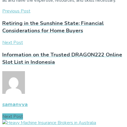
all and have the expertise, resources, and skills necessary.
Previous Post
Retiring in the Sunshine State: Financial
Considerations for Home Buyers
Next Post
Information on the Trusted DRAGON222 Online
Slot List in Indonesia
samanvya
Next Post