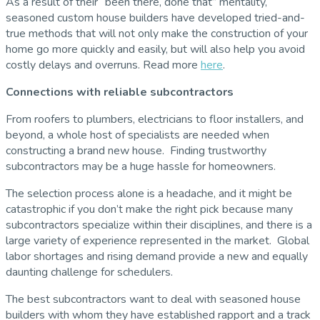
As a result of their “been there, done that” mentality,
seasoned custom house builders have developed tried-and-
true methods that will not only make the construction of your
home go more quickly and easily, but will also help you avoid
costly delays and overruns. Read more
here
.
Connections with reliable subcontractors
From roofers to plumbers, electricians to floor installers, and
beyond, a whole host of specialists are needed when
constructing a brand new house. Finding trustworthy
subcontractors may be a huge hassle for homeowners.
The selection process alone is a headache, and it might be
catastrophic if you don’t make the right pick because many
subcontractors specialize within their disciplines, and there is a
large variety of experience represented in the market. Global
labor shortages and rising demand provide a new and equally
daunting challenge for schedulers.
The best subcontractors want to deal with seasoned house
builders with whom they have established rapport and a track