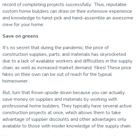
record of completing projects successfully. Thus, reputable
custom home builders can draw on their extensive experience
and knowledge to hand-pick and hand-assemble an awesome
crew for your home.
Save on greens
It’s no secret that during the pandemic, the price of
construction supplies, parts, and materials has skyrocketed
due to a lack of available workers and difficulties in the supply
chain, as well as increased market demand. Yikes! These price
hikes on their own can be out of reach for the typical
homeowner.
But, turn that frown upside down because you can actually
save money on supplies and materials by working with
professional home builders. They typically have several active
construction projects at once, which allows them to take
advantage of supplier discounts and other advantages only
available to those with insider knowledge of the supply chain.