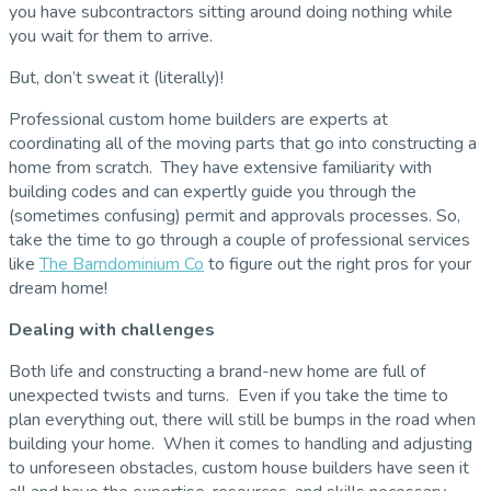
you have subcontractors sitting around doing nothing while
you wait for them to arrive.
But, don’t sweat it (literally)!
Professional custom home builders are experts at
coordinating all of the moving parts that go into constructing a
home from scratch. They have extensive familiarity with
building codes and can expertly guide you through the
(sometimes confusing) permit and approvals processes. So,
take the time to go through a couple of professional services
like
The Barndominium Co
to figure out the right pros for your
dream home!
Dealing with challenges
Both life and constructing a brand-new home are full of
unexpected twists and turns. Even if you take the time to
plan everything out, there will still be bumps in the road when
building your home. When it comes to handling and adjusting
to unforeseen obstacles, custom house builders have seen it