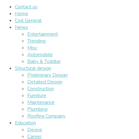
Contact us
Home
Civil General
News
Entertainment
Trending
Misc
Automobile
Baby & Toddler
Structural design
Preliminary Design
Detailed Design
Construction
Furniture
Maintenance
Plumbing
Roofing Company
Education
Device
Career