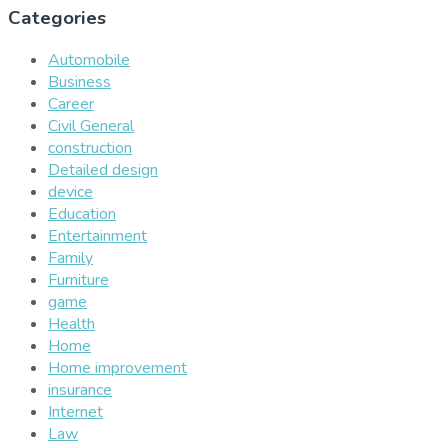
Categories
Automobile
Business
Career
Civil General
construction
Detailed design
device
Education
Entertainment
Family
Furniture
game
Health
Home
Home improvement
insurance
Internet
Law