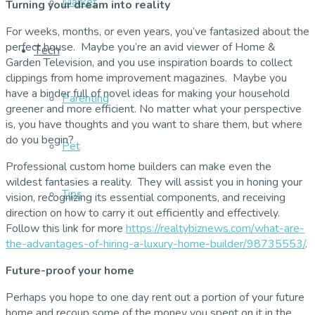
Market
Turning your dream into reality
For weeks, months, or even years, you’ve fantasized about the
perfect house. Maybe you’re an avid viewer of Home &
Tech
Garden Television, and you use inspiration boards to collect
clippings from home improvement magazines. Maybe you
have a binder full of novel ideas for making your household
Parenting
greener and more efficient. No matter what your perspective
is, you have thoughts and you want to share them, but where
do you begin?
Pet
Professional custom home builders can make even the
wildest fantasies a reality. They will assist you in honing your
Tips
vision, recognizing its essential components, and receiving
direction on how to carry it out efficiently and effectively.
Follow this link for more
https://realtybiznews.com/what-are-
the-advantages-of-hiring-a-luxury-home-builder/98735553/
.
Future-proof your home
Perhaps you hope to one day rent out a portion of your future
home and recoup some of the money you spent on it in the