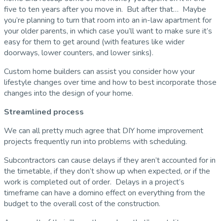
five to ten years after you move in. But after that… Maybe
you’re planning to turn that room into an in-law apartment for
your older parents, in which case you’ll want to make sure it’s
easy for them to get around (with features like wider
doorways, lower counters, and lower sinks).
Custom home builders can assist you consider how your
lifestyle changes over time and how to best incorporate those
changes into the design of your home.
Streamlined process
We can all pretty much agree that DIY home improvement
projects frequently run into problems with scheduling.
Subcontractors can cause delays if they aren’t accounted for in
the timetable, if they don’t show up when expected, or if the
work is completed out of order. Delays in a project’s
timeframe can have a domino effect on everything from the
budget to the overall cost of the construction.