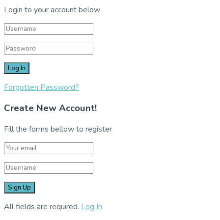
Login to your account below
Forgotten Password?
Create New Account!
Fill the forms bellow to register
All fields are required.
Log In