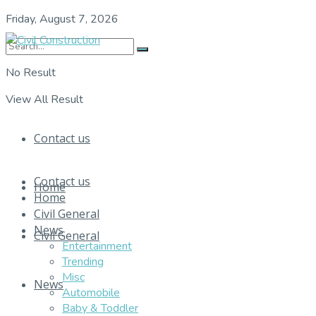
Friday, August 7, 2026
No Result
View All Result
Contact us
Contact us
Home
Home
Civil General
News
Civil General
Entertainment
Trending
Misc
News
Automobile
Baby & Toddler