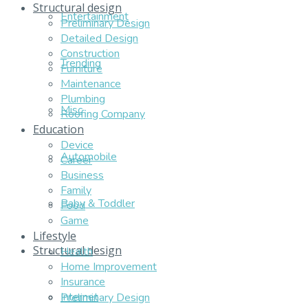
Structural design
Entertainment
Preliminary Design
Detailed Design
Construction
Trending
Furniture
Maintenance
Plumbing
Misc
Roofing Company
Education
Device
Automobile
Career
Business
Family
Baby & Toddler
Food
Game
Lifestyle
Structural design
Health
Home Improvement
Insurance
Internet
Preliminary Design