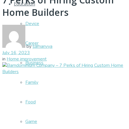
Education
Home Builders
Device
Career
by
samanvya
July 16, 2023
in
Home improvement
Business
Family
Food
Game