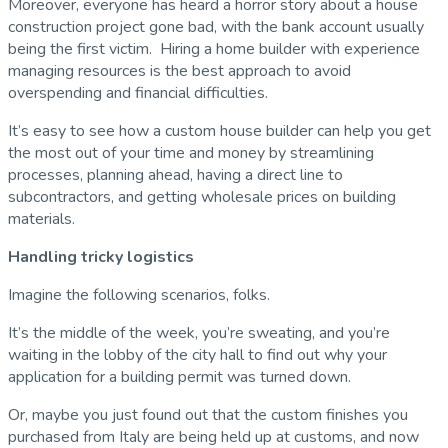
Moreover, everyone has heard a horror story about a house
construction project gone bad, with the bank account usually
being the first victim. Hiring a home builder with experience
managing resources is the best approach to avoid
overspending and financial difficulties.
It’s easy to see how a custom house builder can help you get
the most out of your time and money by streamlining
processes, planning ahead, having a direct line to
subcontractors, and getting wholesale prices on building
materials.
Handling tricky logistics
Imagine the following scenarios, folks.
It’s the middle of the week, you’re sweating, and you’re
waiting in the lobby of the city hall to find out why your
application for a building permit was turned down.
Or, maybe you just found out that the custom finishes you
purchased from Italy are being held up at customs, and now