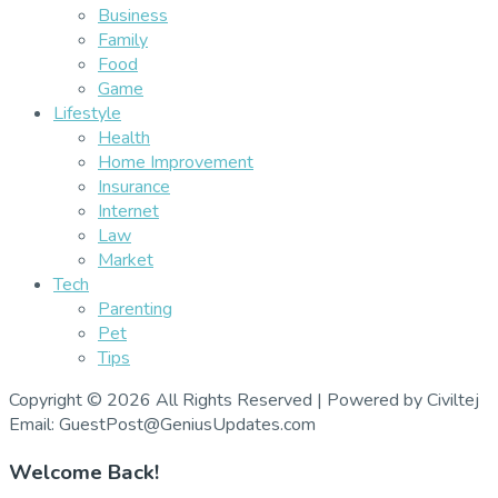
Business
Family
Food
Game
Lifestyle
Health
Home Improvement
Insurance
Internet
Law
Market
Tech
Parenting
Pet
Tips
Copyright © 2026 All Rights Reserved | Powered by Civiltej
Email: GuestPost@GeniusUpdates.com
Welcome Back!