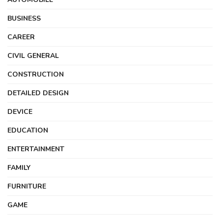
BUSINESS
CAREER
CIVIL GENERAL
CONSTRUCTION
DETAILED DESIGN
DEVICE
EDUCATION
ENTERTAINMENT
FAMILY
FURNITURE
GAME