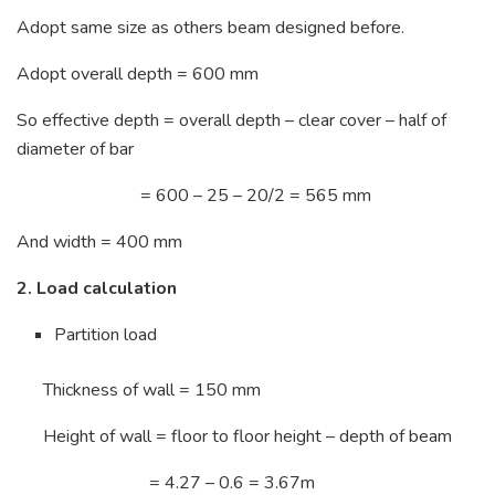
Adopt same size as others beam designed before.
Adopt overall depth = 600 mm
So effective depth = overall depth – clear cover – half of
diameter of bar
= 600 – 25 – 20/2 = 565 mm
And width = 400 mm
2. Load calculation
Partition load
Thickness of wall = 150 mm
Height of wall = floor to floor height – depth of beam
= 4.27 – 0.6 = 3.67m