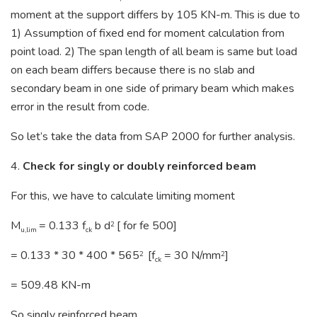
moment at the support differs by 105 KN-m. This is due to
1) Assumption of fixed end for moment calculation from
point load. 2) The span length of all beam is same but load
on each beam differs because there is no slab and
secondary beam in one side of primary beam which makes
error in the result from code.
So let’s take the data from SAP 2000 for further analysis.
4.
Check for singly or doubly reinforced beam
For this, we have to calculate limiting moment
M
= 0.133 f
b d
[ for fe 500]
2
u,lim
ck
= 0.133 * 30 * 400 * 565
[f
= 30 N/mm
]
2
2
ck
= 509.48 KN-m
So singly reinforced beam