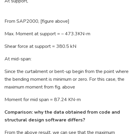
At support,
From SAP2000, [figure above]
Max. Moment at support = – 473.3KN-m
Shear force at support = 380.5 kN
At mid-span:
Since the curtailment or bent-up begin from the point where
the bending moment is minimum or zero. For this case, the
maximum moment from fig. above
Moment for mid span = 87.24 KN-m
Comparison: why the data obtained from code and
structural design software differs?
From the above result, we can see that the maximum