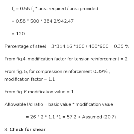
f
= 0.58 f
* area required / area provided
s
y
= 0.58 * 500 * 384.2/942.47
= 120
Percentage of steel = 3*314.16 *100 / 400*600 = 0.39 %
From fig.4, modification factor for tension reinforcement = 2
From fig. 5, for compression reinforcement 0.39% ,
modification factor = 1.1
From fig. 6 modification value = 1
Allowable l/d ratio = basic value * modification value
= 26 * 2 * 1.1 *1 = 57.2 > Assumed (20.7)
9.
Check for shear