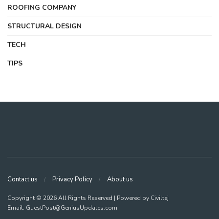
ROOFING COMPANY
STRUCTURAL DESIGN
TECH
TIPS
Contact us
Privacy Policy
About us
Copyright © 2026 All Rights Reserved | Powered by Civiltej
Email: GuestPost@GeniusUpdates.com