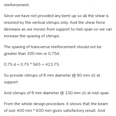
reinforcement.
Since we have not provided any bent-up so all the shear is
resisted by the vertical stirrups only. And the shear force
decrease as we moves from support to mid-span so we can
increase the spacing of stirrups.
The spacing of transverse reinforcement should not be
greater than 300 mm or 0.75d .
0.75 d = 0.75 * 565 = 423.75
So provide stirrups of 8 mm diameter @ 80 mm c/c at
support
And stirrups of 8 mm diameter @ 100 mm c/c at mid-span.
From the whole design procedure, it shows that the beam
of size 400 mm * 600 mm gives satisfactory result. And