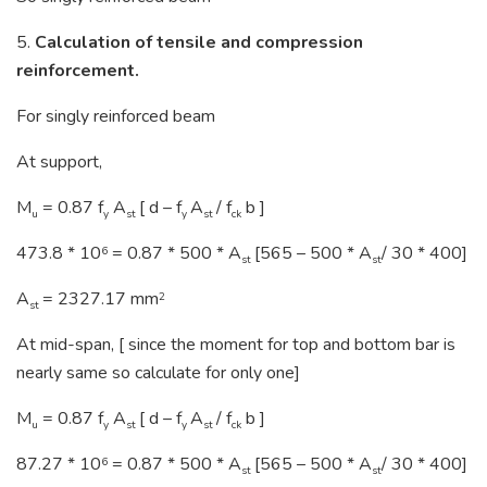
5.
Calculation of tensile and compression
reinforcement.
For singly reinforced beam
At support,
M
= 0.87 f
A
[ d – f
A
/ f
b ]
u
y
st
y
st
ck
473.8 * 10
= 0.87 * 500 * A
[565 – 500 * A
/ 30 * 400]
6
st
st
A
= 2327.17 mm
2
st
At mid-span, [ since the moment for top and bottom bar is
nearly same so calculate for only one]
M
= 0.87 f
A
[ d – f
A
/ f
b ]
u
y
st
y
st
ck
87.27 * 10
= 0.87 * 500 * A
[565 – 500 * A
/ 30 * 400]
6
st
st