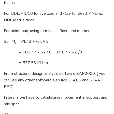
that is
For UDL, – 1/10 for live load and -1/9 for dead. AND all
UDL load is dead.
For point load, using formula as fixed end moment.
So , M
= PL/ 8 + w L
/ 9
2
u
= 500.7 * 7.62 / 8 + 15.6 * 7.62
/9
2
= 577.56 KN-m
From structural design analysis software SAP2000, [ you
can use any other software also like ETABS and STAAD
PRO]
In beam, we have to calculate reinforcement in support and
mid span.