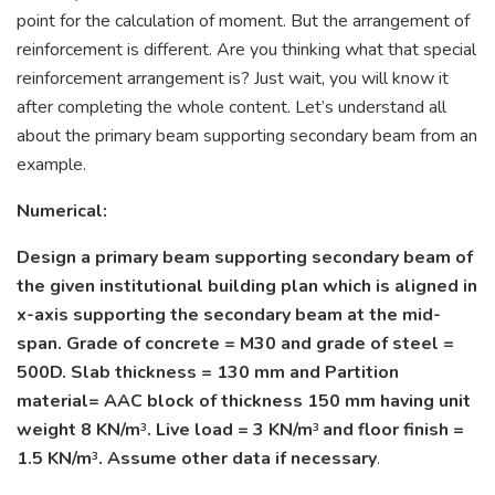
point for the calculation of moment. But the arrangement of
reinforcement is different. Are you thinking what that special
reinforcement arrangement is? Just wait, you will know it
after completing the whole content. Let’s understand all
about the primary beam supporting secondary beam from an
example.
Numerical:
Design a primary beam supporting secondary beam of
the given institutional building plan which is aligned in
x-axis supporting the secondary beam at the mid-
span. Grade of concrete = M30 and grade of steel =
500D. Slab thickness = 130 mm and Partition
material= AAC block of thickness 150 mm having unit
weight 8 KN/m
. Live load = 3 KN/m
and floor finish =
3
3
1.5 KN/m
. Assume other data if necessary
.
3