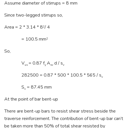
Assume diameter of stirrups = 8 mm
Since two-legged stirrups so,
Area = 2 * 3.14 * 8
/ 4
2
= 100.5 mm
2
So,
V
= 0.87 f
A
d / s
us
y
sv
v
282500 = 0.87 * 500 * 100.5 * 565 / s
v
S
= 87.45 mm
v
At the point of bar bent-up
There are bent-up bars to resist shear stress beside the
traverse reinforcement. The contribution of bent-up bar can’t
be taken more than 50% of total shear resisted by