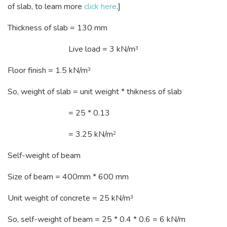
of slab, to learn more
click here
.]
Thickness of slab = 130 mm
Live load = 3 kN/m
3
Floor finish = 1.5 kN/m
3
So, weight of slab = unit weight * thikness of slab
= 25 * 0.13
= 3.25 kN/m
2
Self-weight of beam
Size of beam = 400mm * 600 mm
Unit weight of concrete = 25 kN/m
3
So, self-weight of beam = 25 * 0.4 * 0.6 = 6 kN/m