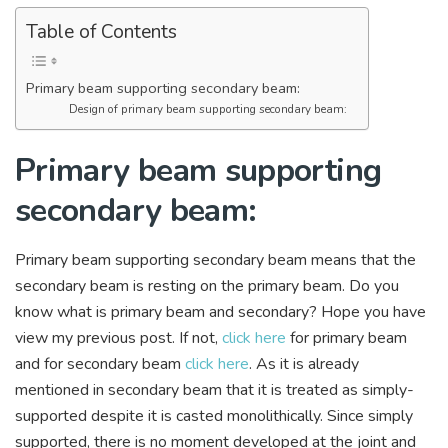
Table of Contents
Primary beam supporting secondary beam:
Design of primary beam supporting secondary beam:
Primary beam supporting
secondary beam:
Primary beam supporting secondary beam means that the
secondary beam is resting on the primary beam. Do you
know what is primary beam and secondary? Hope you have
view my previous post. If not,
click here
for primary beam
and for secondary beam
click here
. As it is already
mentioned in secondary beam that it is treated as simply-
supported despite it is casted monolithically. Since simply
supported, there is no moment developed at the joint and