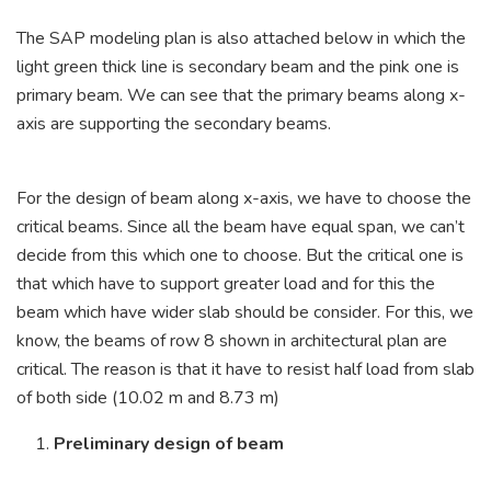
The SAP modeling plan is also attached below in which the
light green thick line is secondary beam and the pink one is
primary beam. We can see that the primary beams along x-
axis are supporting the secondary beams.
For the design of beam along x-axis, we have to choose the
critical beams. Since all the beam have equal span, we can’t
decide from this which one to choose. But the critical one is
that which have to support greater load and for this the
beam which have wider slab should be consider. For this, we
know, the beams of row 8 shown in architectural plan are
critical. The reason is that it have to resist half load from slab
of both side (10.02 m and 8.73 m)
Preliminary design of beam