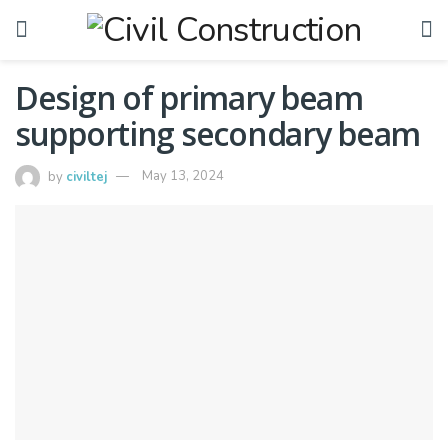
Design of primary beam
supporting secondary beam
by
civiltej
May 13, 2024