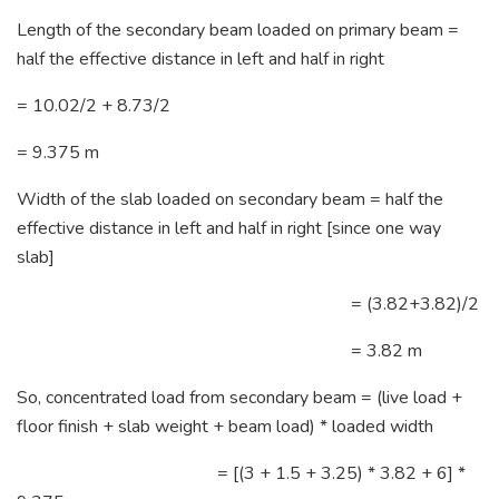
Length of the secondary beam loaded on primary beam =
half the effective distance in left and half in right
= 10.02/2 + 8.73/2
= 9.375 m
Width of the slab loaded on secondary beam = half the
effective distance in left and half in right [since one way
slab]
= (3.82+3.82)/2
= 3.82 m
So, concentrated load from secondary beam = (live load +
floor finish + slab weight + beam load) * loaded width
= [(3 + 1.5 + 3.25) * 3.82 + 6] *