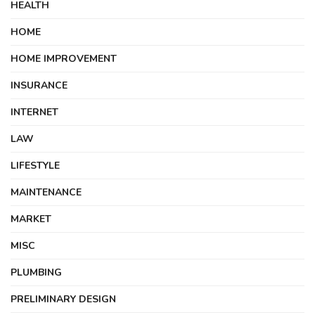
HEALTH
HOME
HOME IMPROVEMENT
INSURANCE
INTERNET
LAW
LIFESTYLE
MAINTENANCE
MARKET
MISC
PLUMBING
PRELIMINARY DESIGN