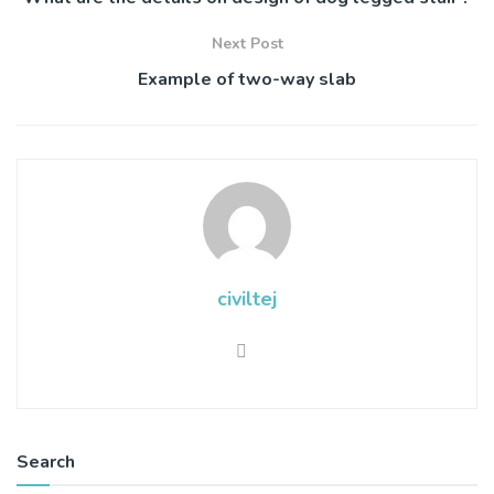
Next Post
Example of two-way slab
civiltej
Search