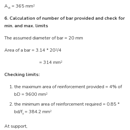
A
= 365 mm
2
st
6. Calculation of number of bar provided and check for
min. and max. limits
The assumed diameter of bar = 20 mm
Area of a bar = 3.14 * 20
/4
2
= 314 mm
2
Checking limits:
the maximum area of reinforcement provided = 4% of
bD = 9600 mm
2
the minimum area of reinforcement required = 0.85 *
bd/f
= 384.2 mm
2
y
At support,