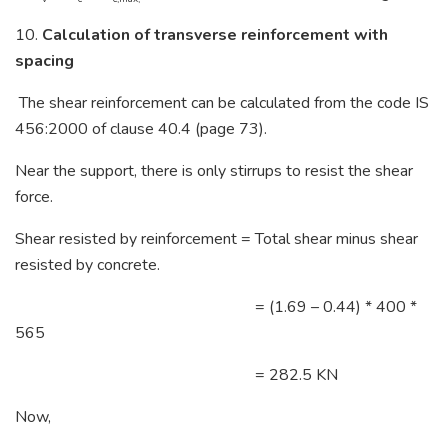
10.
Calculation of transverse reinforcement with
spacing
The shear reinforcement can be calculated from the code IS
456:2000 of clause 40.4 (page 73).
Near the support, there is only stirrups to resist the shear
force.
Shear resisted by reinforcement = Total shear minus shear
resisted by concrete.
= (1.69 – 0.44) * 400 *
565
= 282.5 KN
Now,