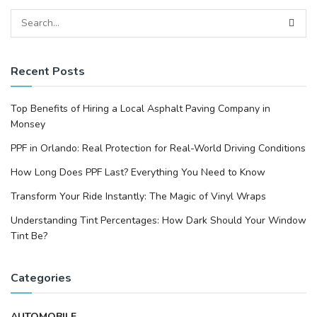
Recent Posts
Top Benefits of Hiring a Local Asphalt Paving Company in
Monsey
PPF in Orlando: Real Protection for Real-World Driving Conditions
How Long Does PPF Last? Everything You Need to Know
Transform Your Ride Instantly: The Magic of Vinyl Wraps
Understanding Tint Percentages: How Dark Should Your Window
Tint Be?
Categories
AUTOMOBILE