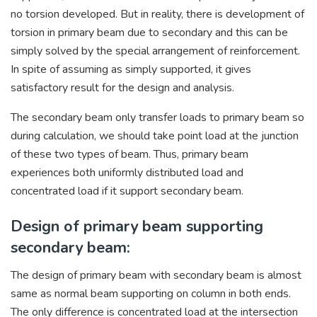
no torsion developed. But in reality, there is development of
torsion in primary beam due to secondary and this can be
simply solved by the special arrangement of reinforcement.
In spite of assuming as simply supported, it gives
satisfactory result for the design and analysis.
The secondary beam only transfer loads to primary beam so
during calculation, we should take point load at the junction
of these two types of beam. Thus, primary beam
experiences both uniformly distributed load and
concentrated load if it support secondary beam.
Design of primary beam supporting
secondary beam:
The design of primary beam with secondary beam is almost
same as normal beam supporting on column in both ends.
The only difference is concentrated load at the intersection