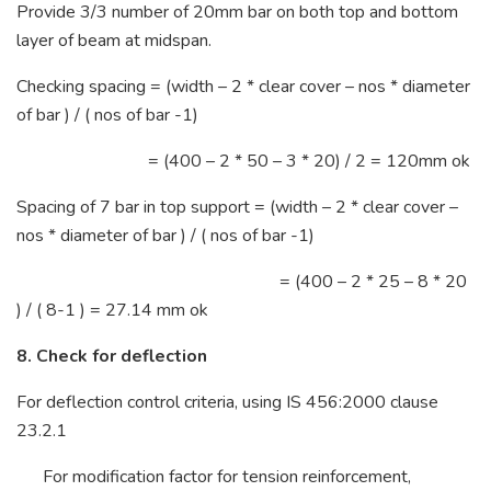
Provide 3/3 number of 20mm bar on both top and bottom
layer of beam at midspan.
Checking spacing = (width – 2 * clear cover – nos * diameter
of bar ) / ( nos of bar -1)
= (400 – 2 * 50 – 3 * 20) / 2 = 120mm ok
Spacing of 7 bar in top support = (width – 2 * clear cover –
nos * diameter of bar ) / ( nos of bar -1)
= (400 – 2 * 25 – 8 * 20
) / ( 8-1 ) = 27.14 mm ok
8. Check for deflection
For deflection control criteria, using IS 456:2000 clause
23.2.1
For modification factor for tension reinforcement,