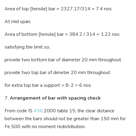
Area of top [tensile] bar = 2327.17/314 = 7.4 nos
At mid span,
Area of bottom [tensile] bar = 384.2 / 314 = 1.22 nos
satisfying the limit so,
provide two bottom bar of diameter 20 mm throughout
provide two top bar of dimeter 20 mm throughout
for extra top bar a support = 8-2 = 6 nos
7.
Arrangement of bar with spacing check
From code IS
456
:2000 table 15, the clear distance
between the bars should not be greater than 150 mm for
Fe 500 with no moment redistribution.