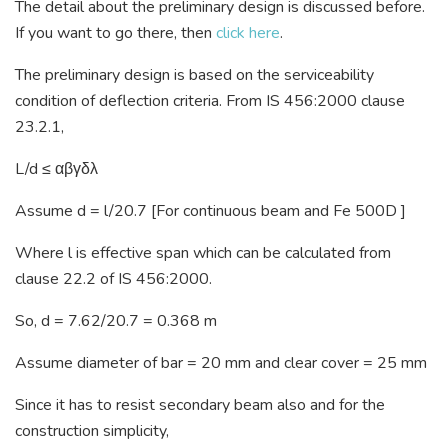
The detail about the preliminary design is discussed before.
If you want to go there, then
click here
.
The preliminary design is based on the serviceability
condition of deflection criteria. From IS 456:2000 clause
23.2.1,
L/d ≤ αβγδλ
Assume d = l/20.7 [For continuous beam and Fe 500D ]
Where l is effective span which can be calculated from
clause 22.2 of IS 456:2000.
So, d = 7.62/20.7 = 0.368 m
Assume diameter of bar = 20 mm and clear cover = 25 mm
Since it has to resist secondary beam also and for the
construction simplicity,