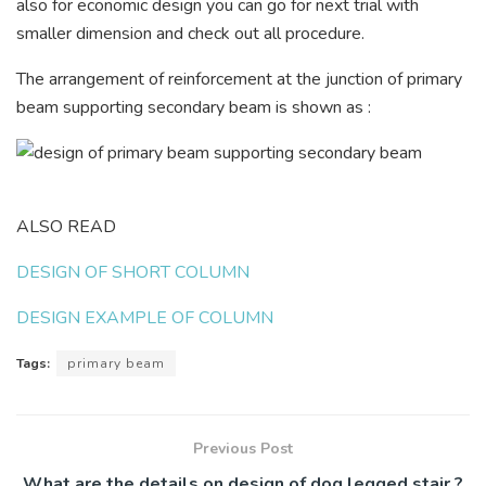
also for economic design you can go for next trial with
smaller dimension and check out all procedure.
The arrangement of reinforcement at the junction of primary
beam supporting secondary beam is shown as :
ALSO READ
DESIGN OF SHORT COLUMN
DESIGN EXAMPLE OF COLUMN
Tags:
primary beam
Previous Post
What are the details on design of dog legged stair ?