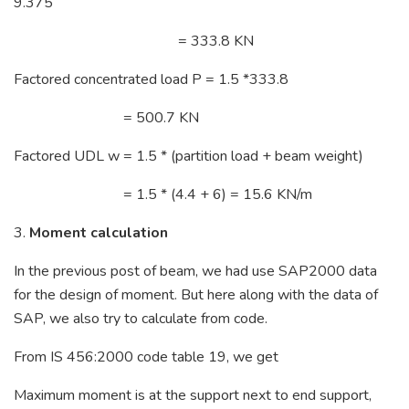
9.375
= 333.8 KN
Factored concentrated load P = 1.5 *333.8
= 500.7 KN
Factored UDL w = 1.5 * (partition load + beam weight)
= 1.5 * (4.4 + 6) = 15.6 KN/m
3.
Moment calculation
In the previous post of beam, we had use SAP2000 data
for the design of moment. But here along with the data of
SAP, we also try to calculate from code.
From IS 456:2000 code table 19, we get
Maximum moment is at the support next to end support,