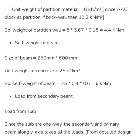
Unit weight of partition material = 8 kN/m
[ since AAC
3
block as partition, if brick-wall then 19.2 kN/m
]
3
So, weight of partition wall = 8 * 3.67 * 0.15 = 4.4 KN/m
Self-weight of beam
Size of beam = 250mm * 600 mm
Unit weight of concrete = 25 kN/m
3
So, self-weight of beam = 25 * 0.4 * 0.6 = 6 kN/m
Load from secondary beam:
Load from slab
Since the slab are one-way, the secondary and primary
beam along y-axis takes all the loads. [From detailed design