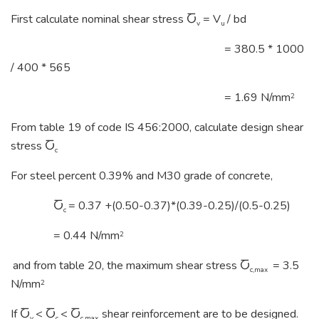
First calculate nominal shear stress Ⴀ
= V
/ bd
v
u
= 380.5 * 1000
/ 400 * 565
= 1.69 N/mm
2
From table 19 of code IS 456:2000, calculate design shear
stress Ⴀ
c
For steel percent 0.39% and M30 grade of concrete,
Ⴀ
= 0.37 +(0.50-0.37)*(0.39-0.25)/(0.5-0.25)
c
= 0.44 N/mm
2
and from table 20, the maximum shear stress Ⴀ
= 3.5
c,max
N/mm
2
If Ⴀ
< Ⴀ
< Ⴀ
shear reinforcement are to be designed.
v
c
c,max,