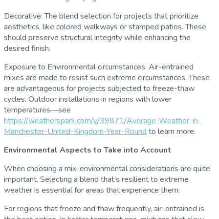
Decorative: The blend selection for projects that prioritize
aesthetics, like colored walkways or stamped patios. These
should preserve structural integrity while enhancing the
desired finish.
Exposure to Environmental circumstances: Air-entrained
mixes are made to resist such extreme circumstances. These
are advantageous for projects subjected to freeze-thaw
cycles. Outdoor installations in regions with lower
temperatures—see
https://weatherspark.com/y/39871/Average-Weather-in-
Manchester-United-Kingdom-Year-Round
to learn more.
Environmental Aspects to Take into Account
When choosing a mix, environmental considerations are quite
important. Selecting a blend that’s resilient to extreme
weather is essential for areas that experience them.
For regions that freeze and thaw frequently, air-entrained is