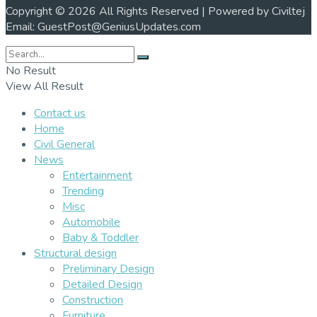
Copyright © 2026 All Rights Reserved | Powered by Civiltej
Email: GuestPost@GeniusUpdates.com
No Result
View All Result
Contact us
Home
Civil General
News
Entertainment
Trending
Misc
Automobile
Baby & Toddler
Structural design
Preliminary Design
Detailed Design
Construction
Furniture