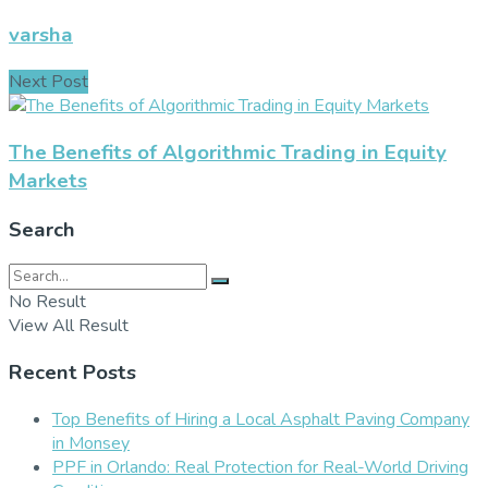
varsha
Next Post
The Benefits of Algorithmic Trading in Equity
Markets
Search
No Result
View All Result
Recent Posts
Top Benefits of Hiring a Local Asphalt Paving Company
in Monsey
PPF in Orlando: Real Protection for Real-World Driving