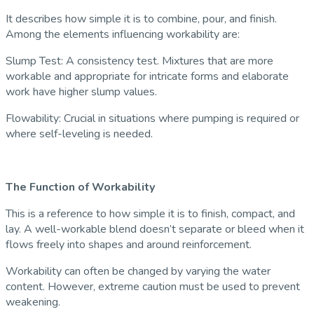
It describes how simple it is to combine, pour, and finish.
Among the elements influencing workability are:
Slump Test: A consistency test. Mixtures that are more
workable and appropriate for intricate forms and elaborate
work have higher slump values.
Flowability: Crucial in situations where pumping is required or
where self-leveling is needed.
The Function of Workability
This is a reference to how simple it is to finish, compact, and
lay. A well-workable blend doesn’t separate or bleed when it
flows freely into shapes and around reinforcement.
Workability can often be changed by varying the water
content. However, extreme caution must be used to prevent
weakening.