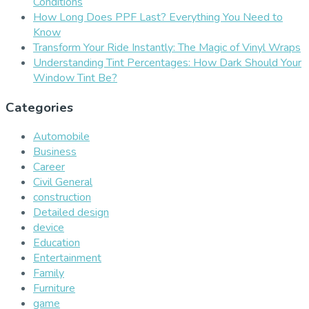
Conditions
How Long Does PPF Last? Everything You Need to
Know
Transform Your Ride Instantly: The Magic of Vinyl Wraps
Understanding Tint Percentages: How Dark Should Your
Window Tint Be?
Categories
Automobile
Business
Career
Civil General
construction
Detailed design
device
Education
Entertainment
Family
Furniture
game