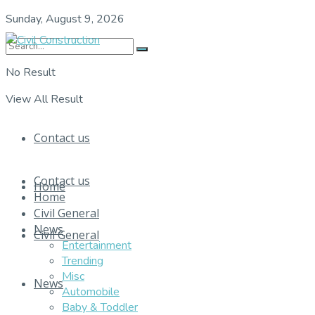
Sunday, August 9, 2026
No Result
View All Result
Contact us
Contact us
Home
Home
Civil General
News
Civil General
Entertainment
Trending
Misc
News
Automobile
Baby & Toddler