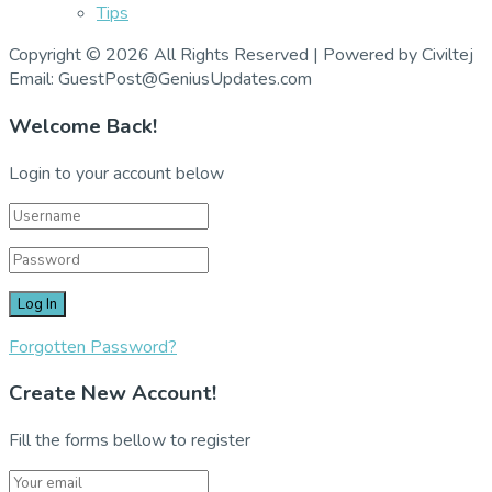
Tips
Copyright © 2026 All Rights Reserved | Powered by Civiltej
Email: GuestPost@GeniusUpdates.com
Welcome Back!
Login to your account below
Forgotten Password?
Create New Account!
Fill the forms bellow to register