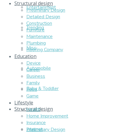
Structural design
Entertainment
Preliminary Design
Detailed Design
Construction
Trending
Furniture
Maintenance
Plumbing
Misc
Roofing Company
Education
Device
Automobile
Career
Business
Family
Baby & Toddler
Food
Game
Lifestyle
Structural design
Health
Home Improvement
Insurance
Internet
Preliminary Design