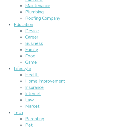
Maintenance
Plumbing
Roofing Company
Education
Device
Career
Business
Family
Food
Game
Lifestyle
Health
Home Improvement
Insurance
Internet
Law
Market
Tech
Parenting
Pet