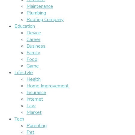
Maintenance
Plumbing
Roofing Company
Education
Device
Career
Business
Family
Food
Game
Lifestyle
Health
Home Improvement
Insurance
Internet
Law
Market
Tech
Parenting
Pet