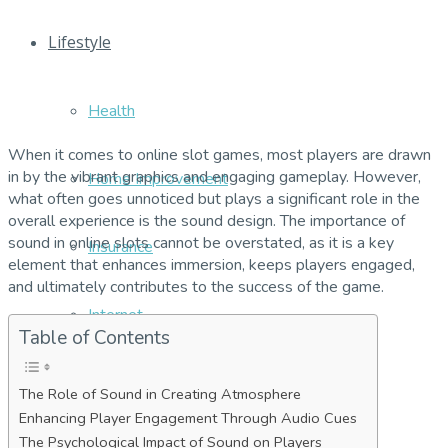
Lifestyle
Health
When it comes to online slot games, most players are drawn
in by the vibrant graphics and engaging gameplay. However,
Home Improvement
what often goes unnoticed but plays a significant role in the
overall experience is the sound design. The importance of
sound in online slots cannot be overstated, as it is a key
Insurance
element that enhances immersion, keeps players engaged,
and ultimately contributes to the success of the game.
Internet
Table of Contents
Law
The Role of Sound in Creating Atmosphere
Enhancing Player Engagement Through Audio Cues
The Psychological Impact of Sound on Players