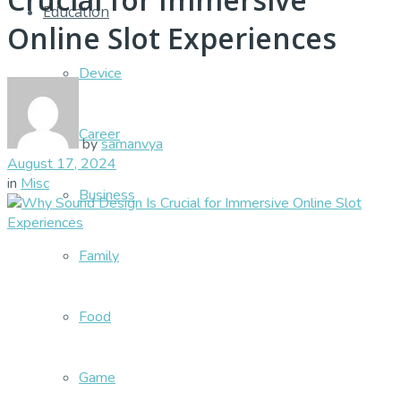
Education
Online Slot Experiences
Device
Career
by
samanvya
August 17, 2024
in
Misc
Business
Family
Food
Game