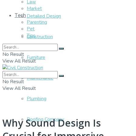
Law
Market
Tech
Detailed Design
Parenting
Pet
Tips
Construction
No Result
Furniture
View All Result
Maintenance
No Result
View All Result
Plumbing
Roofing Company
Why Sound Design Is
Crucial for Immersive