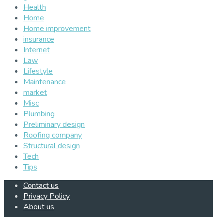
Health
Home
Home improvement
insurance
Internet
Law
Lifestyle
Maintenance
market
Misc
Plumbing
Preliminary design
Roofing company
Structural design
Tech
Tips
Contact us
Privacy Policy
About us