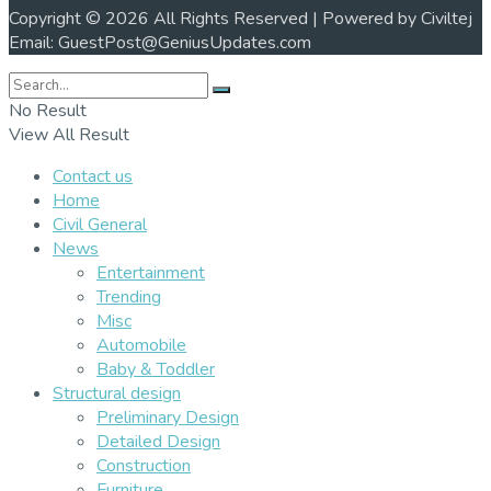
Copyright © 2026 All Rights Reserved | Powered by Civiltej
Email: GuestPost@GeniusUpdates.com
No Result
View All Result
Contact us
Home
Civil General
News
Entertainment
Trending
Misc
Automobile
Baby & Toddler
Structural design
Preliminary Design
Detailed Design
Construction
Furniture