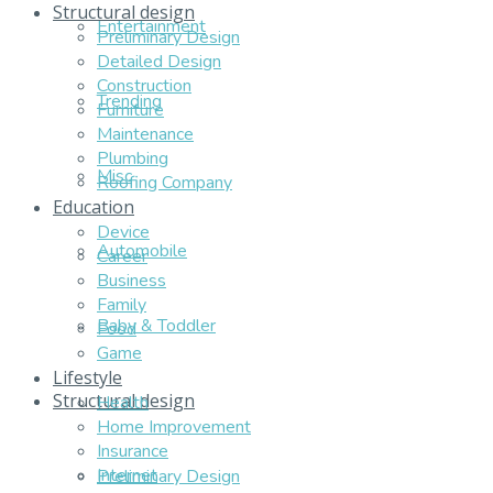
Structural design
Entertainment
Preliminary Design
Detailed Design
Construction
Trending
Furniture
Maintenance
Plumbing
Misc
Roofing Company
Education
Device
Automobile
Career
Business
Family
Baby & Toddler
Food
Game
Lifestyle
Structural design
Health
Home Improvement
Insurance
Internet
Preliminary Design