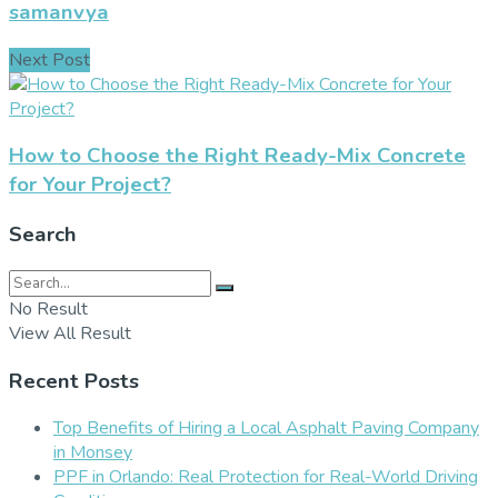
samanvya
Next Post
How to Choose the Right Ready-Mix Concrete
for Your Project?
Search
No Result
View All Result
Recent Posts
Top Benefits of Hiring a Local Asphalt Paving Company
in Monsey
PPF in Orlando: Real Protection for Real-World Driving