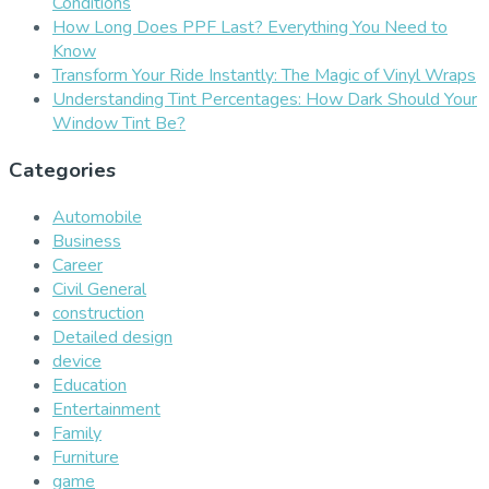
Conditions
How Long Does PPF Last? Everything You Need to
Know
Transform Your Ride Instantly: The Magic of Vinyl Wraps
Understanding Tint Percentages: How Dark Should Your
Window Tint Be?
Categories
Automobile
Business
Career
Civil General
construction
Detailed design
device
Education
Entertainment
Family
Furniture
game