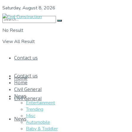
Saturday, August 8, 2026
No Result
View All Result
Contact us
Contact us
Home
Home
Civil General
News
Civil General
Entertainment
Trending
Misc
News
Automobile
Baby & Toddler