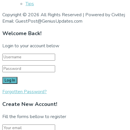
Tips
Copyright © 2026 All Rights Reserved | Powered by Civiltej
Email: GuestPost@GeniusUpdates.com
Welcome Back!
Login to your account below
Forgotten Password?
Create New Account!
Fill the forms bellow to register