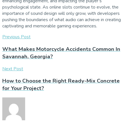
enhancing engagement, and impacting the player’s
psychological state. As online slots continue to evolve, the
importance of sound design will only grow, with developers
pushing the boundaries of what audio can achieve in creating
captivating and memorable gaming experiences.
Previous Post
What Makes Motorcycle Accidents Common In
Savannah, Georgia?
Next Post
How to Choose the Right Ready-Mix Concrete
for Your Project?