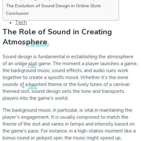
Market
The Evolution of Sound Design in Online Slots
Conclusion
Tech
The Role of Sound in Creating
Atmosphere
Parenting
Sound design is fundamental in establishing the atmosphere
of an online slot game. The moment a player launches a game,
Pet
the background music, sound effects, and audio cues work
together to create a specific mood. Whether it’s the eerie
sounds of a haunted theme or the lively tunes of a carnival-
Tips
themed slot, sound design sets the tone and transports
players into the game’s world.
The background music, in particular, is vital in maintaining the
player’s engagement. It is usually composed to match the
theme of the slot and varies in tempo and intensity based on
the game’s pace. For instance, in a high-stakes moment like a
bonus round or jackpot spin, the music might speed up,