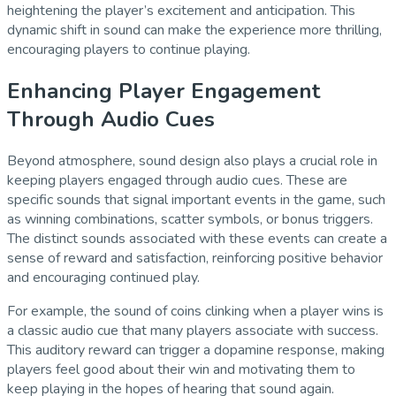
heightening the player’s excitement and anticipation. This
dynamic shift in sound can make the experience more thrilling,
encouraging players to continue playing.
Enhancing Player Engagement
Through Audio Cues
Beyond atmosphere, sound design also plays a crucial role in
keeping players engaged through audio cues. These are
specific sounds that signal important events in the game, such
as winning combinations, scatter symbols, or bonus triggers.
The distinct sounds associated with these events can create a
sense of reward and satisfaction, reinforcing positive behavior
and encouraging continued play.
For example, the sound of coins clinking when a player wins is
a classic audio cue that many players associate with success.
This auditory reward can trigger a dopamine response, making
players feel good about their win and motivating them to
keep playing in the hopes of hearing that sound again.