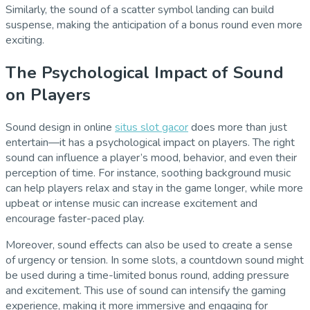
Similarly, the sound of a scatter symbol landing can build
suspense, making the anticipation of a bonus round even more
exciting.
The Psychological Impact of Sound
on Players
Sound design in online
situs slot gacor
does more than just
entertain—it has a psychological impact on players. The right
sound can influence a player’s mood, behavior, and even their
perception of time. For instance, soothing background music
can help players relax and stay in the game longer, while more
upbeat or intense music can increase excitement and
encourage faster-paced play.
Moreover, sound effects can also be used to create a sense
of urgency or tension. In some slots, a countdown sound might
be used during a time-limited bonus round, adding pressure
and excitement. This use of sound can intensify the gaming
experience, making it more immersive and engaging for