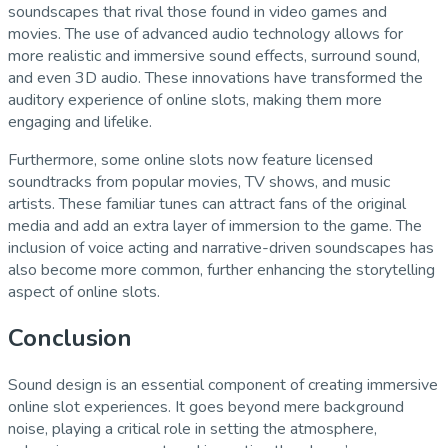
soundscapes that rival those found in video games and
movies. The use of advanced audio technology allows for
more realistic and immersive sound effects, surround sound,
and even 3D audio. These innovations have transformed the
auditory experience of online slots, making them more
engaging and lifelike.
Furthermore, some online slots now feature licensed
soundtracks from popular movies, TV shows, and music
artists. These familiar tunes can attract fans of the original
media and add an extra layer of immersion to the game. The
inclusion of voice acting and narrative-driven soundscapes has
also become more common, further enhancing the storytelling
aspect of online slots.
Conclusion
Sound design is an essential component of creating immersive
online slot experiences. It goes beyond mere background
noise, playing a critical role in setting the atmosphere,