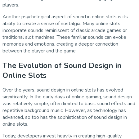
players.
Another psychological aspect of sound in online slots is its
ability to create a sense of nostalgia. Many online slots
incorporate sounds reminiscent of classic arcade games or
traditional slot machines. These familiar sounds can evoke
memories and emotions, creating a deeper connection
between the player and the game.
The Evolution of Sound Design in
Online Slots
Over the years, sound design in online slots has evolved
significantly. In the early days of online gaming, sound design
was relatively simple, often limited to basic sound effects and
repetitive background music. However, as technology has
advanced, so too has the sophistication of sound design in
online slots.
Today, developers invest heavily in creating high-quality