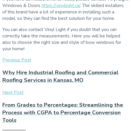
Windows & Doors
https://vinyllight.ca/
. The skilled installers
of this brand have a lot of experience in installing such a
model, so they can find the best solution for your home.
You can also contact Vinyl Light if you doubt that you can
correctly take the measurements. Here you will be helped
also to choose the right size and style of bow windows for
your home!
Previous Post
Why Hire Industrial Roofing and Commercial
Roofing Services in Kansas, MO
Next Post
From Grades to Percentages: Streamlining the
Process with CGPA to Percentage Conversion
Tools