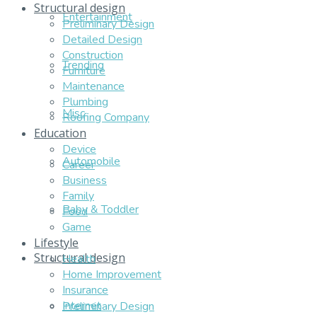
Structural design
Entertainment
Preliminary Design
Detailed Design
Construction
Trending
Furniture
Maintenance
Plumbing
Misc
Roofing Company
Education
Device
Automobile
Career
Business
Family
Baby & Toddler
Food
Game
Lifestyle
Structural design
Health
Home Improvement
Insurance
Internet
Preliminary Design