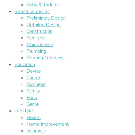
Baby & Toddler
Structural design
Preliminary Design
Detailed Design
Construction
Furniture
Maintenance
Plumbing
Roofing Company
Education
Device
Career
Business
Family
Food
Game
Lifestyle
Health
Home Improvement
Insurance