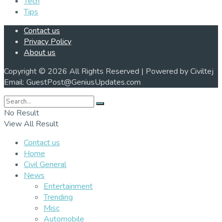
Tech
Tips
Contact us
Privacy Policy
About us
Copyright © 2026 All Rights Reserved | Powered by Civiltej
Email: GuestPost@GeniusUpdates.com
No Result
View All Result
Contact us
Home
Civil General
News
Entertainment
Trending
Misc
Automobile