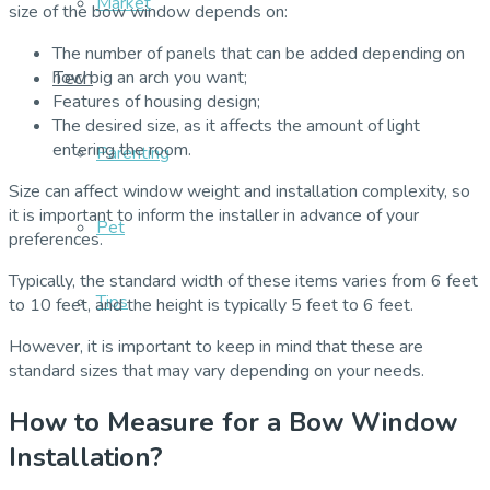
Market
size of the bow window depends on:
The number of panels that can be added depending on
Tech
how big an arch you want;
Features of housing design;
The desired size, as it affects the amount of light
entering the room.
Parenting
Size can affect window weight and installation complexity, so
it is important to inform the installer in advance of your
Pet
preferences.
Typically, the standard width of these items varies from 6 feet
Tips
to 10 feet, and the height is typically 5 feet to 6 feet.
However, it is important to keep in mind that these are
standard sizes that may vary depending on your needs.
How to Measure for a Bow Window
Installation?