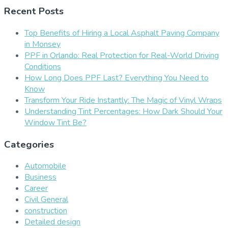
Recent Posts
Top Benefits of Hiring a Local Asphalt Paving Company
in Monsey
PPF in Orlando: Real Protection for Real-World Driving
Conditions
How Long Does PPF Last? Everything You Need to
Know
Transform Your Ride Instantly: The Magic of Vinyl Wraps
Understanding Tint Percentages: How Dark Should Your
Window Tint Be?
Categories
Automobile
Business
Career
Civil General
construction
Detailed design