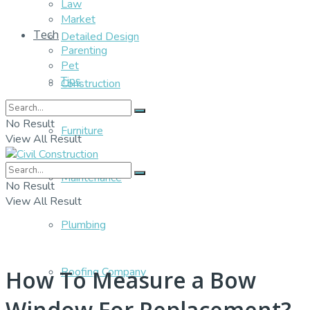
Law
Market
Tech
Detailed Design
Parenting
Pet
Tips
Construction
No Result
Furniture
View All Result
Maintenance
No Result
View All Result
Plumbing
Roofing Company
How To Measure a Bow
Window For Replacement?