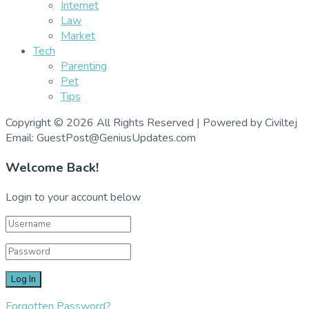
Internet
Law
Market
Tech
Parenting
Pet
Tips
Copyright © 2026 All Rights Reserved | Powered by Civiltej
Email: GuestPost@GeniusUpdates.com
Welcome Back!
Login to your account below
Forgotten Password?