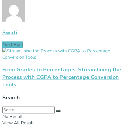
Swati
Next Post
From Grades to Percentages: Streamlining the
Process with CGPA to Percentage Conversion
Tools
Search
No Result
View All Result