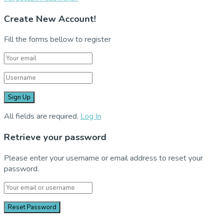
Create New Account!
Fill the forms bellow to register
All fields are required.
Log In
Retrieve your password
Please enter your username or email address to reset your
password.