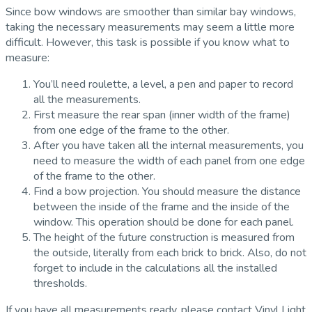
Since bow windows are smoother than similar bay windows,
taking the necessary measurements may seem a little more
difficult. However, this task is possible if you know what to
measure:
You’ll need roulette, a level, a pen and paper to record
all the measurements.
First measure the rear span (inner width of the frame)
from one edge of the frame to the other.
After you have taken all the internal measurements, you
need to measure the width of each panel from one edge
of the frame to the other.
Find a bow projection. You should measure the distance
between the inside of the frame and the inside of the
window. This operation should be done for each panel.
The height of the future construction is measured from
the outside, literally from each brick to brick. Also, do not
forget to include in the calculations all the installed
thresholds.
If you have all measurements ready, please contact Vinyl Light