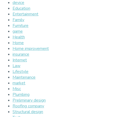
device
Education
Entertainment
Family
Furniture
game
Health
Home
Home improvement
insurance
Internet
Law
Lifestyle
Maintenance
market
Misc
Plumbing
Preliminary design
Roofing company
Structural design