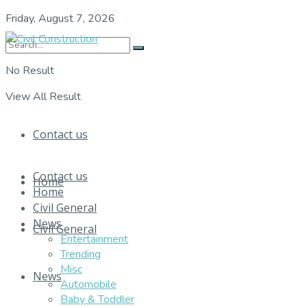
Friday, August 7, 2026
No Result
View All Result
Contact us
Contact us
Home
Home
Civil General
News
Civil General
Entertainment
Trending
Misc
News
Automobile
Baby & Toddler