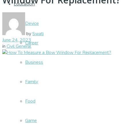
Education
Device
by
Swati
June 24, 2023
Career
in
Civil General
Business
Family
Food
Game