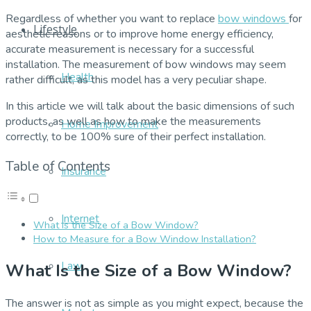
Regardless of whether you want to replace
bow windows
for
Lifestyle
aesthetic reasons or to improve home energy efficiency,
accurate measurement is necessary for a successful
installation. The measurement of bow windows may seem
Health
rather difficult, as this model has a very peculiar shape.
In this article we will talk about the basic dimensions of such
products, as well as how to make the measurements
Home Improvement
correctly, to be 100% sure of their perfect installation.
Table of Contents
Insurance
Internet
What Is the Size of a Bow Window?
How to Measure for a Bow Window Installation?
Law
What Is the Size of a Bow Window?
The answer is not as simple as you might expect, because the