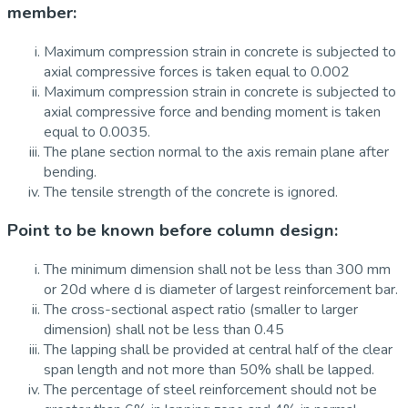
member:
Maximum compression strain in concrete is subjected to
axial compressive forces is taken equal to 0.002
Maximum compression strain in concrete is subjected to
axial compressive force and bending moment is taken
equal to 0.0035.
The plane section normal to the axis remain plane after
bending.
The tensile strength of the concrete is ignored.
Point to be known before column design:
The minimum dimension shall not be less than 300 mm
or 20d where d is diameter of largest reinforcement bar.
The cross-sectional aspect ratio (smaller to larger
dimension) shall not be less than 0.45
The lapping shall be provided at central half of the clear
span length and not more than 50% shall be lapped.
The percentage of steel reinforcement should not be