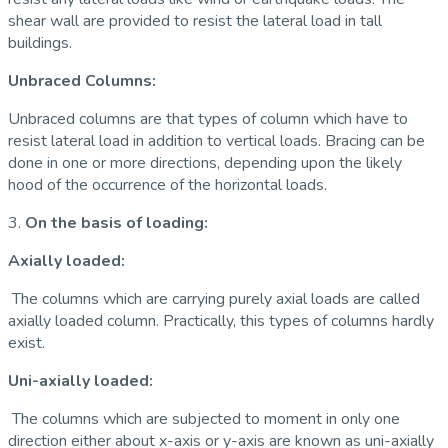
shear wall are provided to resist the lateral load in tall
buildings.
Unbraced Columns:
Unbraced columns are that types of column which have to
resist lateral load in addition to vertical loads. Bracing can be
done in one or more directions, depending upon the likely
hood of the occurrence of the horizontal loads.
3.
On the basis of loading:
Axially loaded:
The columns which are carrying purely axial loads are called
axially loaded column. Practically, this types of columns hardly
exist.
Uni-axially loaded:
The columns which are subjected to moment in only one
direction either about x-axis or y-axis are known as uni-axially