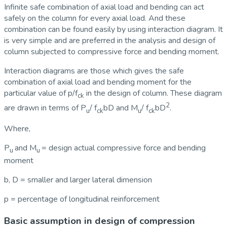
Infinite safe combination of axial load and bending can act
safely on the column for every axial load. And these
combination can be found easily by using interaction diagram. It
is very simple and are preferred in the analysis and design of
column subjected to compressive force and bending moment.
Interaction diagrams are those which gives the safe
combination of axial load and bending moment for the
particular value of p/f
in the design of column. These diagram
ck
2
are drawn in terms of P
/ f
bD and M
/ f
bD
.
u
ck
u
ck
Where,
P
and M
= design actual compressive force and bending
u
u
moment
b, D = smaller and larger lateral dimension
p = percentage of longitudinal reinforcement
Basic assumption in design of compression