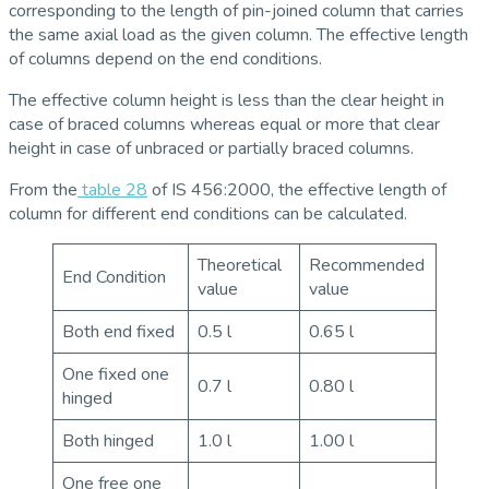
corresponding to the length of pin-joined column that carries
the same axial load as the given column. The effective length
of columns depend on the end conditions.
The effective column height is less than the clear height in
case of braced columns whereas equal or more that clear
height in case of unbraced or partially braced columns.
From the
table 28
of IS 456:2000, the effective length of
column for different end conditions can be calculated.
Theoretical
Recommended
End Condition
value
value
Both end fixed
0.5 l
0.65 l
One fixed one
0.7 l
0.80 l
hinged
Both hinged
1.0 l
1.00 l
One free one