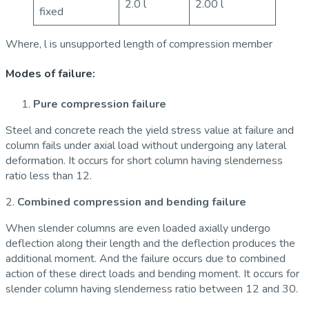
2.0 l
2.00 l
fixed
Where, l is unsupported length of compression member
Modes of failure:
Pure compression failure
Steel and concrete reach the yield stress value at failure and
column fails under axial load without undergoing any lateral
deformation. It occurs for short column having slenderness
ratio less than 12.
2.
Combined compression and bending failure
When slender columns are even loaded axially undergo
deflection along their length and the deflection produces the
additional moment. And the failure occurs due to combined
action of these direct loads and bending moment. It occurs for
slender column having slenderness ratio between 12 and 30.