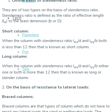
On the basis of slenderness ratio:
Market
They are of two types on the basis of slenderness ratio.
Slenderness ratio is defined as the ratio of effective length
Tech
(l
) to the least dimension (b or D).
e
Short column:
Parenting
When the column with slenderness ratio l
/d and l
/b both
ex
ey
is less than 12 then that is known as short column.
Pet
Long column:
When the column with slenderness ratio l
/d and l
/b either
ex
ey
Tips
one or both is more than 12 then that is known as long or
slender column.
2.
On the basis of resistance to lateral loads:
Braced columns:
Braced columns are that types of column which do not have to
resist any lateral loads like wind or earthquake loads. The