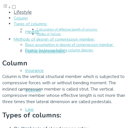
Lifestyle
Column
Types of columns:
Calculation of effective length of column:
Health
Modes of failure:
Methods of design of compression member:
Basic assumption in design of compression member:
Point to be known before column design:
Home Improvement
Column
Insurance
Column is the vertical structural member which is subjected to
compressive forces with or without bending moment. The
inclined compression member is called strut. The vertical
Internet
compressive member whose effective length is not more than
three times their lateral dimension are called pedestals.
Law
Types of columns: