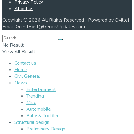
Privacy Policy
About us
Copyright © 2026 All Rights Reserved | Powered by Civiltej
Email: GuestPost@GeniusUpdates.com
No Result
View All Result
Contact us
Home
Civil General
News
Entertainment
Trending
Misc
Automobile
Baby & Toddler
Structural design
Preliminary Design