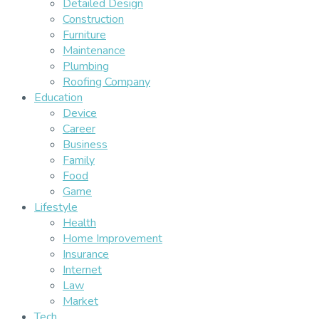
Detailed Design
Construction
Furniture
Maintenance
Plumbing
Roofing Company
Education
Device
Career
Business
Family
Food
Game
Lifestyle
Health
Home Improvement
Insurance
Internet
Law
Market
Tech