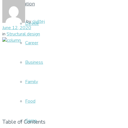
Education
by
civiltej
Device
June 12, 2020
in
Structural design
Career
Business
Family
Food
Game
Table of Contents