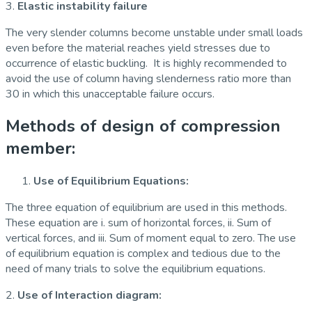
3.
Elastic instability failure
The very slender columns become unstable under small loads
even before the material reaches yield stresses due to
occurrence of elastic buckling. It is highly recommended to
avoid the use of column having slenderness ratio more than
30 in which this unacceptable failure occurs.
Methods of design of compression
member:
Use
of Equilibrium Equations:
The three equation of equilibrium are used in this methods.
These equation are i. sum of horizontal forces, ii. Sum of
vertical forces, and iii. Sum of moment equal to zero. The use
of equilibrium equation is complex and tedious due to the
need of many trials to solve the equilibrium equations.
2.
Use of Interaction diagram: