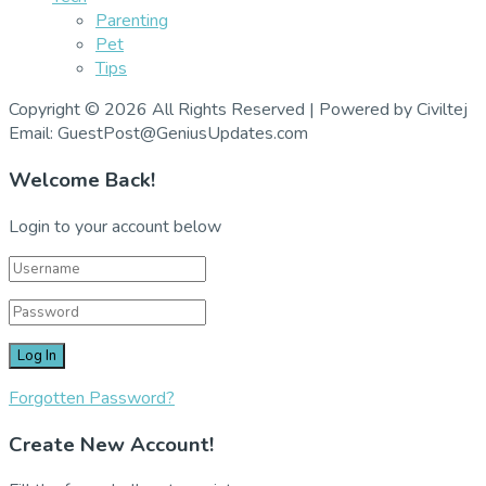
Parenting
Pet
Tips
Copyright © 2026 All Rights Reserved | Powered by Civiltej
Email: GuestPost@GeniusUpdates.com
Welcome Back!
Login to your account below
Forgotten Password?
Create New Account!