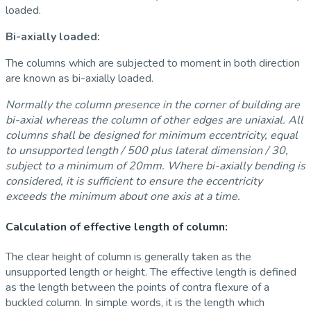
loaded.
Bi-axially loaded:
The columns which are subjected to moment in both direction
are known as bi-axially loaded.
Normally the column presence in the corner of building are
bi-axial whereas the column of other edges are uniaxial. All
columns shall be designed for minimum eccentricity, equal
to unsupported length / 500 plus lateral dimension / 30,
subject to a minimum of 20mm. Where bi-axially bending is
considered, it is sufficient to ensure the eccentricity
exceeds the minimum about one axis at a time.
Calculation of effective length of column:
The clear height of column is generally taken as the
unsupported length or height. The effective length is defined
as the length between the points of contra flexure of a
buckled column. In simple words, it is the length which