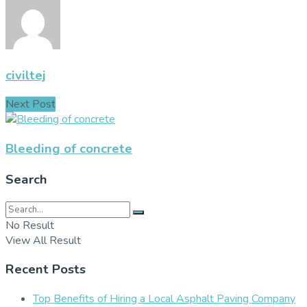
civiltej
Next Post
Bleeding of concrete
Search
No Result
View All Result
Recent Posts
Top Benefits of Hiring a Local Asphalt Paving Company