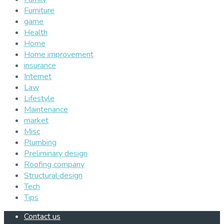
Furniture
game
Health
Home
Home improvement
insurance
Internet
Law
Lifestyle
Maintenance
market
Misc
Plumbing
Preliminary design
Roofing company
Structural design
Tech
Tips
Contact us