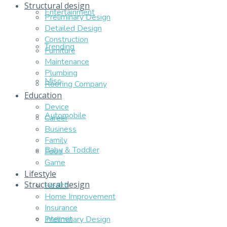
Structural design
Entertainment
Preliminary Design
Detailed Design
Construction
Trending
Furniture
Maintenance
Plumbing
Misc
Roofing Company
Education
Device
Automobile
Career
Business
Family
Baby & Toddler
Food
Game
Lifestyle
Structural design
Health
Home Improvement
Insurance
Internet
Preliminary Design