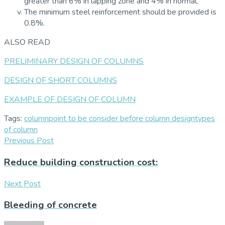
greater than 6% in lapping zone and 4% in normal.
The minimum steel reinforcement should be provided is
0.8%.
ALSO READ
PRELIMINARY DESIGN OF COLUMNS
DESIGN OF SHORT COLUMNS
EXAMPLE OF DESIGN OF COLUMN
Tags:
column
point to be consider before column design
types
of column
Previous Post
Reduce building construction cost:
Next Post
Bleeding of concrete