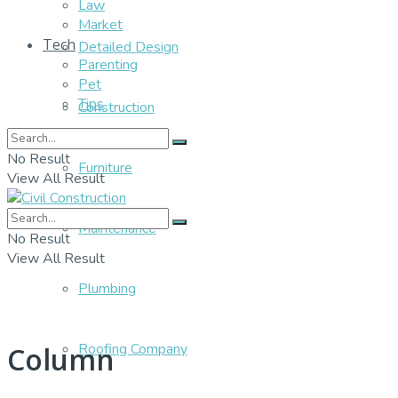
Law
Market
Tech
Detailed Design
Parenting
Pet
Tips
Construction
No Result
Furniture
View All Result
Maintenance
No Result
View All Result
Plumbing
Roofing Company
Column