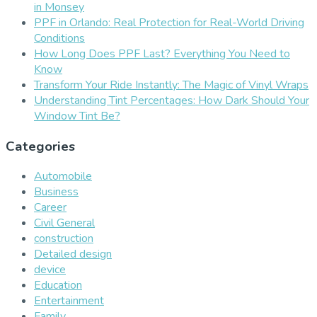
in Monsey
PPF in Orlando: Real Protection for Real-World Driving
Conditions
How Long Does PPF Last? Everything You Need to
Know
Transform Your Ride Instantly: The Magic of Vinyl Wraps
Understanding Tint Percentages: How Dark Should Your
Window Tint Be?
Categories
Automobile
Business
Career
Civil General
construction
Detailed design
device
Education
Entertainment
Family