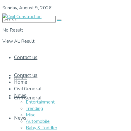
Sunday, August 9, 2026
No Result
View All Result
Contact us
Contact us
Home
Home
Civil General
News
Civil General
Entertainment
Trending
Misc
News
Automobile
Baby & Toddler